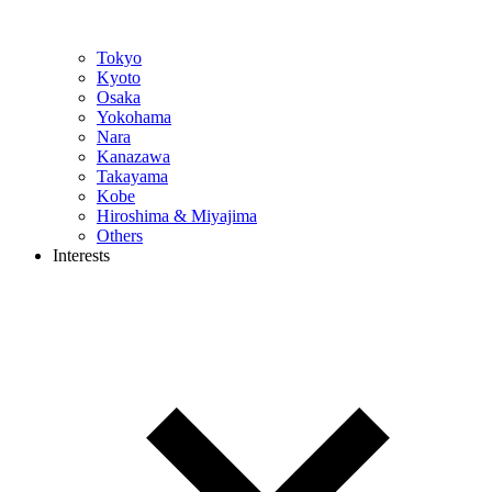
Tokyo
Kyoto
Osaka
Yokohama
Nara
Kanazawa
Takayama
Kobe
Hiroshima & Miyajima
Others
Interests