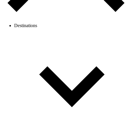
Destinations