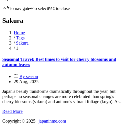
to navigate
to select
to close
ESC
Sakura
Home
/
Tags
/
Sakura
/
1
Seasonal Travel: Best times to visit for cherry blossoms and
autumn leaves
By season
29 Aug, 2025
Japan's beauty transforms dramatically throughout the year, but
perhaps no seasonal changes are more celebrated than spring's
cherry blossoms (sakura) and autumn's vibrant foliage (koyo). As a
Read More
Copyright © 2025 |
japaninme.com