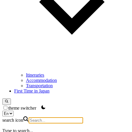
Itineraries
Accommodation
Transportation
First Time in Japan
theme switcher
search icon
Type to search...