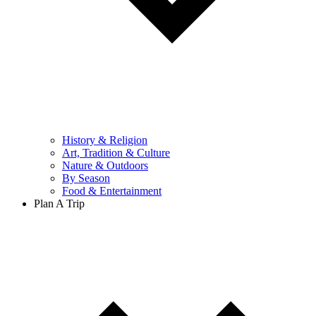
History & Religion
Art, Tradition & Culture
Nature & Outdoors
By Season
Food & Entertainment
Plan A Trip