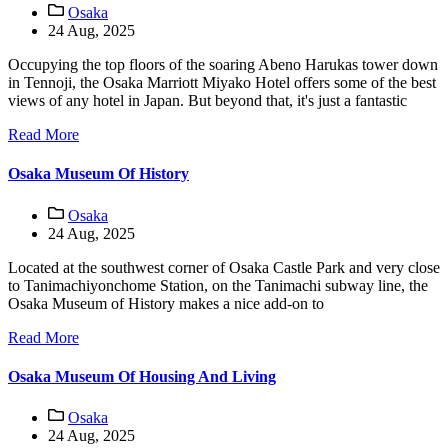
Osaka
24 Aug, 2025
Occupying the top floors of the soaring Abeno Harukas tower down
in Tennoji, the Osaka Marriott Miyako Hotel offers some of the best
views of any hotel in Japan. But beyond that, it's just a fantastic
Read More
Osaka Museum Of History
Osaka
24 Aug, 2025
Located at the southwest corner of Osaka Castle Park and very close
to Tanimachiyonchome Station, on the Tanimachi subway line, the
Osaka Museum of History makes a nice add-on to
Read More
Osaka Museum Of Housing And Living
Osaka
24 Aug, 2025