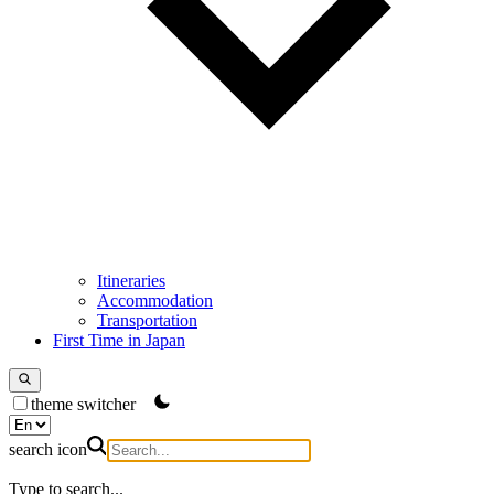
Itineraries
Accommodation
Transportation
First Time in Japan
theme switcher
search icon
Type to search...