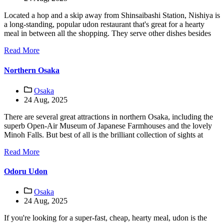
Located a hop and a skip away from Shinsaibashi Station, Nishiya is
a long-standing, popular udon restaurant that's great for a hearty
meal in between all the shopping. They serve other dishes besides
Read More
Northern Osaka
Osaka
24 Aug, 2025
There are several great attractions in northern Osaka, including the
superb Open-Air Museum of Japanese Farmhouses and the lovely
Minoh Falls. But best of all is the brilliant collection of sights at
Read More
Odoru Udon
Osaka
24 Aug, 2025
If you're looking for a super-fast, cheap, hearty meal, udon is the