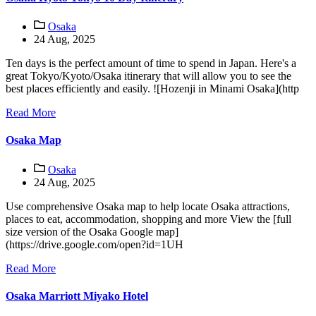
Osaka
24 Aug, 2025
Ten days is the perfect amount of time to spend in Japan. Here's a
great Tokyo/Kyoto/Osaka itinerary that will allow you to see the
best places efficiently and easily. ![Hozenji in Minami Osaka](http
Read More
Osaka Map
Osaka
24 Aug, 2025
Use comprehensive Osaka map to help locate Osaka attractions,
places to eat, accommodation, shopping and more View the [full
size version of the Osaka Google map]
(https://drive.google.com/open?id=1UH
Read More
Osaka Marriott Miyako Hotel