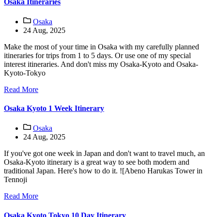
Osaka Itineraries
Osaka
24 Aug, 2025
Make the most of your time in Osaka with my carefully planned
itineraries for trips from 1 to 5 days. Or use one of my special
interest itineraries. And don't miss my Osaka-Kyoto and Osaka-
Kyoto-Tokyo
Read More
Osaka Kyoto 1 Week Itinerary
Osaka
24 Aug, 2025
If you've got one week in Japan and don't want to travel much, an
Osaka-Kyoto itinerary is a great way to see both modern and
traditional Japan. Here's how to do it. ![Abeno Harukas Tower in
Tennoji
Read More
Osaka Kyoto Tokyo 10 Day Itinerary