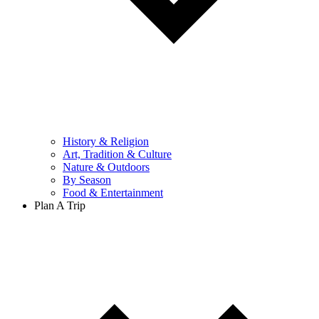
History & Religion
Art, Tradition & Culture
Nature & Outdoors
By Season
Food & Entertainment
Plan A Trip