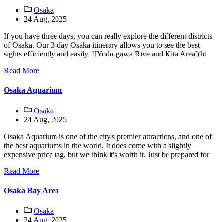
Osaka
24 Aug, 2025
If you have three days, you can really explore the different districts
of Osaka. Our 3-day Osaka itinerary allows you to see the best
sights efficiently and easily. ![Yodo-gawa Rive and Kita Area](ht
Read More
Osaka Aquarium
Osaka
24 Aug, 2025
Osaka Aquarium is one of the city's premier attractions, and one of
the best aquariums in the world. It does come with a slightly
expensive price tag, but we think it's worth it. Just be prepared for
Read More
Osaka Bay Area
Osaka
24 Aug, 2025