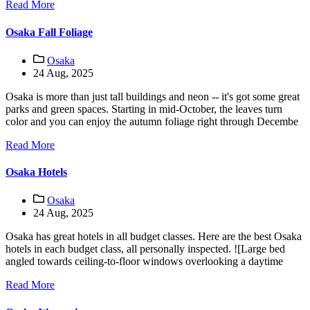
Read More
Osaka Fall Foliage
Osaka
24 Aug, 2025
Osaka is more than just tall buildings and neon -- it's got some great
parks and green spaces. Starting in mid-October, the leaves turn
color and you can enjoy the autumn foliage right through Decembe
Read More
Osaka Hotels
Osaka
24 Aug, 2025
Osaka has great hotels in all budget classes. Here are the best Osaka
hotels in each budget class, all personally inspected. ![Large bed
angled towards ceiling-to-floor windows overlooking a daytime
Read More