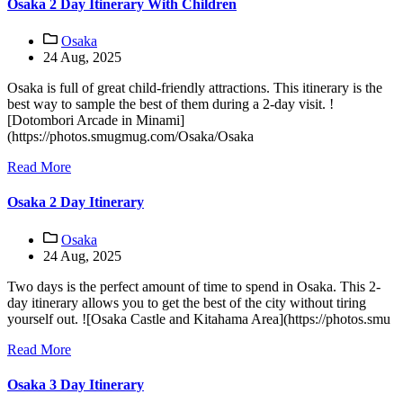
Osaka 2 Day Itinerary With Children
Osaka
24 Aug, 2025
Osaka is full of great child-friendly attractions. This itinerary is the
best way to sample the best of them during a 2-day visit. !
[Dotombori Arcade in Minami]
(https://photos.smugmug.com/Osaka/Osaka
Read More
Osaka 2 Day Itinerary
Osaka
24 Aug, 2025
Two days is the perfect amount of time to spend in Osaka. This 2-
day itinerary allows you to get the best of the city without tiring
yourself out. ![Osaka Castle and Kitahama Area](https://photos.smu
Read More
Osaka 3 Day Itinerary