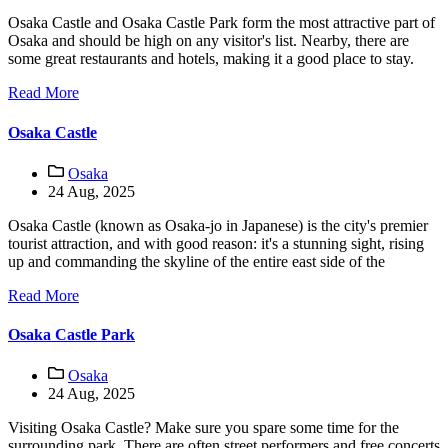
Osaka Castle and Osaka Castle Park form the most attractive part of
Osaka and should be high on any visitor's list. Nearby, there are
some great restaurants and hotels, making it a good place to stay.
Read More
Osaka Castle
Osaka
24 Aug, 2025
Osaka Castle (known as Osaka-jo in Japanese) is the city's premier
tourist attraction, and with good reason: it's a stunning sight, rising
up and commanding the skyline of the entire east side of the
Read More
Osaka Castle Park
Osaka
24 Aug, 2025
Visiting Osaka Castle? Make sure you spare some time for the
surrounding park. There are often street performers and free concerts