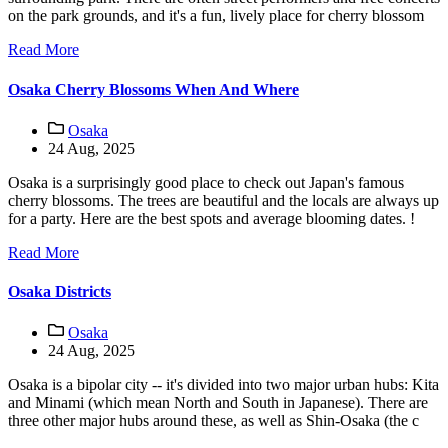
on the park grounds, and it's a fun, lively place for cherry blossom
Read More
Osaka Cherry Blossoms When And Where
Osaka
24 Aug, 2025
Osaka is a surprisingly good place to check out Japan's famous
cherry blossoms. The trees are beautiful and the locals are always up
for a party. Here are the best spots and average blooming dates. !
Read More
Osaka Districts
Osaka
24 Aug, 2025
Osaka is a bipolar city -- it's divided into two major urban hubs: Kita
and Minami (which mean North and South in Japanese). There are
three other major hubs around these, as well as Shin-Osaka (the c