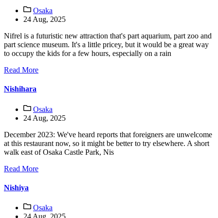
Osaka
24 Aug, 2025
Nifrel is a futuristic new attraction that's part aquarium, part zoo and
part science museum. It's a little pricey, but it would be a great way
to occupy the kids for a few hours, especially on a rain
Read More
Nishihara
Osaka
24 Aug, 2025
December 2023: We've heard reports that foreigners are unwelcome
at this restaurant now, so it might be better to try elsewhere. A short
walk east of Osaka Castle Park, Nis
Read More
Nishiya
Osaka
24 Aug, 2025