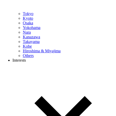
Tokyo
Kyoto
Osaka
Yokohama
Nara
Kanazawa
Takayama
Kobe
Hiroshima & Miyajima
Others
Interests