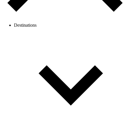
Destinations