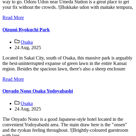
way to go. Odoru Udon near Umeda Station is a great place to get
your fix without the crowds. ![Bukkake udon with maitake tempura,
Read More
Oizumi Ryokuchi Park
Osaka
24 Aug, 2025
Located in Sakai City, south of Osaka, this massive park is arguably
the best-uninterrupted expanse of green lawn in the entire Kansai
region. Besides the spacious lawn, there's also a sheep enclosure
Read More
Onyado Nono Osaka Yodoyabashi
Osaka
24 Aug, 2025
The Onyado Nono is a good Japanese-style hotel located in the
convenient Yodoyabashi area. The main draw here is the "onsen"
and the ryokan feeling throughout. ![Brightly-coloured guestroom
with larg