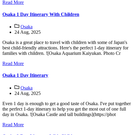
Read More
Osaka 1 Day Itinerary With Children
Osaka
24 Aug, 2025
Osaka is a great place to travel with children with some of Japan's
best child-friendly attractions. Here's the perfect 1-day itinerary for
families with children. ![Osaka Aquarium Kaiyukan. Photo Cr
Read More
Osaka 1 Day Itinerary
Osaka
24 Aug, 2025
Even 1 day is enough to get a good taste of Osaka. I've put together
the perfect 1-day itinerary to help you get the most out of one full
day in Osaka. ![Osaka Castle and tall buildings](https://phot
Read More