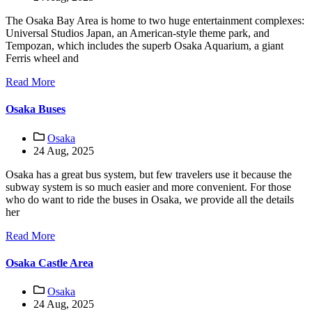
The Osaka Bay Area is home to two huge entertainment complexes:
Universal Studios Japan, an American-style theme park, and
Tempozan, which includes the superb Osaka Aquarium, a giant
Ferris wheel and
Read More
Osaka Buses
Osaka
24 Aug, 2025
Osaka has a great bus system, but few travelers use it because the
subway system is so much easier and more convenient. For those
who do want to ride the buses in Osaka, we provide all the details
her
Read More
Osaka Castle Area
Osaka
24 Aug, 2025