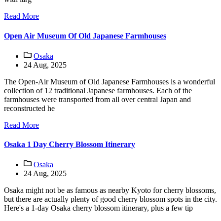
Read More
Open Air Museum Of Old Japanese Farmhouses
Osaka
24 Aug, 2025
The Open-Air Museum of Old Japanese Farmhouses is a wonderful
collection of 12 traditional Japanese farmhouses. Each of the
farmhouses were transported from all over central Japan and
reconstructed he
Read More
Osaka 1 Day Cherry Blossom Itinerary
Osaka
24 Aug, 2025
Osaka might not be as famous as nearby Kyoto for cherry blossoms,
but there are actually plenty of good cherry blossom spots in the city.
Here's a 1-day Osaka cherry blossom itinerary, plus a few tip