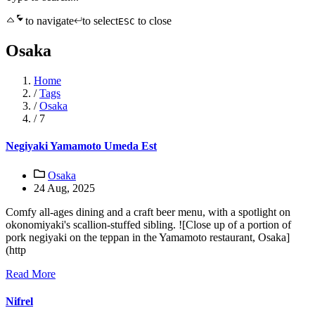
to navigate
to select
to close
ESC
Osaka
Home
/
Tags
/
Osaka
/
7
Negiyaki Yamamoto Umeda Est
Osaka
24 Aug, 2025
Comfy all-ages dining and a craft beer menu, with a spotlight on
okonomiyaki's scallion-stuffed sibling. ![Close up of a portion of
pork negiyaki on the teppan in the Yamamoto restaurant, Osaka]
(http
Read More
Nifrel