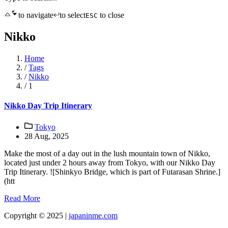
to navigate
to select
to close
ESC
Nikko
Home
/
Tags
/
Nikko
/
1
Nikko Day Trip Itinerary
Tokyo
28 Aug, 2025
Make the most of a day out in the lush mountain town of Nikko,
located just under 2 hours away from Tokyo, with our Nikko Day
Trip Itinerary. ![Shinkyo Bridge, which is part of Futarasan Shrine.]
(htt
Read More
Copyright © 2025 |
japaninme.com