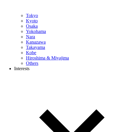
Tokyo
Kyoto
Osaka
Yokohama
Nara
Kanazawa
Takayama
Kobe
Hiroshima & Miyajima
Others
Interests