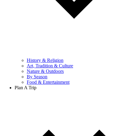
History & Religion
Art, Tradition & Culture
Nature & Outdoors
By Season
Food & Entertainment
Plan A Trip