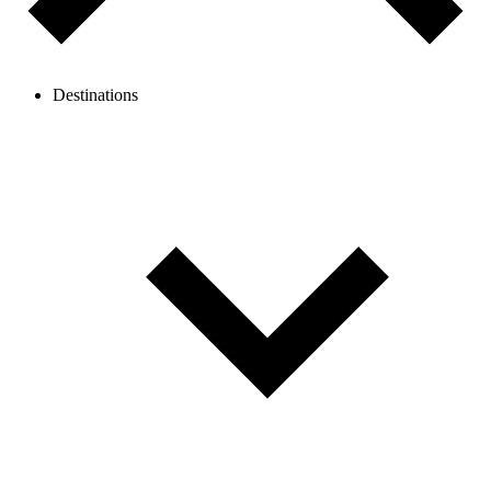
Destinations