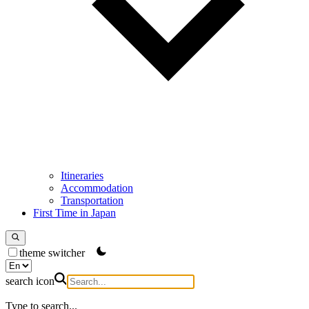
Itineraries
Accommodation
Transportation
First Time in Japan
theme switcher
search icon
Type to search...