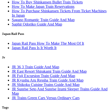
How To Buy Shinkansen Bullet Train Tickets
How To Make Japan Train Reservations
How To Purchase Shinkansen Tickets From Ticket Machines
In Japan
Sagano Romantic Train Guide And Map
Saphir Odoriko Guide And Map
Japan Rail Pass
Japan Rail Pass How To Make The Most Of It
Japan Rail Pass Is It Worth It
Jr
JR 36 3 Train Guide And Map
JR East Resort Shirakami Train Guide And Map
JR Fuji Excursion Train Guide And Map
JR Kyushu Aru Ressha Train Guide And Map
JR Shikoku Cuisine Trains Guide And Map
JR Sunrise Seto And Sunrise Izumi Sleeper Trains Guide And
Map
JR Trains Green Cars Versus Ordinary Cars
Tags