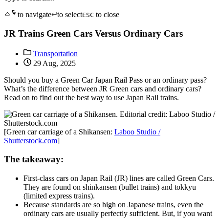
to navigate
to select
to close
ESC
JR Trains Green Cars Versus Ordinary Cars
Transportation
29 Aug, 2025
Should you buy a Green Car Japan Rail Pass or an ordinary pass?
What’s the difference between JR Green cars and ordinary cars?
Read on to find out the best way to use Japan Rail trains.
[Green car carriage of a Shikansen:
Laboo Studio /
Shutterstock.com
]
The takeaway:
First-class cars on Japan Rail (JR) lines are called Green Cars.
They are found on shinkansen (bullet trains) and tokkyu
(limited express trains).
Because standards are so high on Japanese trains, even the
ordinary cars are usually perfectly sufficient. But, if you want