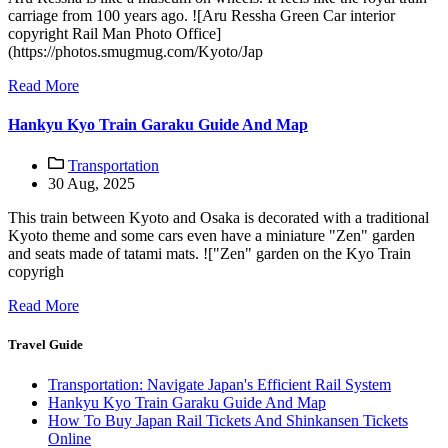
carriage from 100 years ago. ![Aru Ressha Green Car interior
copyright Rail Man Photo Office]
(https://photos.smugmug.com/Kyoto/Jap
Read More
Hankyu Kyo Train Garaku Guide And Map
Transportation
30 Aug, 2025
This train between Kyoto and Osaka is decorated with a traditional
Kyoto theme and some cars even have a miniature "Zen" garden
and seats made of tatami mats. !["Zen" garden on the Kyo Train
copyrigh
Read More
Travel Guide
Transportation: Navigate Japan's Efficient Rail System
Hankyu Kyo Train Garaku Guide And Map
How To Buy Japan Rail Tickets And Shinkansen Tickets
Online