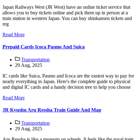
Japan Railways West (JR West) have an online ticket service that
allows you to buy tickets online and pick them up in person at a
train station in western Japan. You can buy shinkansen tickets and
reg
Read More
Prepaid Cards Icoca Pasmo And Suica
Transportation
29 Aug, 2025
IC cards like Suica, Pasmo and Icoca are the easiest way to pay for
nearly everything in Japan. Here's the complete guide to physical
and digital IC cards and a handy decision tree to help you choose
Read More
JR Kyushu Aru Ressha Train Guide And Map
Transportation
29 Aug, 2025
Aru Ressha is like a museum on wheels. It feels like the royal train