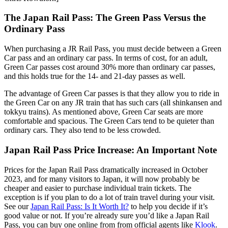
The Japan Rail Pass: The Green Pass Versus the
Ordinary Pass
When purchasing a JR Rail Pass, you must decide between a Green
Car pass and an ordinary car pass. In terms of cost, for an adult,
Green Car passes cost around 30% more than ordinary car passes,
and this holds true for the 14- and 21-day passes as well.
The advantage of Green Car passes is that they allow you to ride in
the Green Car on any JR train that has such cars (all shinkansen and
tokkyu trains). As mentioned above, Green Car seats are more
comfortable and spacious. The Green Cars tend to be quieter than
ordinary cars. They also tend to be less crowded.
Japan Rail Pass Price Increase: An Important Note
Prices for the Japan Rail Pass dramatically increased in October
2023, and for many visitors to Japan, it will now probably be
cheaper and easier to purchase individual train tickets. The
exception is if you plan to do a lot of train travel during your visit.
See our
Japan Rail Pass: Is It Worth It?
to help you decide if it’s
good value or not. If you’re already sure you’d like a Japan Rail
Pass, you can buy one online from from official agents like
Klook
.