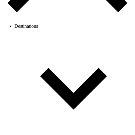
Destinations