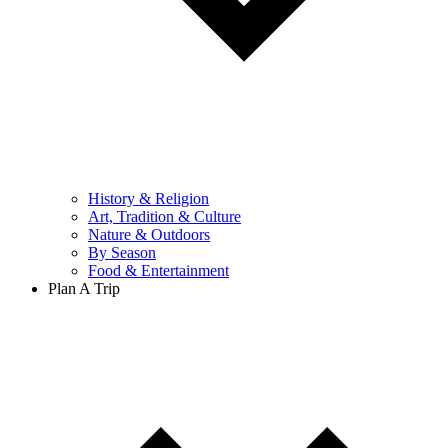
History & Religion
Art, Tradition & Culture
Nature & Outdoors
By Season
Food & Entertainment
Plan A Trip