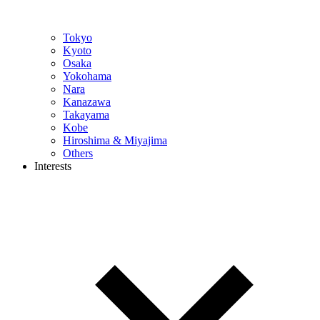
Tokyo
Kyoto
Osaka
Yokohama
Nara
Kanazawa
Takayama
Kobe
Hiroshima & Miyajima
Others
Interests