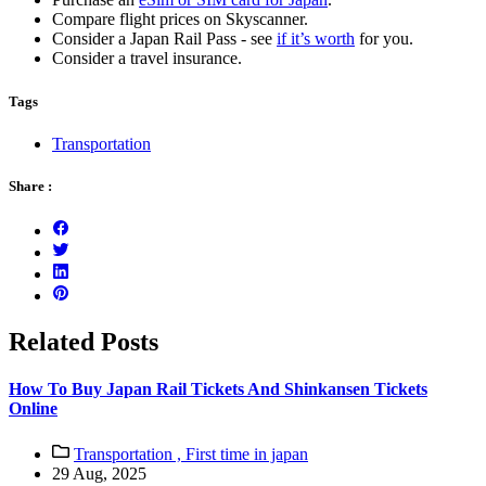
Compare flight prices on Skyscanner.
Consider a Japan Rail Pass - see
if it’s worth
for you.
Consider a travel insurance.
Tags
Transportation
Share :
Related Posts
How To Buy Japan Rail Tickets And Shinkansen Tickets
Online
Transportation ,
First time in japan
29 Aug, 2025