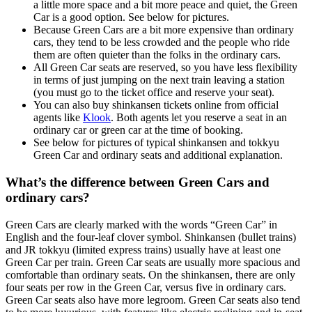
a little more space and a bit more peace and quiet, the Green
Car is a good option. See below for pictures.
Because Green Cars are a bit more expensive than ordinary
cars, they tend to be less crowded and the people who ride
them are often quieter than the folks in the ordinary cars.
All Green Car seats are reserved, so you have less flexibility
in terms of just jumping on the next train leaving a station
(you must go to the ticket office and reserve your seat).
You can also buy shinkansen tickets online from official
agents like
Klook
. Both agents let you reserve a seat in an
ordinary car or green car at the time of booking.
See below for pictures of typical shinkansen and tokkyu
Green Car and ordinary seats and additional explanation.
What’s the difference between Green Cars and
ordinary cars?
Green Cars are clearly marked with the words “Green Car” in
English and the four-leaf clover symbol. Shinkansen (bullet trains)
and JR tokkyu (limited express trains) usually have at least one
Green Car per train. Green Car seats are usually more spacious and
comfortable than ordinary seats. On the shinkansen, there are only
four seats per row in the Green Car, versus five in ordinary cars.
Green Car seats also have more legroom. Green Car seats also tend