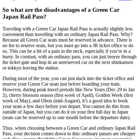
So what are the disadvantages of a Green Car
Japan Rail Pass?
Traveling with a Green Car Japan Rail Pass is actually slightly less
convenient than travelling with an ordinary Japan Rail Pass. Why?
Because all Green Car seats must be reserved in advance. There is
no fee to reserve seats, but you must go into a JR ticket office to do
so. This can be a bit of a pain in the neck, especially if you’re in a
hurry. In contrast, with an ordinary pass, you can just breeze through
the ticket gate and hop in an unreserved car on the next shinkansen
or tokkyu leaving the station.
During most of the year, you can just duck into the ticket office and
reserve your Green Car seats just before boarding your train.
However, during peak travel periods like New Years (Dec 29 to Jan
2), cherry blossom season (first week of April), Golden Week (first
week of May), and Obon (mid-August), it’s a good idea to book
your seats a few days before you depart. You cannot do this from
outside of Japan, but you can do it on your first full day in Japan
(seats can be reserved up to one month before the departure date).
Thus, when choosing between a Green Car and ordinary Japan Rail
Pass, your decision comes down to this: ordinary passes are cheaper