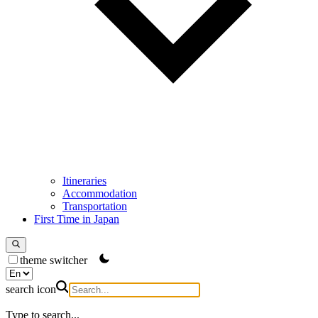
Itineraries
Accommodation
Transportation
First Time in Japan
theme switcher
search icon
Type to search...