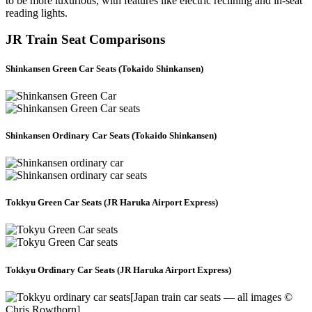
to be more luxurious, with features like electric reclining and in-seat
reading lights.
JR Train Seat Comparisons
Shinkansen Green Car Seats (Tokaido Shinkansen)
Shinkansen Ordinary Car Seats (Tokaido Shinkansen)
Tokkyu Green Car Seats (JR Haruka Airport Express)
Tokkyu Ordinary Car Seats (JR Haruka Airport Express)
[Japan train car seats — all images ©
Chris Rowthorn]