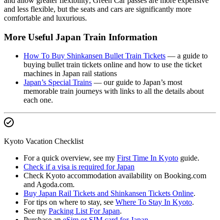
and allow greater flexibility; Green Car passes are more expensive
and less flexible, but the seats and cars are significantly more
comfortable and luxurious.
More Useful Japan Train Information
How To Buy Shinkansen Bullet Train Tickets
— a guide to
buying bullet train tickets online and how to use the ticket
machines in Japan rail stations
Japan’s Special Trains
— our guide to Japan’s most
memorable train journeys with links to all the details about
each one.
Kyoto Vacation Checklist
For a quick overview, see my
First Time In Kyoto
guide.
Check if a visa is required for Japan
Check Kyoto accommodation availability on Booking.com
and Agoda.com.
Buy Japan Rail Tickets and Shinkansen Tickets Online
.
For tips on where to stay, see
Where To Stay In Kyoto
.
See my
Packing List For Japan
.
Purchase an
eSim or SIM card for Japan
.