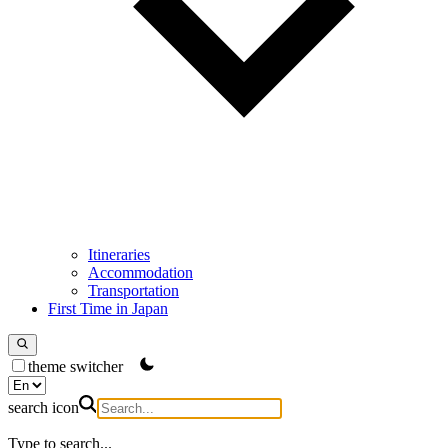
Itineraries
Accommodation
Transportation
First Time in Japan
theme switcher
search icon
Type to search...