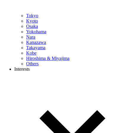
Tokyo
Kyoto
Osaka
Yokohama
Nara
Kanazawa
Takayama
Kobe
Hiroshima & Miyajima
Others
Interests