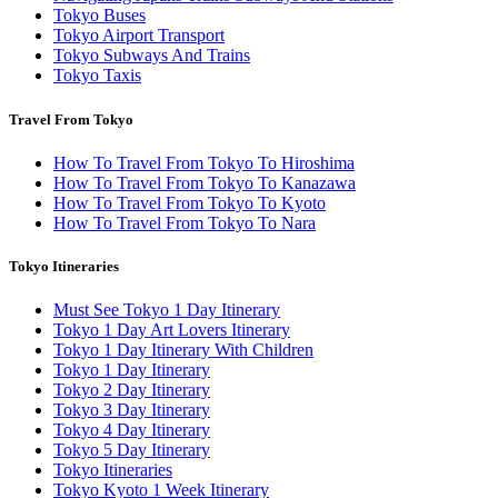
Tokyo Buses
Tokyo Airport Transport
Tokyo Subways And Trains
Tokyo Taxis
Travel From Tokyo
How To Travel From Tokyo To Hiroshima
How To Travel From Tokyo To Kanazawa
How To Travel From Tokyo To Kyoto
How To Travel From Tokyo To Nara
Tokyo Itineraries
Must See Tokyo 1 Day Itinerary
Tokyo 1 Day Art Lovers Itinerary
Tokyo 1 Day Itinerary With Children
Tokyo 1 Day Itinerary
Tokyo 2 Day Itinerary
Tokyo 3 Day Itinerary
Tokyo 4 Day Itinerary
Tokyo 5 Day Itinerary
Tokyo Itineraries
Tokyo Kyoto 1 Week Itinerary