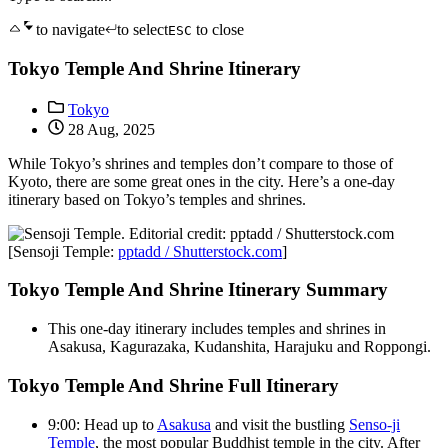
to navigate
to select
to close
ESC
Tokyo Temple And Shrine Itinerary
Tokyo
28 Aug, 2025
While Tokyo’s shrines and temples don’t compare to those of
Kyoto, there are some great ones in the city. Here’s a one-day
itinerary based on Tokyo’s temples and shrines.
[Sensoji Temple:
pptadd / Shutterstock.com
]
Tokyo Temple And Shrine Itinerary Summary
This one-day itinerary includes temples and shrines in
Asakusa, Kagurazaka, Kudanshita, Harajuku and Roppongi.
Tokyo Temple And Shrine Full Itinerary
9:00: Head up to
Asakusa
and visit the bustling
Senso-ji
Temple
, the most popular Buddhist temple in the city. After