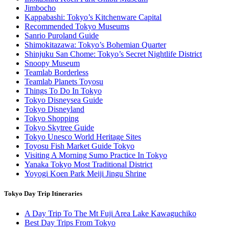
Jimbocho
Kappabashi: Tokyo’s Kitchenware Capital
Recommended Tokyo Museums
Sanrio Puroland Guide
Shimokitazawa: Tokyo’s Bohemian Quarter
Shinjuku San Chome: Tokyo’s Secret Nightlife District
Snoopy Museum
Teamlab Borderless
Teamlab Planets Toyosu
Things To Do In Tokyo
Tokyo Disneysea Guide
Tokyo Disneyland
Tokyo Shopping
Tokyo Skytree Guide
Tokyo Unesco World Heritage Sites
Toyosu Fish Market Guide Tokyo
Visiting A Morning Sumo Practice In Tokyo
Yanaka Tokyo Most Traditional District
Yoyogi Koen Park Meiji Jingu Shrine
Tokyo Day Trip Itineraries
A Day Trip To The Mt Fuji Area Lake Kawaguchiko
Best Day Trips From Tokyo