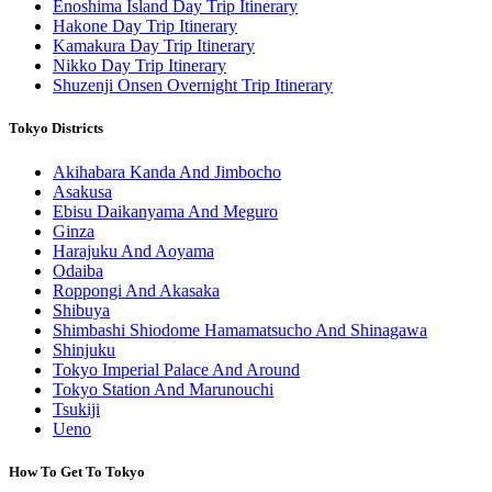
Enoshima Island Day Trip Itinerary
Hakone Day Trip Itinerary
Kamakura Day Trip Itinerary
Nikko Day Trip Itinerary
Shuzenji Onsen Overnight Trip Itinerary
Tokyo Districts
Akihabara Kanda And Jimbocho
Asakusa
Ebisu Daikanyama And Meguro
Ginza
Harajuku And Aoyama
Odaiba
Roppongi And Akasaka
Shibuya
Shimbashi Shiodome Hamamatsucho And Shinagawa
Shinjuku
Tokyo Imperial Palace And Around
Tokyo Station And Marunouchi
Tsukiji
Ueno
How To Get To Tokyo