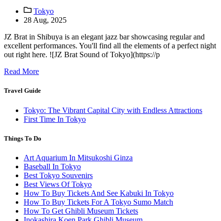
Tokyo
28 Aug, 2025
JZ Brat in Shibuya is an elegant jazz bar showcasing regular and
excellent performances. You'll find all the elements of a perfect night
out right here. ![JZ Brat Sound of Tokyo](https://p
Read More
Travel Guide
Tokyo: The Vibrant Capital City with Endless Attractions
First Time In Tokyo
Things To Do
Art Aquarium In Mitsukoshi Ginza
Baseball In Tokyo
Best Tokyo Souvenirs
Best Views Of Tokyo
How To Buy Tickets And See Kabuki In Tokyo
How To Buy Tickets For A Tokyo Sumo Match
How To Get Ghibli Museum Tickets
Inokashira Koen Park Ghibli Museum