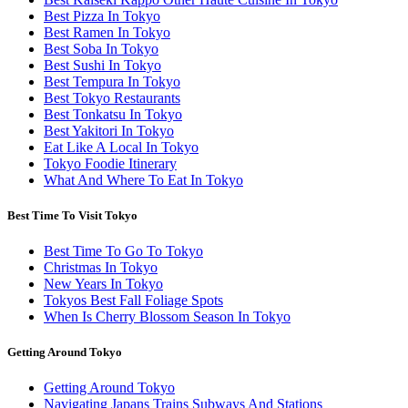
Best Pizza In Tokyo
Best Ramen In Tokyo
Best Soba In Tokyo
Best Sushi In Tokyo
Best Tempura In Tokyo
Best Tokyo Restaurants
Best Tonkatsu In Tokyo
Best Yakitori In Tokyo
Eat Like A Local In Tokyo
Tokyo Foodie Itinerary
What And Where To Eat In Tokyo
Best Time To Visit Tokyo
Best Time To Go To Tokyo
Christmas In Tokyo
New Years In Tokyo
Tokyos Best Fall Foliage Spots
When Is Cherry Blossom Season In Tokyo
Getting Around Tokyo
Getting Around Tokyo
Navigating Japans Trains Subways And Stations