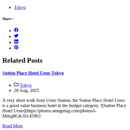
Tokyo
Share :
Related Posts
Sutton Place Hotel Ueno Tokyo
Tokyo
28 Aug, 2025
A very short walk from Ueno Station, the Sutton Place Hotel Ueno
is a good value business hotel in the budget category. ![Sutton Place
Hotel Ueno](https://photos.smugmug.com/photos/i-
Mdzg8GK/0/c45903
Read More