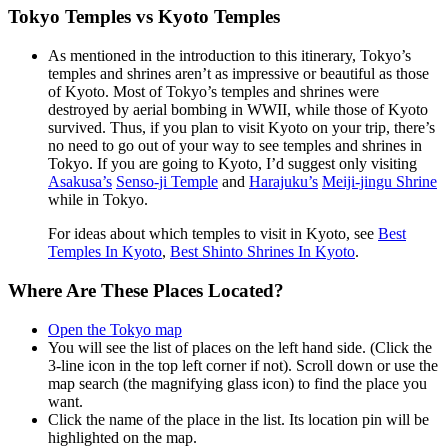
Tokyo Temples vs Kyoto Temples
As mentioned in the introduction to this itinerary, Tokyo’s
temples and shrines aren’t as impressive or beautiful as those
of Kyoto. Most of Tokyo’s temples and shrines were
destroyed by aerial bombing in WWII, while those of Kyoto
survived. Thus, if you plan to visit Kyoto on your trip, there’s
no need to go out of your way to see temples and shrines in
Tokyo. If you are going to Kyoto, I’d suggest only visiting
Asakusa’s
Senso-ji Temple
and
Harajuku’s
Meiji-jingu Shrine
while in Tokyo.
For ideas about which temples to visit in Kyoto, see
Best
Temples In Kyoto
,
Best Shinto Shrines In Kyoto
.
Where Are These Places Located?
Open the Tokyo map
You will see the list of places on the left hand side. (Click the
3-line icon in the top left corner if not). Scroll down or use the
map search (the magnifying glass icon) to find the place you
want.
Click the name of the place in the list. Its location pin will be
highlighted on the map.