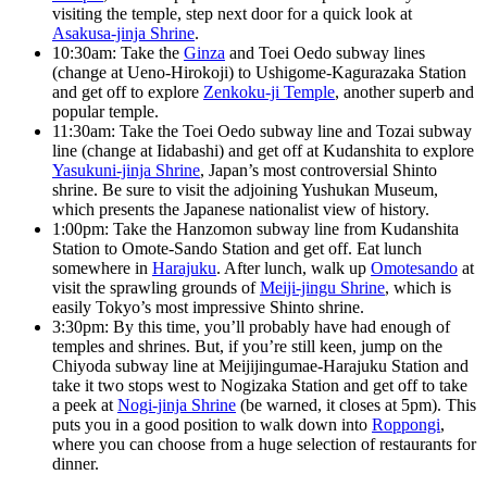
visiting the temple, step next door for a quick look at
Asakusa-jinja Shrine
.
10:30am: Take the
Ginza
and Toei Oedo subway lines
(change at Ueno-Hirokoji) to Ushigome-Kagurazaka Station
and get off to explore
Zenkoku-ji Temple
, another superb and
popular temple.
11:30am: Take the Toei Oedo subway line and Tozai subway
line (change at Iidabashi) and get off at Kudanshita to explore
Yasukuni-jinja Shrine
, Japan’s most controversial Shinto
shrine. Be sure to visit the adjoining Yushukan Museum,
which presents the Japanese nationalist view of history.
1:00pm: Take the Hanzomon subway line from Kudanshita
Station to Omote-Sando Station and get off. Eat lunch
somewhere in
Harajuku
. After lunch, walk up
Omotesando
at
visit the sprawling grounds of
Meiji-jingu Shrine
, which is
easily Tokyo’s most impressive Shinto shrine.
3:30pm: By this time, you’ll probably have had enough of
temples and shrines. But, if you’re still keen, jump on the
Chiyoda subway line at Meijijingumae-Harajuku Station and
take it two stops west to Nogizaka Station and get off to take
a peek at
Nogi-jinja Shrine
(be warned, it closes at 5pm). This
puts you in a good position to walk down into
Roppongi
,
where you can choose from a huge selection of restaurants for
dinner.