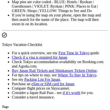
Map pins are color coded - BLUE: Hotels / Ryokan /
Guesthouses | VIOLET: Ryokan | PINK: Places to Eat |
GREEN: Shops | YELLOW: Things to See and Do
If you’re using the map on your phone, open the map and
then search for the name of the place. The map will then
zoom in on its location.
Tokyo Vacation Checklist
For a quick overview, see my
First Time In Tokyo
guide.
Check if a visa is required for Japan
Check Tokyo accommodation availability on Booking.com
and Agoda.com.
Buy Japan Rail Tickets and Shinkansen Tickets Online
.
For tips on where to stay, see
Where To Stay In Tokyo
.
See my
Packing List For Japan
.
Purchase an
eSim or SIM card for Japan
.
Compare flight prices on Skyscanner.
Consider a Japan Rail Pass - see
if it’s worth
for you.
Consider a travel insurance.
Tags