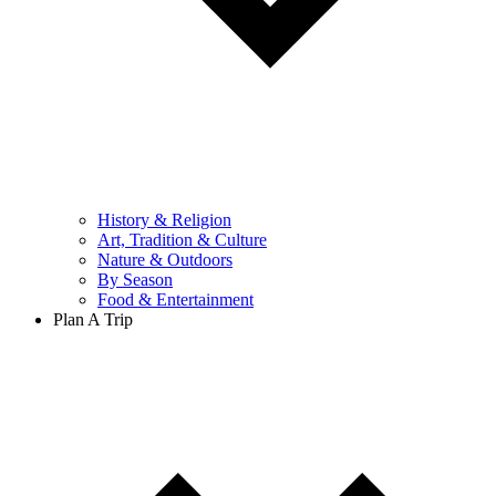
History & Religion
Art, Tradition & Culture
Nature & Outdoors
By Season
Food & Entertainment
Plan A Trip