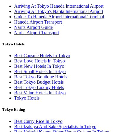
Arriving At Tokyo Haneda International Airport
Arriving At Tokyo's Narita International Airport
Guide To Haneda Airport International Terminal
Haneda Airport Transport
Narita Airport Guide
Narita Airport Transport
Tokyo Hotels
Best Capsule Hotels In Tokyo
Best Love Hotels In Tokyo
Best New Hotels In Tokyo
Best Small Hotels In Tokyo
Best Tokyo Boutique Hotels
Best Tokyo Budget Hotels
Best Tokyo Luxury Hotels
Best Value Hotels In Tokyo
Tokyo Hotels
Tokyo Eating
Best Curry Rice In Tokyo
Best Izakaya And Sake Specialists In Tokyo
Best Kaiseki Kappo Other Haute Cuisine In Tokyo