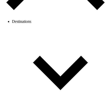
Destinations