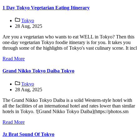
1 Day Tokyo Vegetarian Eating Itinerary
Tokyo
28 Aug, 2025
Are you a vegetarian who wants to eat WELL in Tokyo? Then this
one-day vegetarian Tokyo foodie itinerary is for you. It takes you
through some of the highlights of Tokyo's vast culinary scene. It incl
Read More
Grand Nikko Tokyo Daiba Tokyo
Tokyo
28 Aug, 2025
The Grand Nikko Tokyo Daiba is a solid Western-style hotel with
all the facilities of an international hotel and rates lower than similar
hotels in Tokyo. ![Grand Nikko Tokyo Daiba](https://photos.sm
Read More
Jz Brat Sound Of Tokyo