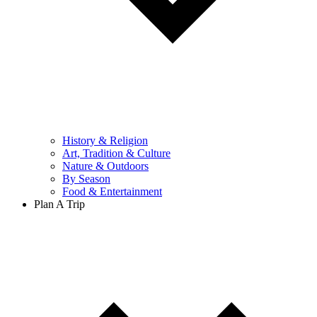
History & Religion
Art, Tradition & Culture
Nature & Outdoors
By Season
Food & Entertainment
Plan A Trip