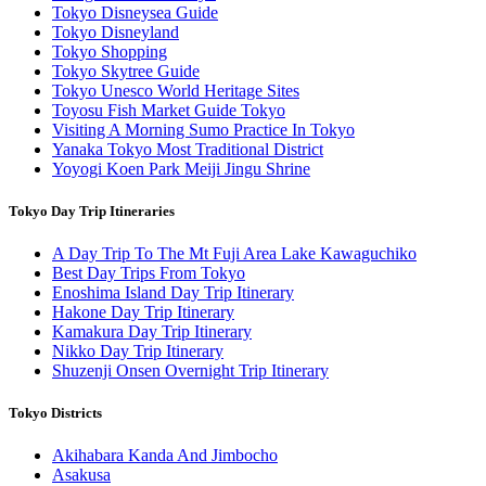
Tokyo Disneysea Guide
Tokyo Disneyland
Tokyo Shopping
Tokyo Skytree Guide
Tokyo Unesco World Heritage Sites
Toyosu Fish Market Guide Tokyo
Visiting A Morning Sumo Practice In Tokyo
Yanaka Tokyo Most Traditional District
Yoyogi Koen Park Meiji Jingu Shrine
Tokyo Day Trip Itineraries
A Day Trip To The Mt Fuji Area Lake Kawaguchiko
Best Day Trips From Tokyo
Enoshima Island Day Trip Itinerary
Hakone Day Trip Itinerary
Kamakura Day Trip Itinerary
Nikko Day Trip Itinerary
Shuzenji Onsen Overnight Trip Itinerary
Tokyo Districts
Akihabara Kanda And Jimbocho
Asakusa