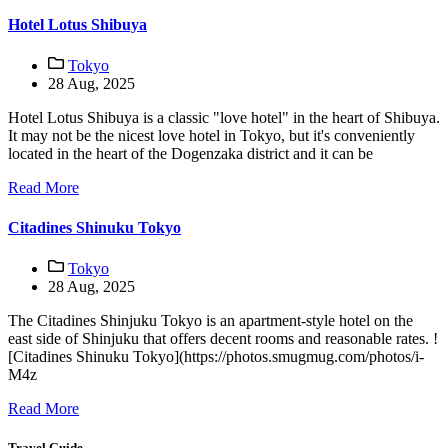
Hotel Lotus Shibuya
Tokyo
28 Aug, 2025
Hotel Lotus Shibuya is a classic "love hotel" in the heart of Shibuya.
It may not be the nicest love hotel in Tokyo, but it's conveniently
located in the heart of the Dogenzaka district and it can be
Read More
Citadines Shinuku Tokyo
Tokyo
28 Aug, 2025
The Citadines Shinjuku Tokyo is an apartment-style hotel on the
east side of Shinjuku that offers decent rooms and reasonable rates. !
[Citadines Shinuku Tokyo](https://photos.smugmug.com/photos/i-
M4z
Read More
Travel Guide