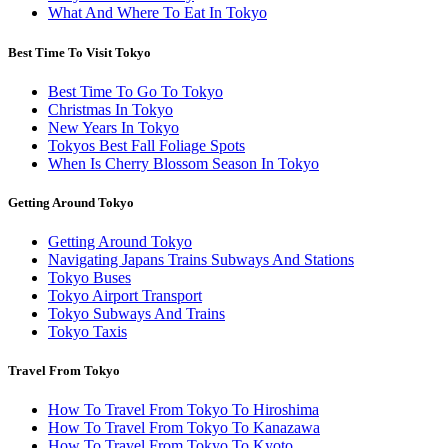
What And Where To Eat In Tokyo
Best Time To Visit Tokyo
Best Time To Go To Tokyo
Christmas In Tokyo
New Years In Tokyo
Tokyos Best Fall Foliage Spots
When Is Cherry Blossom Season In Tokyo
Getting Around Tokyo
Getting Around Tokyo
Navigating Japans Trains Subways And Stations
Tokyo Buses
Tokyo Airport Transport
Tokyo Subways And Trains
Tokyo Taxis
Travel From Tokyo
How To Travel From Tokyo To Hiroshima
How To Travel From Tokyo To Kanazawa
How To Travel From Tokyo To Kyoto