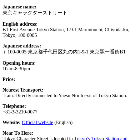
Japanese name:
東京キャラクターストリート
English address:
B1 First Avenue Tokyo Station, 1-9-1 Marunouchi, Chiyoda-ku,
Tokyo, 100-0005
Japanese address:
〒100-0005 東京都千代田区丸の内1-9-1 東京駅一番街B1
Opening hours:
10am-8:30pm
Price:
Nearest Transport:
Train: Directly connected to Yaesu North exit of Tokyo Station.
Telephone:
+81-3-3210-0077
Website:
Official website
(English)
Near To Here:
Tokyo Character Street is located in
Tokyo’s Tokyo Station and