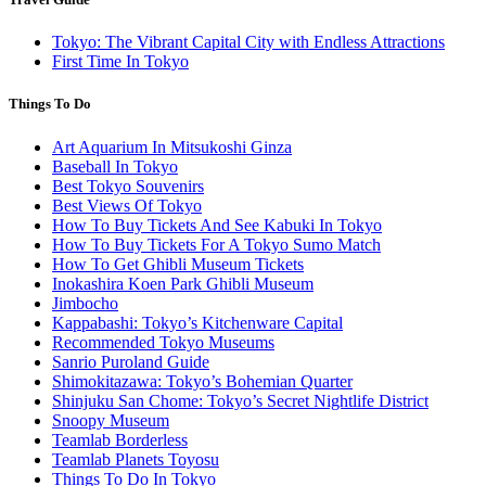
Tokyo: The Vibrant Capital City with Endless Attractions
First Time In Tokyo
Things To Do
Art Aquarium In Mitsukoshi Ginza
Baseball In Tokyo
Best Tokyo Souvenirs
Best Views Of Tokyo
How To Buy Tickets And See Kabuki In Tokyo
How To Buy Tickets For A Tokyo Sumo Match
How To Get Ghibli Museum Tickets
Inokashira Koen Park Ghibli Museum
Jimbocho
Kappabashi: Tokyo’s Kitchenware Capital
Recommended Tokyo Museums
Sanrio Puroland Guide
Shimokitazawa: Tokyo’s Bohemian Quarter
Shinjuku San Chome: Tokyo’s Secret Nightlife District
Snoopy Museum
Teamlab Borderless
Teamlab Planets Toyosu
Things To Do In Tokyo