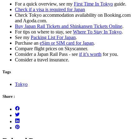
For a quick overview, see my
First Time In Tokyo
guide.
Check if a visa is required for Japan
Check Tokyo accommodation availability on Booking.com
and Agoda.com.
Buy Japan Rail Tickets and Shinkansen Tickets Online
.
For tips on where to stay, see
Where To Stay In Tokyo
.
See my
Packing List For Japan
.
Purchase an
eSim or SIM card for Japan
.
Compare flight prices on Skyscanner.
Consider a Japan Rail Pass - see
if it’s worth
for you.
Consider a travel insurance.
Tags
Tokyo
Share :