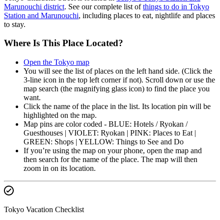
Marunouchi district
. See our complete list of
things to do in Tokyo
Station and Marunouchi
, including places to eat, nightlife and places
to stay.
Where Is This Place Located?
Open the Tokyo map
You will see the list of places on the left hand side. (Click the
3-line icon in the top left corner if not). Scroll down or use the
map search (the magnifying glass icon) to find the place you
want.
Click the name of the place in the list. Its location pin will be
highlighted on the map.
Map pins are color coded - BLUE: Hotels / Ryokan /
Guesthouses | VIOLET: Ryokan | PINK: Places to Eat |
GREEN: Shops | YELLOW: Things to See and Do
If you’re using the map on your phone, open the map and
then search for the name of the place. The map will then
zoom in on its location.
Tokyo Vacation Checklist