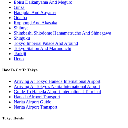
Ebisu Daikanyama And Meguro
Ginza
Harajuku And Aoyama
Odaiba
Roppongi And Akasaka
Shibuya
Shimbashi Shiodome Hamamatsucho And Shinagawa
Shinjuku
Tokyo Imperial Palace And Around
Tokyo Station And Marunouchi
Tsukiji
Ueno
How To Get To Tokyo
Arriving At Tokyo Haneda International Airport
Arriving At Tokyo's Narita International Airport
Guide To Haneda Airport International Terminal
Haneda Airport Transport
Narita Airport Guide
Narita Airport Transport
Tokyo Hotels