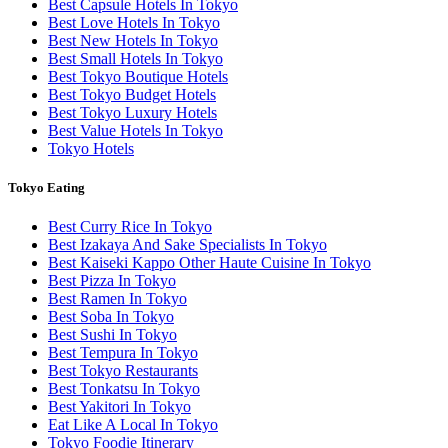
Best Capsule Hotels In Tokyo
Best Love Hotels In Tokyo
Best New Hotels In Tokyo
Best Small Hotels In Tokyo
Best Tokyo Boutique Hotels
Best Tokyo Budget Hotels
Best Tokyo Luxury Hotels
Best Value Hotels In Tokyo
Tokyo Hotels
Tokyo Eating
Best Curry Rice In Tokyo
Best Izakaya And Sake Specialists In Tokyo
Best Kaiseki Kappo Other Haute Cuisine In Tokyo
Best Pizza In Tokyo
Best Ramen In Tokyo
Best Soba In Tokyo
Best Sushi In Tokyo
Best Tempura In Tokyo
Best Tokyo Restaurants
Best Tonkatsu In Tokyo
Best Yakitori In Tokyo
Eat Like A Local In Tokyo
Tokyo Foodie Itinerary