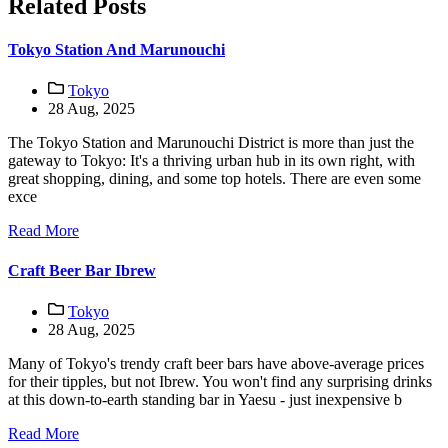
Related Posts
Tokyo Station And Marunouchi
Tokyo
28 Aug, 2025
The Tokyo Station and Marunouchi District is more than just the
gateway to Tokyo: It's a thriving urban hub in its own right, with
great shopping, dining, and some top hotels. There are even some
exce
Read More
Craft Beer Bar Ibrew
Tokyo
28 Aug, 2025
Many of Tokyo's trendy craft beer bars have above-average prices
for their tipples, but not Ibrew. You won't find any surprising drinks
at this down-to-earth standing bar in Yaesu - just inexpensive b
Read More