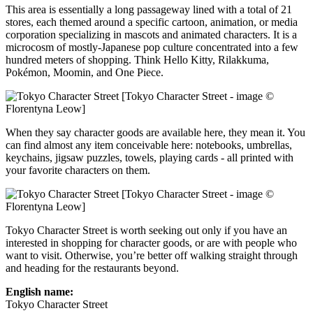
This area is essentially a long passageway lined with a total of 21
stores, each themed around a specific cartoon, animation, or media
corporation specializing in mascots and animated characters. It is a
microcosm of mostly-Japanese pop culture concentrated into a few
hundred meters of shopping. Think Hello Kitty, Rilakkuma,
Pokémon, Moomin, and One Piece.
[Tokyo Character Street - image ©
Florentyna Leow]
When they say character goods are available here, they mean it. You
can find almost any item conceivable here: notebooks, umbrellas,
keychains, jigsaw puzzles, towels, playing cards - all printed with
your favorite characters on them.
[Tokyo Character Street - image ©
Florentyna Leow]
Tokyo Character Street is worth seeking out only if you have an
interested in shopping for character goods, or are with people who
want to visit. Otherwise, you’re better off walking straight through
and heading for the restaurants beyond.
English name:
Tokyo Character Street