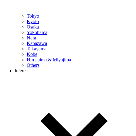
Tokyo
Kyoto
Osaka
Yokohama
Nara
Kanazawa
Takayama
Kobe
Hiroshima & Miyajima
Others
Interests