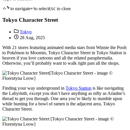
to navigate
to select
to close
ESC
Tokyo Character Street
Tokyo
28 Aug, 2025
With 21 stores featuring animated media stars from Winnie the Pooh
to Pokémon to Moomin, Tokyo Character Street in Tokyo Station is
heaven if you love cartoons and all the related paraphernalia.
Otherwise, you’ll probably want to walk right past all the shops.
[Tokyo Character Street - image ©
Florentyna Leow]
Finding your way underground in
Tokyo Station
is like navigating
the Labyrinth, except you don’t have anything as nifty as Ariadne’s
thread to get you through. One area you’re likely to stumble upon
while hunting for a bowl of ramen is the adjacent area, Tokyo
Character Street.
[Tokyo Character Street - image ©
Florentyna Leow]