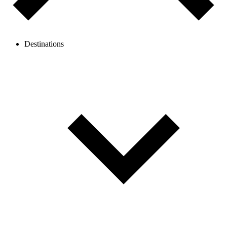
Destinations