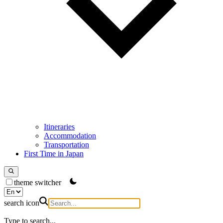
Itineraries
Accommodation
Transportation
First Time in Japan
theme switcher
search icon
Type to search...