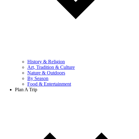
History & Religion
Art, Tradition & Culture
Nature & Outdoors
By Season
Food & Entertainment
Plan A Trip