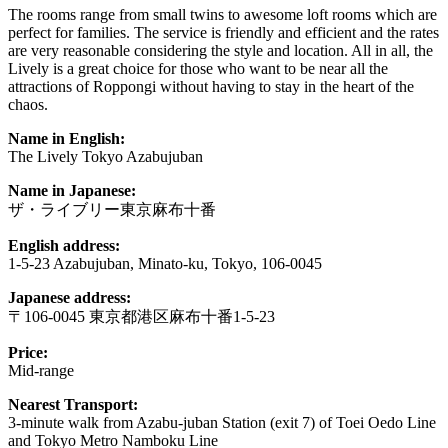
The rooms range from small twins to awesome loft rooms which are
perfect for families. The service is friendly and efficient and the rates
are very reasonable considering the style and location. All in all, the
Lively is a great choice for those who want to be near all the
attractions of Roppongi without having to stay in the heart of the
chaos.
Name in English:
The Lively Tokyo Azabujuban
Name in Japanese:
ザ・ライブリー東京麻布十番
English address:
1-5-23 Azabujuban, Minato-ku, Tokyo, 106-0045
Japanese address:
〒106-0045 東京都港区麻布十番1-5-23
Price:
Mid-range
Nearest Transport:
3-minute walk from Azabu-juban Station (exit 7) of Toei Oedo Line
and Tokyo Metro Namboku Line