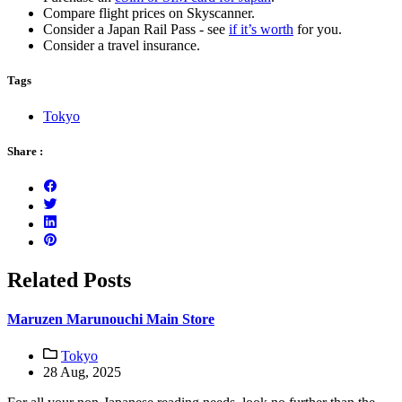
Compare flight prices on Skyscanner.
Consider a Japan Rail Pass - see
if it’s worth
for you.
Consider a travel insurance.
Tags
Tokyo
Share :
Related Posts
Maruzen Marunouchi Main Store
Tokyo
28 Aug, 2025