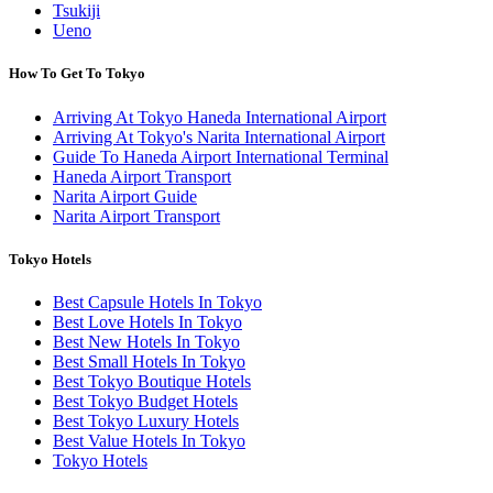
Tsukiji
Ueno
How To Get To Tokyo
Arriving At Tokyo Haneda International Airport
Arriving At Tokyo's Narita International Airport
Guide To Haneda Airport International Terminal
Haneda Airport Transport
Narita Airport Guide
Narita Airport Transport
Tokyo Hotels
Best Capsule Hotels In Tokyo
Best Love Hotels In Tokyo
Best New Hotels In Tokyo
Best Small Hotels In Tokyo
Best Tokyo Boutique Hotels
Best Tokyo Budget Hotels
Best Tokyo Luxury Hotels
Best Value Hotels In Tokyo
Tokyo Hotels