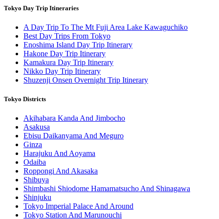
Tokyo Day Trip Itineraries
A Day Trip To The Mt Fuji Area Lake Kawaguchiko
Best Day Trips From Tokyo
Enoshima Island Day Trip Itinerary
Hakone Day Trip Itinerary
Kamakura Day Trip Itinerary
Nikko Day Trip Itinerary
Shuzenji Onsen Overnight Trip Itinerary
Tokyo Districts
Akihabara Kanda And Jimbocho
Asakusa
Ebisu Daikanyama And Meguro
Ginza
Harajuku And Aoyama
Odaiba
Roppongi And Akasaka
Shibuya
Shimbashi Shiodome Hamamatsucho And Shinagawa
Shinjuku
Tokyo Imperial Palace And Around
Tokyo Station And Marunouchi