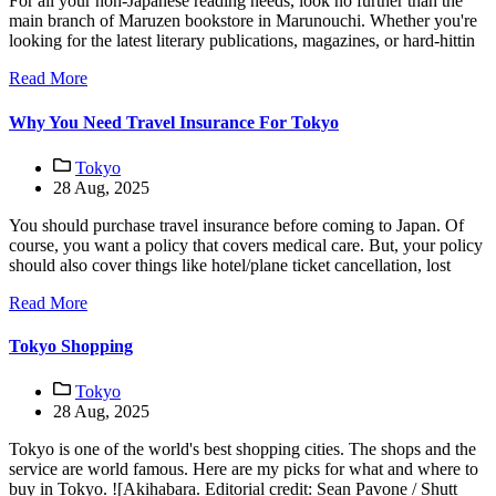
For all your non-Japanese reading needs, look no further than the
main branch of Maruzen bookstore in Marunouchi. Whether you're
looking for the latest literary publications, magazines, or hard-hittin
Read More
Why You Need Travel Insurance For Tokyo
Tokyo
28 Aug, 2025
You should purchase travel insurance before coming to Japan. Of
course, you want a policy that covers medical care. But, your policy
should also cover things like hotel/plane ticket cancellation, lost
Read More
Tokyo Shopping
Tokyo
28 Aug, 2025
Tokyo is one of the world's best shopping cities. The shops and the
service are world famous. Here are my picks for what and where to
buy in Tokyo. ![Akihabara. Editorial credit: Sean Pavone / Shutt