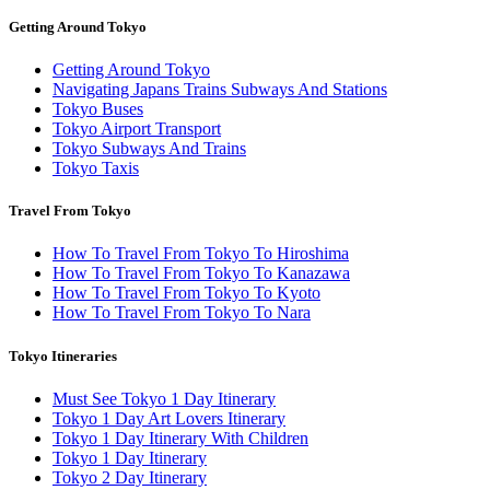
Getting Around Tokyo
Getting Around Tokyo
Navigating Japans Trains Subways And Stations
Tokyo Buses
Tokyo Airport Transport
Tokyo Subways And Trains
Tokyo Taxis
Travel From Tokyo
How To Travel From Tokyo To Hiroshima
How To Travel From Tokyo To Kanazawa
How To Travel From Tokyo To Kyoto
How To Travel From Tokyo To Nara
Tokyo Itineraries
Must See Tokyo 1 Day Itinerary
Tokyo 1 Day Art Lovers Itinerary
Tokyo 1 Day Itinerary With Children
Tokyo 1 Day Itinerary
Tokyo 2 Day Itinerary