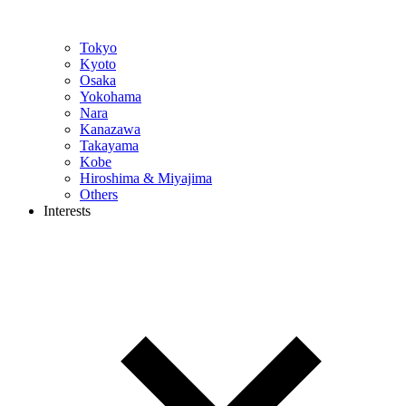
Tokyo
Kyoto
Osaka
Yokohama
Nara
Kanazawa
Takayama
Kobe
Hiroshima & Miyajima
Others
Interests