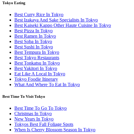
Tokyo Eating
Best Curry Rice In Tokyo
Best Izakaya And Sake Specialists In Tokyo
Best Kaiseki Kappo Other Haute Cuisine In Tokyo
Best Pizza In Tokyo
Best Ramen In Tokyo
Best Soba In Tokyo
Best Sushi In Tokyo
Best Tempura In Tokyo
Best Tokyo Restaurants
Best Tonkatsu In Tokyo
Best Yakitori In Tokyo
Eat Like A Local In Tokyo
Tokyo Foodie Itinerary
What And Where To Eat In Tokyo
Best Time To Visit Tokyo
Best Time To Go To Tokyo
Christmas In Tokyo
New Years In Tokyo
Tokyos Best Fall Foliage Spots
When Is Cherry Blossom Season In Tokyo