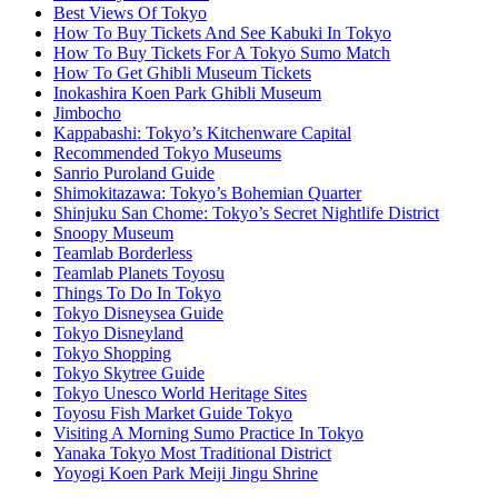
Best Views Of Tokyo
How To Buy Tickets And See Kabuki In Tokyo
How To Buy Tickets For A Tokyo Sumo Match
How To Get Ghibli Museum Tickets
Inokashira Koen Park Ghibli Museum
Jimbocho
Kappabashi: Tokyo’s Kitchenware Capital
Recommended Tokyo Museums
Sanrio Puroland Guide
Shimokitazawa: Tokyo’s Bohemian Quarter
Shinjuku San Chome: Tokyo’s Secret Nightlife District
Snoopy Museum
Teamlab Borderless
Teamlab Planets Toyosu
Things To Do In Tokyo
Tokyo Disneysea Guide
Tokyo Disneyland
Tokyo Shopping
Tokyo Skytree Guide
Tokyo Unesco World Heritage Sites
Toyosu Fish Market Guide Tokyo
Visiting A Morning Sumo Practice In Tokyo
Yanaka Tokyo Most Traditional District
Yoyogi Koen Park Meiji Jingu Shrine