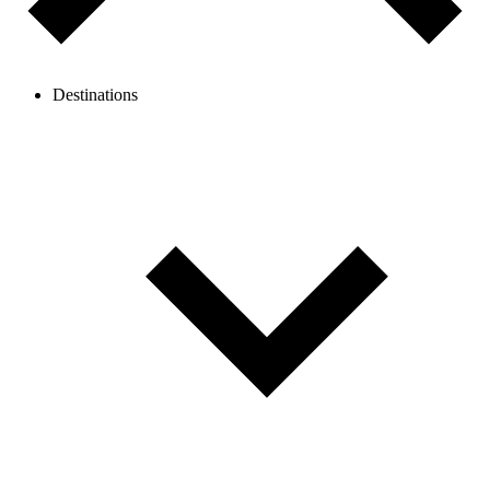
Destinations