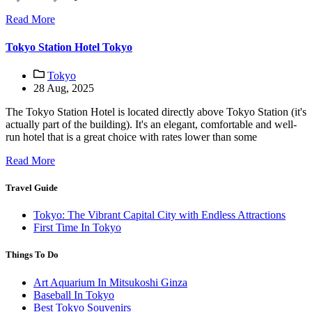
Read More
Tokyo Station Hotel Tokyo
Tokyo
28 Aug, 2025
The Tokyo Station Hotel is located directly above Tokyo Station (it's
actually part of the building). It's an elegant, comfortable and well-
run hotel that is a great choice with rates lower than some
Read More
Travel Guide
Tokyo: The Vibrant Capital City with Endless Attractions
First Time In Tokyo
Things To Do
Art Aquarium In Mitsukoshi Ginza
Baseball In Tokyo
Best Tokyo Souvenirs