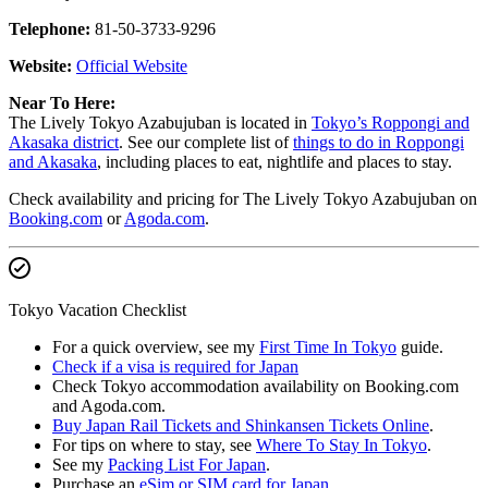
Telephone:
81-50-3733-9296
Website:
Official Website
Near To Here:
The Lively Tokyo Azabujuban is located in
Tokyo’s Roppongi and
Akasaka district
. See our complete list of
things to do in Roppongi
and Akasaka
, including places to eat, nightlife and places to stay.
Check availability and pricing for The Lively Tokyo Azabujuban on
Booking.com
or
Agoda.com
.
Tokyo Vacation Checklist
For a quick overview, see my
First Time In Tokyo
guide.
Check if a visa is required for Japan
Check Tokyo accommodation availability on Booking.com
and Agoda.com.
Buy Japan Rail Tickets and Shinkansen Tickets Online
.
For tips on where to stay, see
Where To Stay In Tokyo
.
See my
Packing List For Japan
.
Purchase an
eSim or SIM card for Japan
.