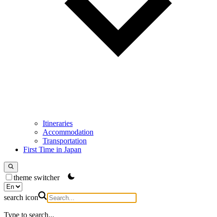
Itineraries
Accommodation
Transportation
First Time in Japan
theme switcher
search icon
Type to search...