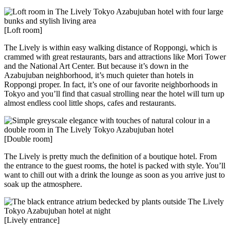
[Loft room]
The Lively is within easy walking distance of Roppongi, which is
crammed with great restaurants, bars and attractions like Mori Tower
and the National Art Center. But because it’s down in the
Azabujuban neighborhood, it’s much quieter than hotels in
Roppongi proper. In fact, it’s one of our favorite neighborhoods in
Tokyo and you’ll find that casual strolling near the hotel will turn up
almost endless cool little shops, cafes and restaurants.
[Double room]
The Lively is pretty much the definition of a boutique hotel. From
the entrance to the guest rooms, the hotel is packed with style. You’ll
want to chill out with a drink the lounge as soon as you arrive just to
soak up the atmosphere.
[Lively entrance]