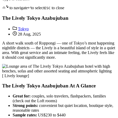
to navigate
to select
to close
ESC
The Lively Tokyo Azabujuban
Tokyo
28 Aug, 2025
A short walk south of Roppongi — one of Tokyo’s most happening
nightlife districts — the Lively is a beautiful island of style in a quiet
area. With great service and an intimate feeling, the Lively feels like
it should cost significantly more.
[ Lively lounge]
The Lively Tokyo Azabujuban At A Glance
Great for:
couples, solo travelers, flashpackers, families
(check out the Loft rooms)
Strong points:
convenient but quiet location, boutique style,
reasonable rates
Sample rates:
US$230 to $440