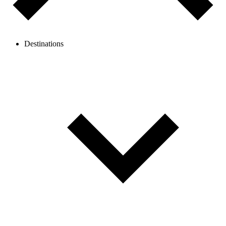
Destinations