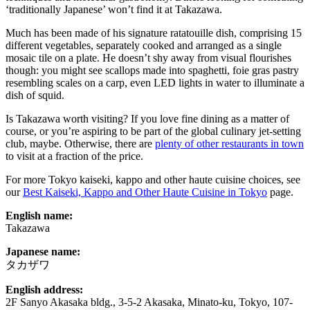
‘traditionally Japanese’ won’t find it at Takazawa.
Much has been made of his signature ratatouille dish, comprising 15
different vegetables, separately cooked and arranged as a single
mosaic tile on a plate. He doesn’t shy away from visual flourishes
though: you might see scallops made into spaghetti, foie gras pastry
resembling scales on a carp, even LED lights in water to illuminate a
dish of squid.
Is Takazawa worth visiting? If you love fine dining as a matter of
course, or you’re aspiring to be part of the global culinary jet-setting
club, maybe. Otherwise, there are
plenty of other restaurants in town
to visit at a fraction of the price.
For more Tokyo kaiseki, kappo and other haute cuisine choices, see
our
Best Kaiseki, Kappo and Other Haute Cuisine in Tokyo
page.
English name:
Takazawa
Japanese name:
タカザワ
English address:
2F Sanyo Akasaka bldg., 3-5-2 Akasaka, Minato-ku, Tokyo, 107-