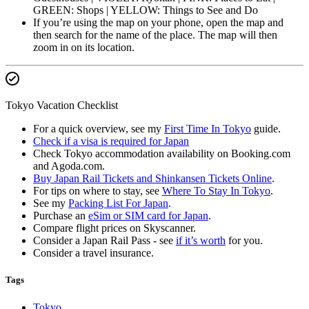
GREEN: Shops | YELLOW: Things to See and Do
If you’re using the map on your phone, open the map and
then search for the name of the place. The map will then
zoom in on its location.
Tokyo Vacation Checklist
For a quick overview, see my
First Time In Tokyo
guide.
Check if a visa is required for Japan
Check Tokyo accommodation availability on Booking.com
and Agoda.com.
Buy Japan Rail Tickets and Shinkansen Tickets Online
.
For tips on where to stay, see
Where To Stay In Tokyo
.
See my
Packing List For Japan
.
Purchase an
eSim or SIM card for Japan
.
Compare flight prices on Skyscanner.
Consider a Japan Rail Pass - see
if it’s worth
for you.
Consider a travel insurance.
Tags
Tokyo