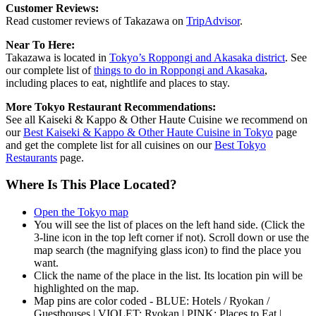
Customer Reviews:
Read customer reviews of Takazawa on
TripAdvisor
.
Near To Here:
Takazawa is located in
Tokyo’s Roppongi and Akasaka district
. See
our complete list of
things to do in Roppongi and Akasaka
,
including places to eat, nightlife and places to stay.
More Tokyo Restaurant Recommendations:
See all Kaiseki & Kappo & Other Haute Cuisine we recommend on
our
Best Kaiseki & Kappo & Other Haute Cuisine in Tokyo
page
and get the complete list for all cuisines on our
Best Tokyo
Restaurants
page.
Where Is This Place Located?
Open the Tokyo map
You will see the list of places on the left hand side. (Click the
3-line icon in the top left corner if not). Scroll down or use the
map search (the magnifying glass icon) to find the place you
want.
Click the name of the place in the list. Its location pin will be
highlighted on the map.
Map pins are color coded - BLUE: Hotels / Ryokan /
Guesthouses | VIOLET: Ryokan | PINK: Places to Eat |