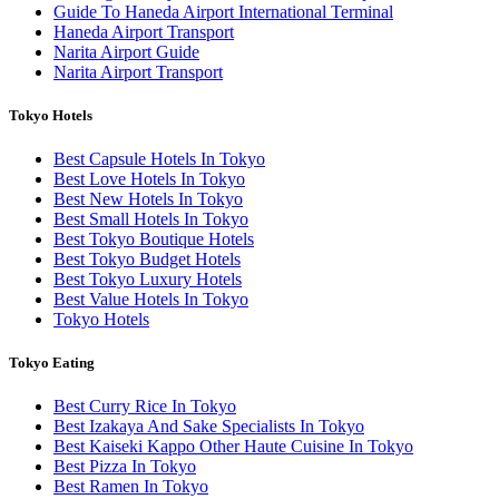
Guide To Haneda Airport International Terminal
Haneda Airport Transport
Narita Airport Guide
Narita Airport Transport
Tokyo Hotels
Best Capsule Hotels In Tokyo
Best Love Hotels In Tokyo
Best New Hotels In Tokyo
Best Small Hotels In Tokyo
Best Tokyo Boutique Hotels
Best Tokyo Budget Hotels
Best Tokyo Luxury Hotels
Best Value Hotels In Tokyo
Tokyo Hotels
Tokyo Eating
Best Curry Rice In Tokyo
Best Izakaya And Sake Specialists In Tokyo
Best Kaiseki Kappo Other Haute Cuisine In Tokyo
Best Pizza In Tokyo
Best Ramen In Tokyo