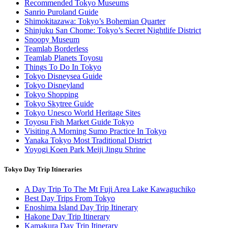
Recommended Tokyo Museums
Sanrio Puroland Guide
Shimokitazawa: Tokyo’s Bohemian Quarter
Shinjuku San Chome: Tokyo’s Secret Nightlife District
Snoopy Museum
Teamlab Borderless
Teamlab Planets Toyosu
Things To Do In Tokyo
Tokyo Disneysea Guide
Tokyo Disneyland
Tokyo Shopping
Tokyo Skytree Guide
Tokyo Unesco World Heritage Sites
Toyosu Fish Market Guide Tokyo
Visiting A Morning Sumo Practice In Tokyo
Yanaka Tokyo Most Traditional District
Yoyogi Koen Park Meiji Jingu Shrine
Tokyo Day Trip Itineraries
A Day Trip To The Mt Fuji Area Lake Kawaguchiko
Best Day Trips From Tokyo
Enoshima Island Day Trip Itinerary
Hakone Day Trip Itinerary
Kamakura Day Trip Itinerary