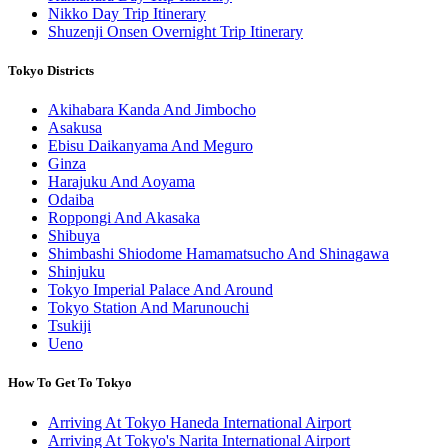
Nikko Day Trip Itinerary
Shuzenji Onsen Overnight Trip Itinerary
Tokyo Districts
Akihabara Kanda And Jimbocho
Asakusa
Ebisu Daikanyama And Meguro
Ginza
Harajuku And Aoyama
Odaiba
Roppongi And Akasaka
Shibuya
Shimbashi Shiodome Hamamatsucho And Shinagawa
Shinjuku
Tokyo Imperial Palace And Around
Tokyo Station And Marunouchi
Tsukiji
Ueno
How To Get To Tokyo
Arriving At Tokyo Haneda International Airport
Arriving At Tokyo's Narita International Airport