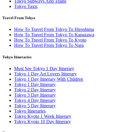
Tokyo Subways And Trains
Tokyo Taxis
Travel From Tokyo
How To Travel From Tokyo To Hiroshima
How To Travel From Tokyo To Kanazawa
How To Travel From Tokyo To Kyoto
How To Travel From Tokyo To Nara
Tokyo Itineraries
Must See Tokyo 1 Day Itinerary
Tokyo 1 Day Art Lovers Itinerary
Tokyo 1 Day Itinerary With Children
Tokyo 1 Day Itinerary
Tokyo 2 Day Itinerary
Tokyo 3 Day Itinerary
Tokyo 4 Day Itinerary
Tokyo 5 Day Itinerary
Tokyo Itineraries
Tokyo Kyoto 1 Week Itinerary
Tokyo Kyoto 10 Day Itinerary