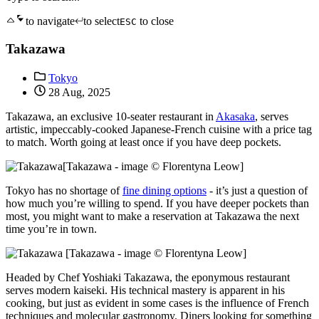
to navigate
to select
to close
ESC
Takazawa
Tokyo
28 Aug, 2025
Takazawa, an exclusive 10-seater restaurant in
Akasaka
, serves
artistic, impeccably-cooked Japanese-French cuisine with a price tag
to match. Worth going at least once if you have deep pockets.
[Takazawa - image © Florentyna Leow]
Tokyo has no shortage of
fine dining options
- it’s just a question of
how much you’re willing to spend. If you have deeper pockets than
most, you might want to make a reservation at Takazawa the next
time you’re in town.
[Takazawa - image © Florentyna Leow]
Headed by Chef Yoshiaki Takazawa, the eponymous restaurant
serves modern kaiseki. His technical mastery is apparent in his
cooking, but just as evident in some cases is the influence of French
techniques and molecular gastronomy. Diners looking for something