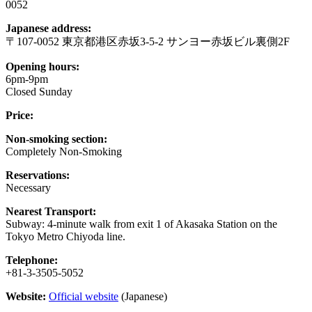
0052
Japanese address:
〒107-0052 東京都港区赤坂3-5-2 サンヨー赤坂ビル裏側2F
Opening hours:
6pm-9pm
Closed Sunday
Price:
Non-smoking section:
Completely Non-Smoking
Reservations:
Necessary
Nearest Transport:
Subway: 4-minute walk from exit 1 of Akasaka Station on the
Tokyo Metro Chiyoda line.
Telephone:
+81-3-3505-5052
Website:
Official website
(Japanese)