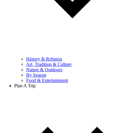
History & Religion
Art, Tradition & Culture
Nature & Outdoors
By Season
Food & Entertainment
Plan A Trip