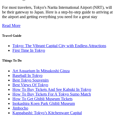
For most travelers, Tokyo's Narita International Airport (NRT), will
be their gateway to Japan. Here is a step-by-step guide to arriving at
the airport and getting everything you need for a great stay
Read More
Travel Guide
Tokyo: The Vibrant Capital City with Endless Attractions
First Time In Tokyo
Things To Do
Art Aquarium In Mitsukoshi Ginza
Baseball In Tokyo
Best Tokyo Souvenirs
Best Views Of Tokyo
How To Buy Tickets And See Kabuki In Tokyo
How To Buy Tickets For A Tokyo Sumo Match
How To Get Ghibli Museum Tickets
Inokashira Koen Park Ghibli Museum
Jimbocho
Kappabashi: Tokyo’s Kitchenware Capital