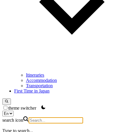
Itineraries
Accommodation
Transportation
First Time in Japan
theme switcher
search icon
Type to search...