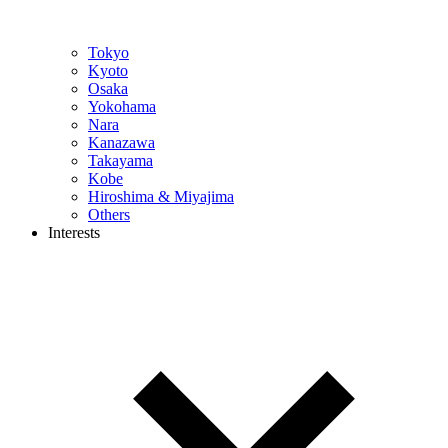
Tokyo
Kyoto
Osaka
Yokohama
Nara
Kanazawa
Takayama
Kobe
Hiroshima & Miyajima
Others
Interests