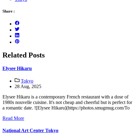
Share :
Related Posts
Elysee Hikaru
Tokyo
28 Aug, 2025
Elysee Hikaru is a contemporary French restaurant with a dose of
1980s nouvelle cuisine. It's not cheap and cheerful but is perfect for
a romantic date. ![Elysee Hikaru](https://photos.smugmug.com/To
Read More
National Art Center Tokyo