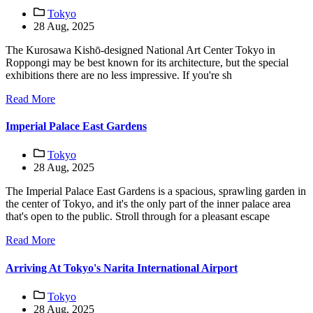
Tokyo
28 Aug, 2025
The Kurosawa Kishō-designed National Art Center Tokyo in
Roppongi may be best known for its architecture, but the special
exhibitions there are no less impressive. If you're sh
Read More
Imperial Palace East Gardens
Tokyo
28 Aug, 2025
The Imperial Palace East Gardens is a spacious, sprawling garden in
the center of Tokyo, and it's the only part of the inner palace area
that's open to the public. Stroll through for a pleasant escape
Read More
Arriving At Tokyo's Narita International Airport
Tokyo
28 Aug, 2025