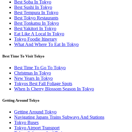
Best Soba In Tokyo
Best Sushi In Tokyo
Best Tempura In Tokyo
Best Tokyo Restaurants
Best Tonkatsu In Tokyo
Best Yakitori In Tokyo
Eat Like A Local In Tokyo
Tokyo Foodie Itinerary
What And Where To Eat In Tokyo
Best Time To Visit Tokyo
Best Time To Go To Tokyo
Christmas In Tokyo
New Years In Tokyo
Tokyos Best Fall Foliage Spots
When Is Cherry Blossom Season In Tokyo
Getting Around Tokyo
Getting Around Tokyo
Navigating Japans Trains Subways And Stations
Tokyo Buses
Tokyo Airport Transport