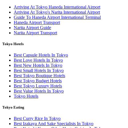
Arriving At Tokyo Haneda International Airport
Arriving At Tokyo's Narita International Airport
Guide To Haneda Airport International Terminal
Haneda Airport Transport
Narita Airport Guide
Narita Airport Transport
Tokyo Hotels
Best Capsule Hotels In Tokyo
Best Love Hotels In Tokyo
Best New Hotels In Tokyo
Best Small Hotels In Tokyo
Best Tokyo Boutique Hotels
Best Tokyo Budget Hotels
Best Tokyo Luxury Hotels
Best Value Hotels In Tokyo
Tokyo Hotels
Tokyo Eating
Best Curry Rice In Tokyo
Best Izakaya And Sake Specialists In Tokyo