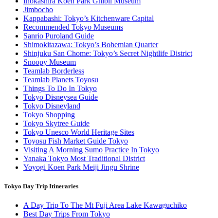
Inokashira Koen Park Ghibli Museum
Jimbocho
Kappabashi: Tokyo’s Kitchenware Capital
Recommended Tokyo Museums
Sanrio Puroland Guide
Shimokitazawa: Tokyo’s Bohemian Quarter
Shinjuku San Chome: Tokyo’s Secret Nightlife District
Snoopy Museum
Teamlab Borderless
Teamlab Planets Toyosu
Things To Do In Tokyo
Tokyo Disneysea Guide
Tokyo Disneyland
Tokyo Shopping
Tokyo Skytree Guide
Tokyo Unesco World Heritage Sites
Toyosu Fish Market Guide Tokyo
Visiting A Morning Sumo Practice In Tokyo
Yanaka Tokyo Most Traditional District
Yoyogi Koen Park Meiji Jingu Shrine
Tokyo Day Trip Itineraries
A Day Trip To The Mt Fuji Area Lake Kawaguchiko
Best Day Trips From Tokyo