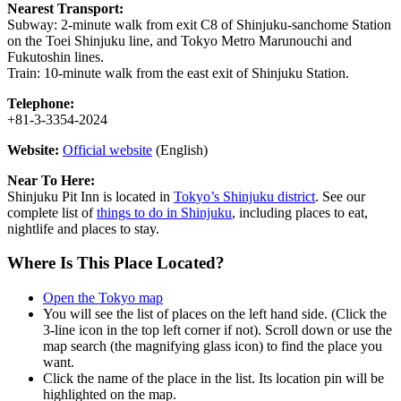
Nearest Transport:
Subway: 2-minute walk from exit C8 of Shinjuku-sanchome Station
on the Toei Shinjuku line, and Tokyo Metro Marunouchi and
Fukutoshin lines.
Train: 10-minute walk from the east exit of Shinjuku Station.
Telephone:
+81-3-3354-2024
Website:
Official website
(English)
Near To Here:
Shinjuku Pit Inn is located in
Tokyo’s Shinjuku district
. See our
complete list of
things to do in Shinjuku
, including places to eat,
nightlife and places to stay.
Where Is This Place Located?
Open the Tokyo map
You will see the list of places on the left hand side. (Click the
3-line icon in the top left corner if not). Scroll down or use the
map search (the magnifying glass icon) to find the place you
want.
Click the name of the place in the list. Its location pin will be
highlighted on the map.