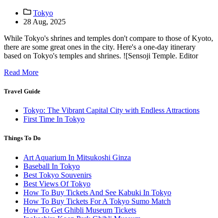
Tokyo
28 Aug, 2025
While Tokyo's shrines and temples don't compare to those of Kyoto,
there are some great ones in the city. Here's a one-day itinerary
based on Tokyo's temples and shrines. ![Sensoji Temple. Editor
Read More
Travel Guide
Tokyo: The Vibrant Capital City with Endless Attractions
First Time In Tokyo
Things To Do
Art Aquarium In Mitsukoshi Ginza
Baseball In Tokyo
Best Tokyo Souvenirs
Best Views Of Tokyo
How To Buy Tickets And See Kabuki In Tokyo
How To Buy Tickets For A Tokyo Sumo Match
How To Get Ghibli Museum Tickets