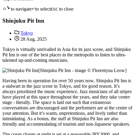
to navigate
to select
to close
ESC
Shinjuku Pit Inn
Tokyo
28 Aug, 2025
Tokyo is virtually unrivalled in Asia for its jazz scene, and Shinjuku
Pit Inn is one of the best places in the metropolis to listen to ultra-
talented up-and-coming musicians.
[Shinjuku Pit Inn - image © Florentyna Leow]
Having been in operation for over 50 years now, Shinjuku Pit Inn is
a stalwart in the jazz scene in Tokyo, and for good reason. It’s
always prioritized the music experience. Jazz musicians of all stripes
have played at this space throughout the years, and they take center
stage - literally. The space is laid out such that extraneous
conversations are discouraged and the performers are at the centre of
your attention. But it’s warm, unpretentious, and lively rather than
intimidating. As a bonus, the staff at Shinjuku Pit Inn are also
friendly and accommodating of tourists and non-Japanese speakers.
The cover charge at night is set at a reasonable JPY3000, and