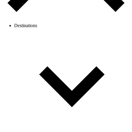
Destinations