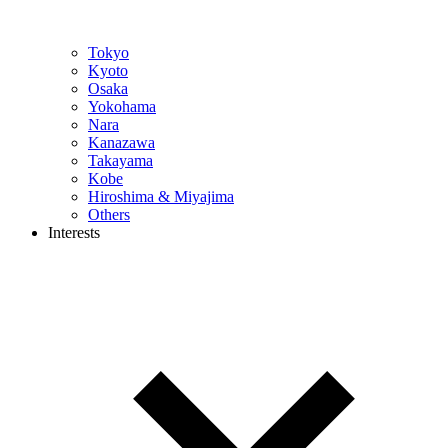
Tokyo
Kyoto
Osaka
Yokohama
Nara
Kanazawa
Takayama
Kobe
Hiroshima & Miyajima
Others
Interests