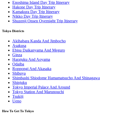
Enoshima Island Day Trip Itinerary
Hakone Day Trip Itinerary
Kamakura Day Trip Itinerary
Nikko Day Trip Itinerary
Shuzenji Onsen Overnight Trip Itinerary
Tokyo Districts
Akihabara Kanda And Jimbocho
Asakusa
Ebisu Daikanyama And Meguro
Ginza
Harajuku And Aoyama
Odaiba
Roppongi And Akasaka
Shibuya
Shimbashi Shiodome Hamamatsucho And Shinagawa
Shinjuku
Tokyo Imperial Palace And Around
Tokyo Station And Marunouchi
Tsukiji
Ueno
How To Get To Tokyo