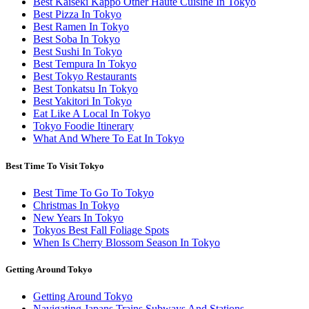
Best Kaiseki Kappo Other Haute Cuisine In Tokyo
Best Pizza In Tokyo
Best Ramen In Tokyo
Best Soba In Tokyo
Best Sushi In Tokyo
Best Tempura In Tokyo
Best Tokyo Restaurants
Best Tonkatsu In Tokyo
Best Yakitori In Tokyo
Eat Like A Local In Tokyo
Tokyo Foodie Itinerary
What And Where To Eat In Tokyo
Best Time To Visit Tokyo
Best Time To Go To Tokyo
Christmas In Tokyo
New Years In Tokyo
Tokyos Best Fall Foliage Spots
When Is Cherry Blossom Season In Tokyo
Getting Around Tokyo
Getting Around Tokyo
Navigating Japans Trains Subways And Stations