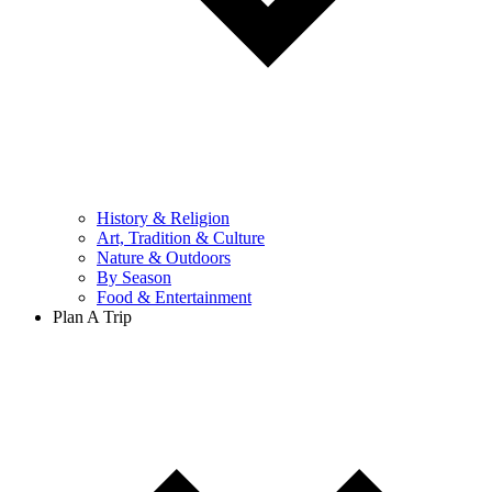
History & Religion
Art, Tradition & Culture
Nature & Outdoors
By Season
Food & Entertainment
Plan A Trip