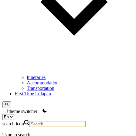
Itineraries
Accommodation
Transportation
First Time in Japan
theme switcher
search icon
Type to search...