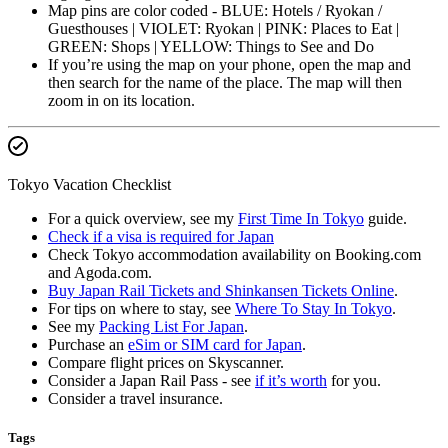
Map pins are color coded - BLUE: Hotels / Ryokan /
Guesthouses | VIOLET: Ryokan | PINK: Places to Eat |
GREEN: Shops | YELLOW: Things to See and Do
If you’re using the map on your phone, open the map and
then search for the name of the place. The map will then
zoom in on its location.
Tokyo Vacation Checklist
For a quick overview, see my
First Time In Tokyo
guide.
Check if a visa is required for Japan
Check Tokyo accommodation availability on Booking.com
and Agoda.com.
Buy Japan Rail Tickets and Shinkansen Tickets Online
.
For tips on where to stay, see
Where To Stay In Tokyo
.
See my
Packing List For Japan
.
Purchase an
eSim or SIM card for Japan
.
Compare flight prices on Skyscanner.
Consider a Japan Rail Pass - see
if it’s worth
for you.
Consider a travel insurance.
Tags