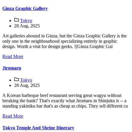
Ginza Graphic Gallery
Tokyo
28 Aug, 2025
Art galleries abound in Ginza, but the Ginza Graphic Gallery is the
only one in the neighbourhood specializing entirely in graphic
design. Worth a visit for design geeks. ![Ginza Graphic Gal
Read More
Jiromaru
Tokyo
28 Aug, 2025
A Korean barbeque beef restaurant serving great wagyu without
breaking the bank? That's exactly what Jiromaru in Shinjuku is -- a
standing yakiniku bar that's as cheap as chips. They sell different cu
Read More
Tokyo Temple And Shrine Itinerary