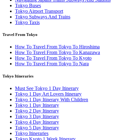
Tokyo Buses
Tokyo Airport Transport
Tokyo Subways And Trains
Tokyo Taxis
Travel From Tokyo
How To Travel From Tokyo To Hiroshima
How To Travel From Tokyo To Kanazawa
How To Travel From Tokyo To Kyoto
How To Travel From Tokyo To Nara
Tokyo Itineraries
Must See Tokyo 1 Day Itinerary
Tokyo 1 Day Art Lovers Itinerary
Tokyo 1 Day Itinerary With Children
Tokyo 1 Day Itinerary
Tokyo 2 Day Itinerary
Tokyo 3 Day Itinerary
Tokyo 4 Day Itinerary
Tokyo 5 Day Itinerary
Tokyo Itineraries
Tokyo Kyoto 1 Week Itinerary