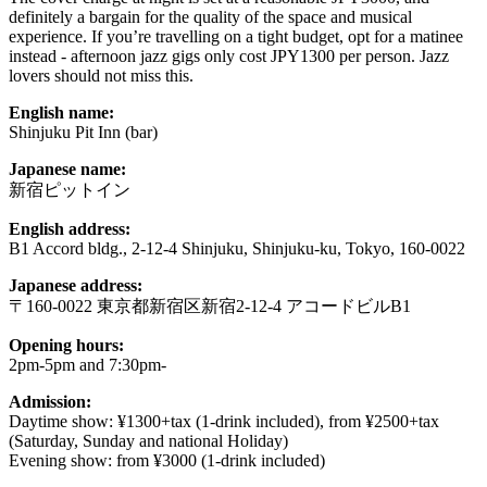
definitely a bargain for the quality of the space and musical
experience. If you’re travelling on a tight budget, opt for a matinee
instead - afternoon jazz gigs only cost JPY1300 per person. Jazz
lovers should not miss this.
English name:
Shinjuku Pit Inn (bar)
Japanese name:
新宿ピットイン
English address:
B1 Accord bldg., 2-12-4 Shinjuku, Shinjuku-ku, Tokyo, 160-0022
Japanese address:
〒160-0022 東京都新宿区新宿2-12-4 アコードビルB1
Opening hours:
2pm-5pm and 7:30pm-
Admission:
Daytime show: ¥1300+tax (1-drink included), from ¥2500+tax
(Saturday, Sunday and national Holiday)
Evening show: from ¥3000 (1-drink included)