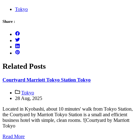
Tokyo
Share :
Related Posts
Courtyard Marriott Tokyo Station Tokyo
Tokyo
28 Aug, 2025
Located in Kyobashi, about 10 minutes' walk from Tokyo Station,
the Courtyard by Marriott Tokyo Station is a small and efficient
business hotel with simple, clean rooms. ![Courtyard by Marriott
Tokyo
Read More