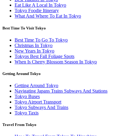
Eat Like A Local In Tokyo
Tokyo Foodie Itinerary
What And Where To Eat In Tokyo
Best Time To Visit Tokyo
Best Time To Go To Tokyo
Christmas In Tokyo
New Years In Tokyo
Tokyos Best Fall Foliage Spots
When Is Cherry Blossom Season In Tokyo
Getting Around Tokyo
Getting Around Tokyo
Navigating Japans Trains Subways And Stations
Tokyo Buses
Tokyo Airport Transport
Tokyo Subways And Trains
Tokyo Taxis
Travel From Tokyo