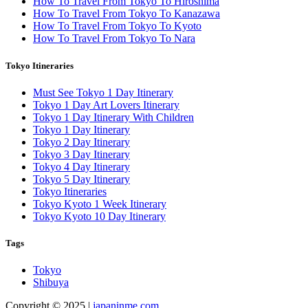
How To Travel From Tokyo To Hiroshima
How To Travel From Tokyo To Kanazawa
How To Travel From Tokyo To Kyoto
How To Travel From Tokyo To Nara
Tokyo Itineraries
Must See Tokyo 1 Day Itinerary
Tokyo 1 Day Art Lovers Itinerary
Tokyo 1 Day Itinerary With Children
Tokyo 1 Day Itinerary
Tokyo 2 Day Itinerary
Tokyo 3 Day Itinerary
Tokyo 4 Day Itinerary
Tokyo 5 Day Itinerary
Tokyo Itineraries
Tokyo Kyoto 1 Week Itinerary
Tokyo Kyoto 10 Day Itinerary
Tags
Tokyo
Shibuya
Copyright © 2025 |
japaninme.com