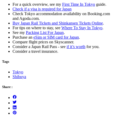
For a quick overview, see my
First Time In Tokyo
guide.
Check if a visa is required for Japan
Check Tokyo accommodation availability on Booking.com
and Agoda.com.
Buy Japan Rail Tickets and Shinkansen Tickets Online
.
For tips on where to stay, see
Where To Stay In Tokyo
.
See my
Packing List For Japan
.
Purchase an
eSim or SIM card for Japan
.
Compare flight prices on Skyscanner.
Consider a Japan Rail Pass - see
if it’s worth
for you.
Consider a travel insurance.
Tags
Tokyo
Shibuya
Share :