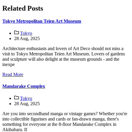
Related Posts
Tokyo Metropolitan Teien Art Museum
Tokyo
28 Aug, 2025
Architecture enthusiasts and lovers of Art Deco should not miss a
visit to Tokyo Metropolitan Teien Art Museum. Lovers of gardens
and sculpture will also delight at the museum grounds - and the
inexpe
Read More
Mandarake Complex
Tokyo
28 Aug, 2025
Are you into secondhand manga or vintage games? Whether you're
into collectible figurines and cards or fan-drawn manga, there's
something for everyone at the 8-floor Mandarake Complex in
Akihabara. If