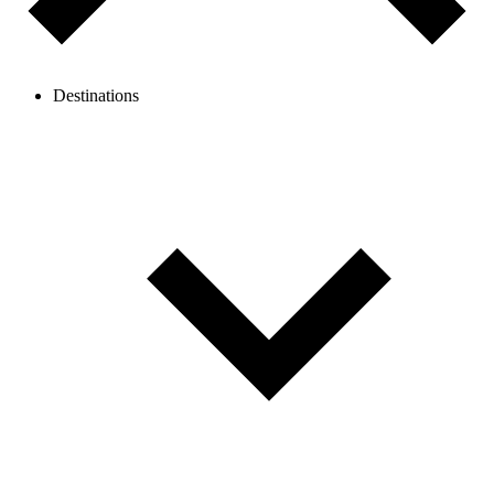
Destinations