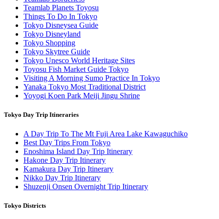
Teamlab Planets Toyosu
Things To Do In Tokyo
Tokyo Disneysea Guide
Tokyo Disneyland
Tokyo Shopping
Tokyo Skytree Guide
Tokyo Unesco World Heritage Sites
Toyosu Fish Market Guide Tokyo
Visiting A Morning Sumo Practice In Tokyo
Yanaka Tokyo Most Traditional District
Yoyogi Koen Park Meiji Jingu Shrine
Tokyo Day Trip Itineraries
A Day Trip To The Mt Fuji Area Lake Kawaguchiko
Best Day Trips From Tokyo
Enoshima Island Day Trip Itinerary
Hakone Day Trip Itinerary
Kamakura Day Trip Itinerary
Nikko Day Trip Itinerary
Shuzenji Onsen Overnight Trip Itinerary
Tokyo Districts