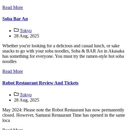
Read More
Soba Bar An
Tokyo
28 Aug, 2025
Whether you're looking for a delicious and casual lunch, or sake
snacks to go with your soba noodles, Soba & BAR An in Akasaka
has something for everyone. You must try the ramen-style hot soba
noodles
Read More
Robot Restaurant Review And Tickets
Tokyo
28 Aug, 2025
May 2024: Please note the Robot Restaurant has now permanently
closed. However, Samurai Restaurant Time has opened in the same
loca