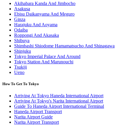
Akihabara Kanda And Jimbocho
Asakusa
Ebisu Daikanyama And Meguro
Ginza
Harajuku And Aoyama
Odaiba
Roppongi And Akasaka
Shibuya
Shimbashi Shiodome Hamamatsucho And Shinagawa
Shinjuku
Tokyo Imperial Palace And Around
Tokyo Station And Marunouchi
Tsukiji
Ueno
How To Get To Tokyo
Arriving At Tokyo Haneda International Airport
Arriving At Tokyo's Narita International Airport
Guide To Haneda Airport International Terminal
Haneda Airport Transport
Narita Airport Guide
Narita Airport Transport