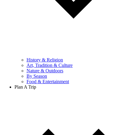
History & Religion
Art, Tradition & Culture
Nature & Outdoors
By Season
Food & Entertainment
Plan A Trip