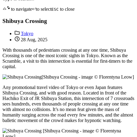
to navigate
to select
to close
ESC
Shibuya Crossing
Tokyo
28 Aug, 2025
With thousands of pedestrians crossing at any one time, Shibuya
Crossing is one of the most iconic sights in Tokyo. Known as the
Scramble, a visit to this intersection is essential for first-timers to the
capital.
[Shibuya Crossing - image © Florentyna Leow]
Any promotional travel video of Tokyo or even Japan features
Shibuya Crossing, and with good reason. Located in front of the
Hachiko Exit of JR Shibuya Station, this intersection of 7 crossroads
sees hundreds, even thousands of people crossing at any one time
with almost no collisions. It’s no mean feat given the mass of
humanity surging across the road every few minutes, and the almost
balletic movement of the crowd makes for hypnotic watching.
[Shibuya Crossing - image © Florentyna
Leow]