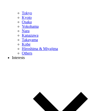
Tokyo
Kyoto
Osaka
Yokohama
Nara
Kanazawa
Takayama
Kobe
Hiroshima & Miyajima
Others
Interests