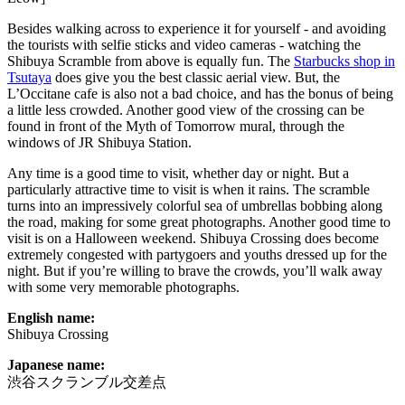
Besides walking across to experience it for yourself - and avoiding
the tourists with selfie sticks and video cameras - watching the
Shibuya Scramble from above is equally fun. The
Starbucks shop in
Tsutaya
does give you the best classic aerial view. But, the
L’Occitane cafe is also not a bad choice, and has the bonus of being
a little less crowded. Another good view of the crossing can be
found in front of the Myth of Tomorrow mural, through the
windows of JR Shibuya Station.
Any time is a good time to visit, whether day or night. But a
particularly attractive time to visit is when it rains. The scramble
turns into an impressively colorful sea of umbrellas bobbing along
the road, making for some great photographs. Another good time to
visit is on a Halloween weekend. Shibuya Crossing does become
extremely congested with partygoers and youths dressed up for the
night. But if you’re willing to brave the crowds, you’ll walk away
with some very memorable photographs.
English name:
Shibuya Crossing
Japanese name:
渋谷スクランブル交差点