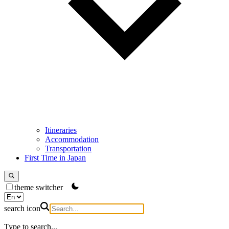
Itineraries
Accommodation
Transportation
First Time in Japan
theme switcher
search icon
Type to search...