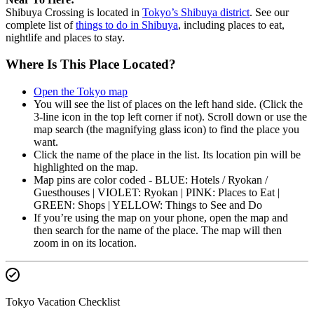
Shibuya Crossing is located in
Tokyo’s Shibuya district
. See our
complete list of
things to do in Shibuya
, including places to eat,
nightlife and places to stay.
Where Is This Place Located?
Open the Tokyo map
You will see the list of places on the left hand side. (Click the
3-line icon in the top left corner if not). Scroll down or use the
map search (the magnifying glass icon) to find the place you
want.
Click the name of the place in the list. Its location pin will be
highlighted on the map.
Map pins are color coded - BLUE: Hotels / Ryokan /
Guesthouses | VIOLET: Ryokan | PINK: Places to Eat |
GREEN: Shops | YELLOW: Things to See and Do
If you’re using the map on your phone, open the map and
then search for the name of the place. The map will then
zoom in on its location.
Tokyo Vacation Checklist