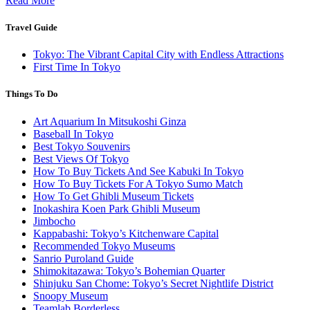
Read More
Travel Guide
Tokyo: The Vibrant Capital City with Endless Attractions
First Time In Tokyo
Things To Do
Art Aquarium In Mitsukoshi Ginza
Baseball In Tokyo
Best Tokyo Souvenirs
Best Views Of Tokyo
How To Buy Tickets And See Kabuki In Tokyo
How To Buy Tickets For A Tokyo Sumo Match
How To Get Ghibli Museum Tickets
Inokashira Koen Park Ghibli Museum
Jimbocho
Kappabashi: Tokyo’s Kitchenware Capital
Recommended Tokyo Museums
Sanrio Puroland Guide
Shimokitazawa: Tokyo’s Bohemian Quarter
Shinjuku San Chome: Tokyo’s Secret Nightlife District
Snoopy Museum
Teamlab Borderless