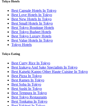
Tokyo Hotels
Best Capsule Hotels In Tokyo
Best Love Hotels In Tokyo
Best New Hotels In Tokyo
Best Small Hotels In Tokyo
Best Tokyo Boutique Hotels
Best Tokyo Budget Hotels
Best Tokyo Luxury Hotels
Best Value Hotels In Tokyo
Tokyo Hotels
Tokyo Eating
Best Curry Rice In Tokyo
Best Izakaya And Sake Specialists In Tokyo
Best Kaiseki Kappo Other Haute Cuisine In Tokyo
Best Pizza In Tokyo
Best Ramen In Tokyo
Best Soba In Tokyo
Best Sushi In Tokyo
Best Tempura In Tokyo
Best Tokyo Restaurants
Best Tonkatsu In Tokyo
Best Yakitori In Tokyo