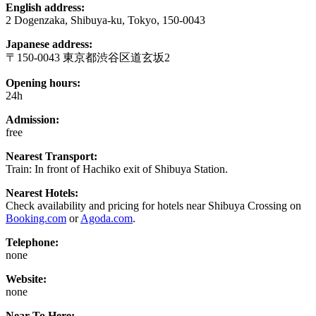
English address:
2 Dogenzaka, Shibuya-ku, Tokyo, 150-0043
Japanese address:
〒150-0043 東京都渋谷区道玄坂2
Opening hours:
24h
Admission:
free
Nearest Transport:
Train: In front of Hachiko exit of Shibuya Station.
Nearest Hotels:
Check availability and pricing for hotels near Shibuya Crossing on
Booking.com
or
Agoda.com
.
Telephone:
none
Website:
none
Near To Here: