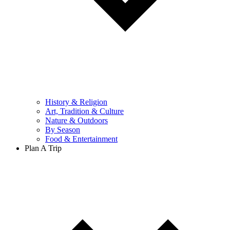
History & Religion
Art, Tradition & Culture
Nature & Outdoors
By Season
Food & Entertainment
Plan A Trip