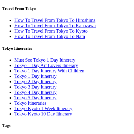
Travel From Tokyo
How To Travel From Tokyo To Hiroshima
How To Travel From Tokyo To Kanazawa
How To Travel From Tokyo To Kyoto
How To Travel From Tokyo To Nara
Tokyo Itineraries
Must See Tokyo 1 Day Itinerary
Tokyo 1 Day Art Lovers Itinerary
Tokyo 1 Day Itinerary With Children
Tokyo 1 Day Itinerary
Tokyo 2 Day Itinerary
Tokyo 3 Day Itinerary
Tokyo 4 Day Itinerary
Tokyo 5 Day Itinerary
Tokyo Itineraries
Tokyo Kyoto 1 Week Itinerary
Tokyo Kyoto 10 Day Itinerary
Tags