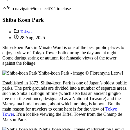
to navigate
to select
to close
ESC
Shiba Koen Park
Tokyo
28 Aug, 2025
Shiba-koen Park in Minato Ward is one of the best public places to
enjoy a view of Tokyo Tower both during the day and at night.
Come during spring or autumn for fantastic views of the tower
against the foliage.
[Shiba-koen Park - image © Florentyna Leow]
Established in 1873, Shiba-koen Park is one of Japan’s oldest public
parks. The park grounds are divided into a number of separate areas,
such as Shiba Toshogu Shrine (which also has an ancient gingko
tree near the entrance, designated as a National Treasure) and the
Maruyama burial mound, about which nothing is known. But the
main reason for travelers to come here is for the view of
Tokyo
Tower
. It’s a lot like viewing the Eiffel Tower from the Champ de
Mars in Paris.
[Shiba-koen Park - image © Florentyna Leow]