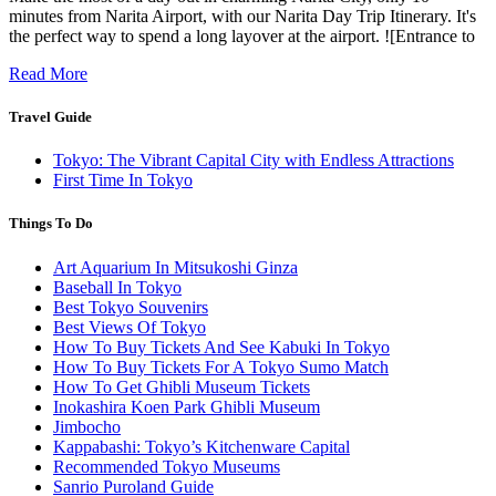
minutes from Narita Airport, with our Narita Day Trip Itinerary. It's
the perfect way to spend a long layover at the airport. ![Entrance to
Read More
Travel Guide
Tokyo: The Vibrant Capital City with Endless Attractions
First Time In Tokyo
Things To Do
Art Aquarium In Mitsukoshi Ginza
Baseball In Tokyo
Best Tokyo Souvenirs
Best Views Of Tokyo
How To Buy Tickets And See Kabuki In Tokyo
How To Buy Tickets For A Tokyo Sumo Match
How To Get Ghibli Museum Tickets
Inokashira Koen Park Ghibli Museum
Jimbocho
Kappabashi: Tokyo’s Kitchenware Capital
Recommended Tokyo Museums
Sanrio Puroland Guide