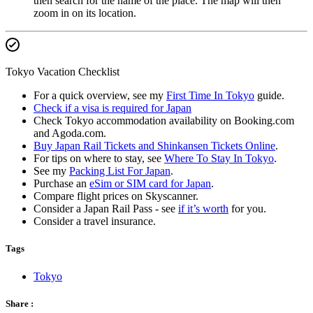
then search for the name of the place. The map will then
zoom in on its location.
Tokyo Vacation Checklist
For a quick overview, see my
First Time In Tokyo
guide.
Check if a visa is required for Japan
Check Tokyo accommodation availability on Booking.com
and Agoda.com.
Buy Japan Rail Tickets and Shinkansen Tickets Online
.
For tips on where to stay, see
Where To Stay In Tokyo
.
See my
Packing List For Japan
.
Purchase an
eSim or SIM card for Japan
.
Compare flight prices on Skyscanner.
Consider a Japan Rail Pass - see
if it’s worth
for you.
Consider a travel insurance.
Tags
Tokyo
Share :