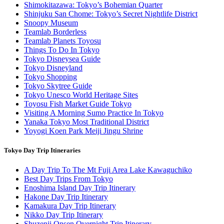
Shimokitazawa: Tokyo’s Bohemian Quarter
Shinjuku San Chome: Tokyo’s Secret Nightlife District
Snoopy Museum
Teamlab Borderless
Teamlab Planets Toyosu
Things To Do In Tokyo
Tokyo Disneysea Guide
Tokyo Disneyland
Tokyo Shopping
Tokyo Skytree Guide
Tokyo Unesco World Heritage Sites
Toyosu Fish Market Guide Tokyo
Visiting A Morning Sumo Practice In Tokyo
Yanaka Tokyo Most Traditional District
Yoyogi Koen Park Meiji Jingu Shrine
Tokyo Day Trip Itineraries
A Day Trip To The Mt Fuji Area Lake Kawaguchiko
Best Day Trips From Tokyo
Enoshima Island Day Trip Itinerary
Hakone Day Trip Itinerary
Kamakura Day Trip Itinerary
Nikko Day Trip Itinerary
Shuzenji Onsen Overnight Trip Itinerary