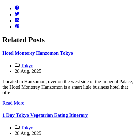
Related Posts
Hotel Monterey Hanzomon Tokyo
Tokyo
28 Aug, 2025
Located in Hanzomon, over on the west side of the Imperial Palace,
the Hotel Monterey Hanzomon is a smart little business hotel that
offe
Read More
1 Day Tokyo Vegetarian Eating Itinerary
Tokyo
28 Aug, 2025