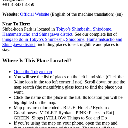
+81-3-3431-4359
Website:
Official Website
(English of the machine translation) (en)
Near To Here:
Shiba-koen Park is located in
Tokyo’s Shimbashi, Shiodome,
Hamamatsucho and Shinagawa district
. See our complete list of
things to do in Tokyo’s Shimbashi, Shiodome, Hamamatsucho and
Shinagawa district
, including places to eat, nightlife and places to
stay.
Where Is This Place Located?
Open the Tokyo map
You will see the list of places on the left hand side. (Click the
3-line icon in the top left corner if not). Scroll down or use the
map search (the magnifying glass icon) to find the place you
want.
Click the name of the place in the list. Its location pin will be
highlighted on the map.
Map pins are color coded - BLUE: Hotels / Ryokan /
Guesthouses | VIOLET: Ryokan | PINK: Places to Eat |
GREEN: Shops | YELLOW: Things to See and Do
If you’re using the map on your phone, open the map and