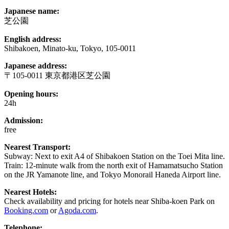
Japanese name:
芝公園
English address:
Shibakoen, Minato-ku, Tokyo, 105-0011
Japanese address:
〒105-0011 東京都港区芝公園
Opening hours:
24h
Admission:
free
Nearest Transport:
Subway: Next to exit A4 of Shibakoen Station on the Toei Mita line.
Train: 12-minute walk from the north exit of Hamamatsucho Station
on the JR Yamanote line, and Tokyo Monorail Haneda Airport line.
Nearest Hotels:
Check availability and pricing for hotels near Shiba-koen Park on
Booking.com
or
Agoda.com
.
Telephone: