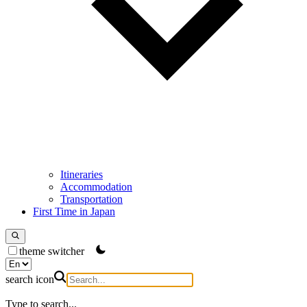
Itineraries
Accommodation
Transportation
First Time in Japan
theme switcher
search icon
Type to search...