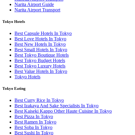
Narita Airport Guide
Narita Airport Transport
Tokyo Hotels
Best Capsule Hotels In Tokyo
Best Love Hotels In Tokyo
Best New Hotels In Tokyo
Best Small Hotels In Tokyo
Best Tokyo Boutique Hotels
Best Tokyo Budget Hotels
Best Tokyo Luxury Hotels
Best Value Hotels In Tokyo
Tokyo Hotels
Tokyo Eating
Best Curry Rice In Tokyo
Best Izakaya And Sake Specialists In Tokyo
Best Kaiseki Kappo Other Haute Cuisine In Tokyo
Best Pizza In Tokyo
Best Ramen In Tokyo
Best Soba In Tokyo
Best Sushi In Tokyo