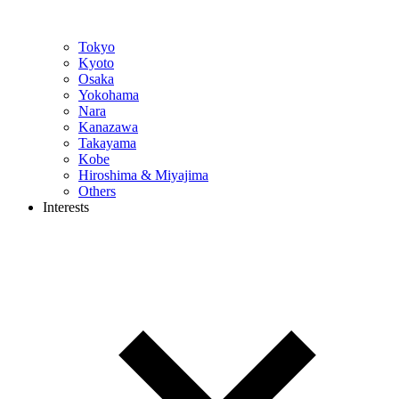
Tokyo
Kyoto
Osaka
Yokohama
Nara
Kanazawa
Takayama
Kobe
Hiroshima & Miyajima
Others
Interests