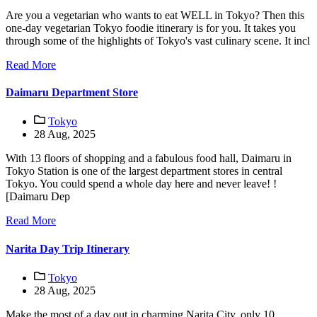
Are you a vegetarian who wants to eat WELL in Tokyo? Then this
one-day vegetarian Tokyo foodie itinerary is for you. It takes you
through some of the highlights of Tokyo's vast culinary scene. It incl
Read More
Daimaru Department Store
Tokyo
28 Aug, 2025
With 13 floors of shopping and a fabulous food hall, Daimaru in
Tokyo Station is one of the largest department stores in central
Tokyo. You could spend a whole day here and never leave! !
[Daimaru Dep
Read More
Narita Day Trip Itinerary
Tokyo
28 Aug, 2025
Make the most of a day out in charming Narita City, only 10