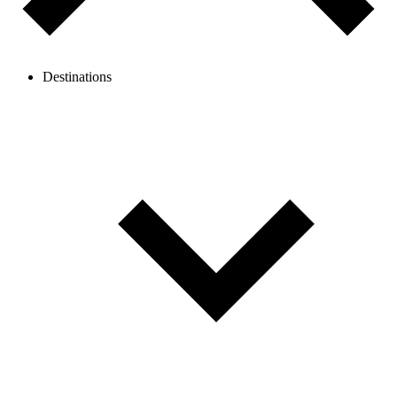
Destinations