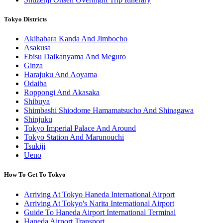
Tokyo Districts
Akihabara Kanda And Jimbocho
Asakusa
Ebisu Daikanyama And Meguro
Ginza
Harajuku And Aoyama
Odaiba
Roppongi And Akasaka
Shibuya
Shimbashi Shiodome Hamamatsucho And Shinagawa
Shinjuku
Tokyo Imperial Palace And Around
Tokyo Station And Marunouchi
Tsukiji
Ueno
How To Get To Tokyo
Arriving At Tokyo Haneda International Airport
Arriving At Tokyo's Narita International Airport
Guide To Haneda Airport International Terminal
Haneda Airport Transport