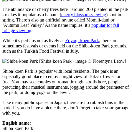
The abundance of cherry trees here - around 200 planted in the park
- makes it popular as a hanami (
cherry blossom-viewing
) spot in
spring. There’s also an artificial ravine called Momiji-dani or
‘Autumn Leaf Valley.’ As the name implies, it’s
popular for fall
foliage viewing
.
While it’s perhaps not as lively as
Yoyogi-koen Park
, there are
sometimes festivals or events held on the Shiba-koen Park grounds,
such as the Turkish Food Festival in July.
[Shiba-koen Park - image © Florentyna Leow]
Shiba-koen Park is popular with local residents. The park is an
especially good place to enjoy a night view of Tokyo Tower for
free. You may see couples on romantic night strolls here, people
practicing their musical instruments, jogging around the perimeter of
the park, or doing yoga on the lawn.
Like many public spaces in Japan, there are no rubbish bins in the
park. If you do have a picnic there, don’t forget to take your garbage
with you.
English name:
Shiba-koen Park