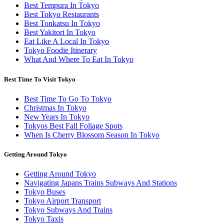
Best Tempura In Tokyo
Best Tokyo Restaurants
Best Tonkatsu In Tokyo
Best Yakitori In Tokyo
Eat Like A Local In Tokyo
Tokyo Foodie Itinerary
What And Where To Eat In Tokyo
Best Time To Visit Tokyo
Best Time To Go To Tokyo
Christmas In Tokyo
New Years In Tokyo
Tokyos Best Fall Foliage Spots
When Is Cherry Blossom Season In Tokyo
Getting Around Tokyo
Getting Around Tokyo
Navigating Japans Trains Subways And Stations
Tokyo Buses
Tokyo Airport Transport
Tokyo Subways And Trains
Tokyo Taxis