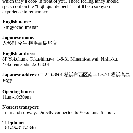
which they’ll cook in front of you. Those feeling fancy should
splash out on the “high quality beef” — it’ll be a sukiyaki
experience to remember.
English name:
Ningyocho Imahan
Japanese name:
人形町 今半 横浜高島屋店
English address:
8F Yokohama Takashimaya, 1-6-31 Minami-saiwai, Nishi-ku,
Yokohama-shi, 220-8601
Japanese address:
〒220-8601 横浜市西区南幸1-6-31 横浜高島
屋8F
Opening hours:
11am-10:30pm
Nearest transport:
Train and subway: Directly connected to Yokohama Station.
Telephone:
+81-45-317-4340