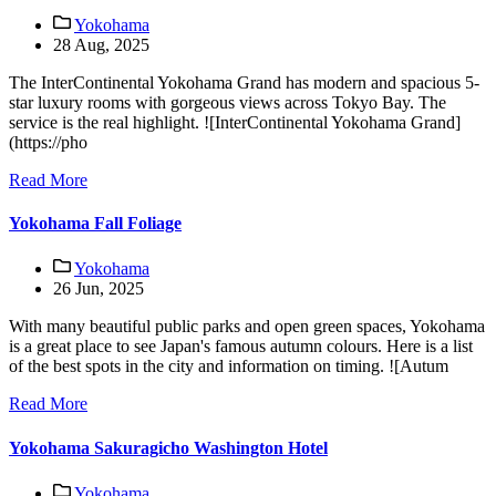
Yokohama
28 Aug, 2025
The InterContinental Yokohama Grand has modern and spacious 5-
star luxury rooms with gorgeous views across Tokyo Bay. The
service is the real highlight. ![InterContinental Yokohama Grand]
(https://pho
Read More
Yokohama Fall Foliage
Yokohama
26 Jun, 2025
With many beautiful public parks and open green spaces, Yokohama
is a great place to see Japan's famous autumn colours. Here is a list
of the best spots in the city and information on timing. ![Autum
Read More
Yokohama Sakuragicho Washington Hotel
Yokohama