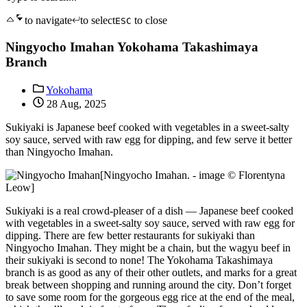
to navigate
to select
to close
ESC
Ningyocho Imahan Yokohama Takashimaya
Branch
Yokohama
28 Aug, 2025
Sukiyaki is Japanese beef cooked with vegetables in a sweet-salty
soy sauce, served with raw egg for dipping, and few serve it better
than Ningyocho Imahan.
[Ningyocho Imahan. - image © Florentyna
Leow]
Sukiyaki is a real crowd-pleaser of a dish — Japanese beef cooked
with vegetables in a sweet-salty soy sauce, served with raw egg for
dipping. There are few better restaurants for sukiyaki than
Ningyocho Imahan. They might be a chain, but the wagyu beef in
their sukiyaki is second to none! The Yokohama Takashimaya
branch is as good as any of their other outlets, and marks for a great
break between shopping and running around the city. Don’t forget
to save some room for the gorgeous egg rice at the end of the meal,