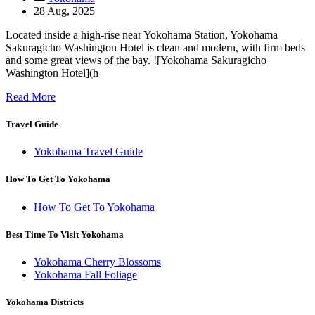
28 Aug, 2025
Located inside a high-rise near Yokohama Station, Yokohama
Sakuragicho Washington Hotel is clean and modern, with firm beds
and some great views of the bay. ![Yokohama Sakuragicho
Washington Hotel](h
Read More
Travel Guide
Yokohama Travel Guide
How To Get To Yokohama
How To Get To Yokohama
Best Time To Visit Yokohama
Yokohama Cherry Blossoms
Yokohama Fall Foliage
Yokohama Districts