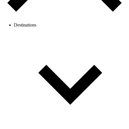
Destinations