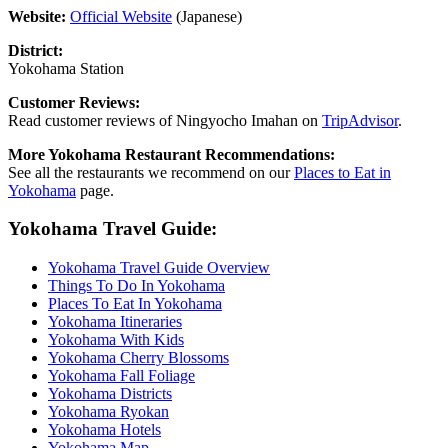
Website:
Official Website
(Japanese)
District:
Yokohama Station
Customer Reviews:
Read customer reviews of Ningyocho Imahan on
TripAdvisor
.
More Yokohama Restaurant Recommendations:
See all the restaurants we recommend on our
Places to Eat in
Yokohama
page.
Yokohama Travel Guide:
Yokohama Travel Guide Overview
Things To Do In Yokohama
Places To Eat In Yokohama
Yokohama Itineraries
Yokohama With Kids
Yokohama Cherry Blossoms
Yokohama Fall Foliage
Yokohama Districts
Yokohama Ryokan
Yokohama Hotels
Yokohama Map