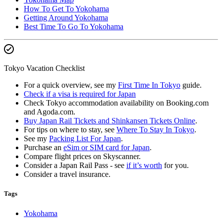
How To Get To Yokohama
Getting Around Yokohama
Best Time To Go To Yokohama
Tokyo Vacation Checklist
For a quick overview, see my
First Time In Tokyo
guide.
Check if a visa is required for Japan
Check Tokyo accommodation availability on Booking.com
and Agoda.com.
Buy Japan Rail Tickets and Shinkansen Tickets Online
.
For tips on where to stay, see
Where To Stay In Tokyo
.
See my
Packing List For Japan
.
Purchase an
eSim or SIM card for Japan
.
Compare flight prices on Skyscanner.
Consider a Japan Rail Pass - see
if it’s worth
for you.
Consider a travel insurance.
Tags
Yokohama