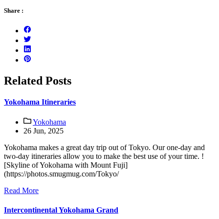
Share :
Related Posts
Yokohama Itineraries
Yokohama
26 Jun, 2025
Yokohama makes a great day trip out of Tokyo. Our one-day and
two-day itineraries allow you to make the best use of your time. !
[Skyline of Yokohama with Mount Fuji]
(https://photos.smugmug.com/Tokyo/
Read More
Intercontinental Yokohama Grand