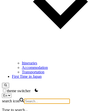
Itineraries
Accommodation
Transportation
First Time in Japan
theme switcher
search icon
Type to search...