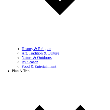
History & Religion
Art, Tradition & Culture
Nature & Outdoors
By Season
Food & Entertainment
Plan A Trip