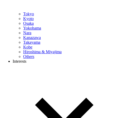
Tokyo
Kyoto
Osaka
Yokohama
Nara
Kanazawa
Takayama
Kobe
Hiroshima & Miyajima
Others
Interests