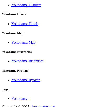
Yokohama Districts
Yokohama Hotels
Yokohama Hotels
Yokohama Map
Yokohama Map
Yokohama Itineraries
Yokohama Itineraries
Yokohama Ryokan
Yokohama Ryokan
Tags
Yokohama
Copyright © 2025 |
japaninme.com