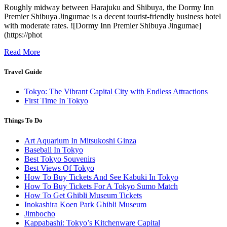
Roughly midway between Harajuku and Shibuya, the Dormy Inn
Premier Shibuya Jingumae is a decent tourist-friendly business hotel
with moderate rates. ![Dormy Inn Premier Shibuya Jingumae]
(https://phot
Read More
Travel Guide
Tokyo: The Vibrant Capital City with Endless Attractions
First Time In Tokyo
Things To Do
Art Aquarium In Mitsukoshi Ginza
Baseball In Tokyo
Best Tokyo Souvenirs
Best Views Of Tokyo
How To Buy Tickets And See Kabuki In Tokyo
How To Buy Tickets For A Tokyo Sumo Match
How To Get Ghibli Museum Tickets
Inokashira Koen Park Ghibli Museum
Jimbocho
Kappabashi: Tokyo’s Kitchenware Capital