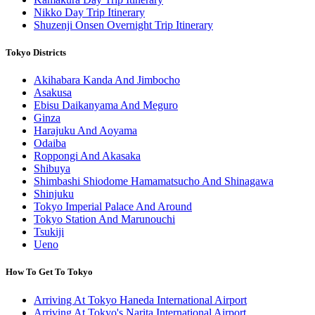
Nikko Day Trip Itinerary
Shuzenji Onsen Overnight Trip Itinerary
Tokyo Districts
Akihabara Kanda And Jimbocho
Asakusa
Ebisu Daikanyama And Meguro
Ginza
Harajuku And Aoyama
Odaiba
Roppongi And Akasaka
Shibuya
Shimbashi Shiodome Hamamatsucho And Shinagawa
Shinjuku
Tokyo Imperial Palace And Around
Tokyo Station And Marunouchi
Tsukiji
Ueno
How To Get To Tokyo
Arriving At Tokyo Haneda International Airport
Arriving At Tokyo's Narita International Airport