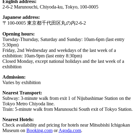
English address:
2-6-2 Marunouchi, Chiyoda-ku, Tokyo, 100-0005
Japanese address:
〒100-0005 東京都千代田区丸の内2-6-2
Opening hours:
Tuesday-Thursday, Saturday and Sunday: 10am-6pm (last entry
5:30pm)
Friday, 2nd Wednesday and weekdays of the last week of a
exhibition: 10am-9pm (last entry 8:30pm)
Closed Monday, except national holidays and the last week of a
exhibition
Admission:
Varies by exhibition
Nearest Transport:
Subway: 3-minute walk from exit 1 of Nijubashimae Station on the
Tokyo Metro Chiyoda line.
Train: 5-minute walk from Marunouchi South exit of Tokyo Station.
Nearest Hotels:
Check availability and pricing for hotels near Mitsubishi Ichigokan
Museum on
Booking.com
or
Agoda.com
.