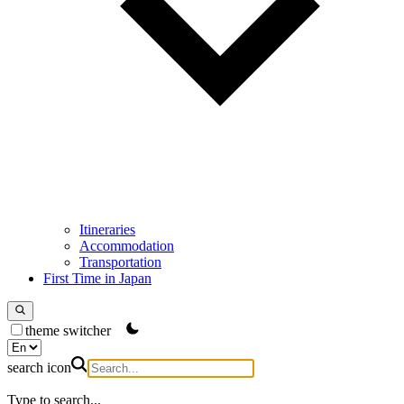
Itineraries
Accommodation
Transportation
First Time in Japan
theme switcher
search icon
Type to search...