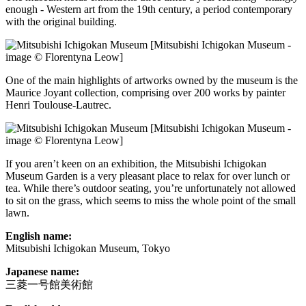
enough - Western art from the 19th century, a period contemporary
with the original building.
[Mitsubishi Ichigokan Museum -
image © Florentyna Leow]
One of the main highlights of artworks owned by the museum is the
Maurice Joyant collection, comprising over 200 works by painter
Henri Toulouse-Lautrec.
[Mitsubishi Ichigokan Museum -
image © Florentyna Leow]
If you aren’t keen on an exhibition, the Mitsubishi Ichigokan
Museum Garden is a very pleasant place to relax for over lunch or
tea. While there’s outdoor seating, you’re unfortunately not allowed
to sit on the grass, which seems to miss the whole point of the small
lawn.
English name:
Mitsubishi Ichigokan Museum, Tokyo
Japanese name:
三菱一号館美術館