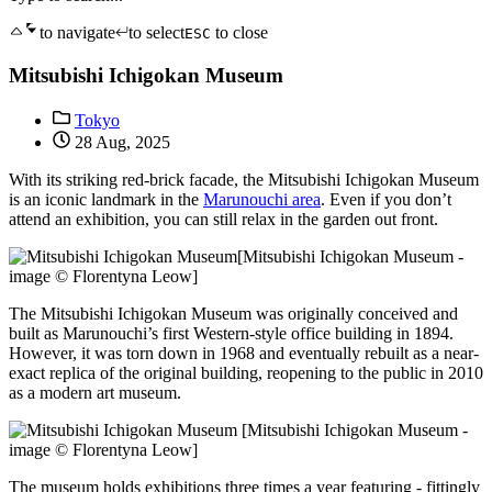
to navigate
to select
to close
ESC
Mitsubishi Ichigokan Museum
Tokyo
28 Aug, 2025
With its striking red-brick facade, the Mitsubishi Ichigokan Museum
is an iconic landmark in the
Marunouchi area
. Even if you don’t
attend an exhibition, you can still relax in the garden out front.
[Mitsubishi Ichigokan Museum -
image © Florentyna Leow]
The Mitsubishi Ichigokan Museum was originally conceived and
built as Marunouchi’s first Western-style office building in 1894.
However, it was torn down in 1968 and eventually rebuilt as a near-
exact replica of the original building, reopening to the public in 2010
as a modern art museum.
[Mitsubishi Ichigokan Museum -
image © Florentyna Leow]
The museum holds exhibitions three times a year featuring - fittingly