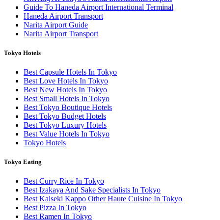
Guide To Haneda Airport International Terminal
Haneda Airport Transport
Narita Airport Guide
Narita Airport Transport
Tokyo Hotels
Best Capsule Hotels In Tokyo
Best Love Hotels In Tokyo
Best New Hotels In Tokyo
Best Small Hotels In Tokyo
Best Tokyo Boutique Hotels
Best Tokyo Budget Hotels
Best Tokyo Luxury Hotels
Best Value Hotels In Tokyo
Tokyo Hotels
Tokyo Eating
Best Curry Rice In Tokyo
Best Izakaya And Sake Specialists In Tokyo
Best Kaiseki Kappo Other Haute Cuisine In Tokyo
Best Pizza In Tokyo
Best Ramen In Tokyo