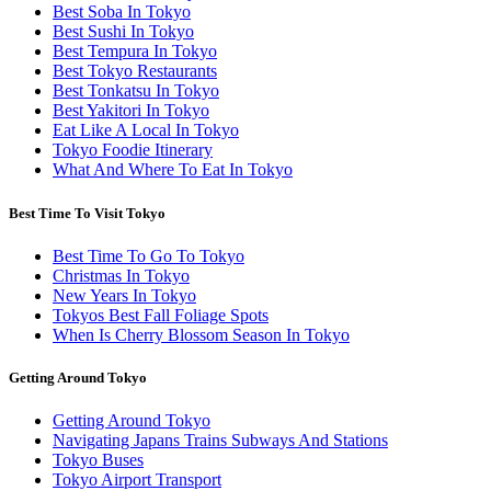
Best Soba In Tokyo
Best Sushi In Tokyo
Best Tempura In Tokyo
Best Tokyo Restaurants
Best Tonkatsu In Tokyo
Best Yakitori In Tokyo
Eat Like A Local In Tokyo
Tokyo Foodie Itinerary
What And Where To Eat In Tokyo
Best Time To Visit Tokyo
Best Time To Go To Tokyo
Christmas In Tokyo
New Years In Tokyo
Tokyos Best Fall Foliage Spots
When Is Cherry Blossom Season In Tokyo
Getting Around Tokyo
Getting Around Tokyo
Navigating Japans Trains Subways And Stations
Tokyo Buses
Tokyo Airport Transport