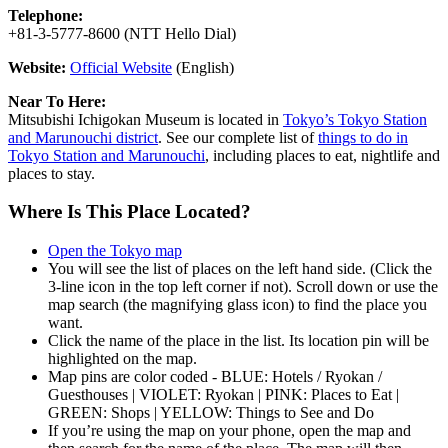
Telephone:
+81-3-5777-8600 (NTT Hello Dial)
Website:
Official Website
(English)
Near To Here:
Mitsubishi Ichigokan Museum is located in
Tokyo’s Tokyo Station
and Marunouchi district
. See our complete list of
things to do in
Tokyo Station and Marunouchi
, including places to eat, nightlife and
places to stay.
Where Is This Place Located?
Open the Tokyo map
You will see the list of places on the left hand side. (Click the
3-line icon in the top left corner if not). Scroll down or use the
map search (the magnifying glass icon) to find the place you
want.
Click the name of the place in the list. Its location pin will be
highlighted on the map.
Map pins are color coded - BLUE: Hotels / Ryokan /
Guesthouses | VIOLET: Ryokan | PINK: Places to Eat |
GREEN: Shops | YELLOW: Things to See and Do
If you’re using the map on your phone, open the map and