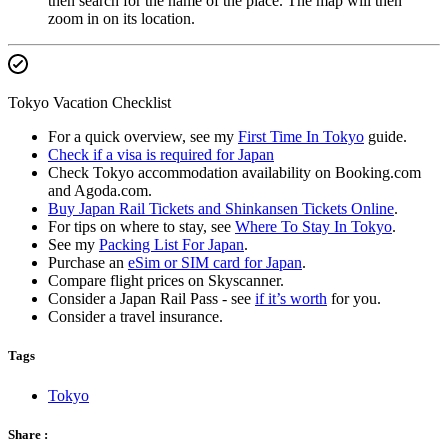
then search for the name of the place. The map will then
zoom in on its location.
Tokyo Vacation Checklist
For a quick overview, see my
First Time In Tokyo
guide.
Check if a visa is required for Japan
Check Tokyo accommodation availability on Booking.com
and Agoda.com.
Buy Japan Rail Tickets and Shinkansen Tickets Online
.
For tips on where to stay, see
Where To Stay In Tokyo
.
See my
Packing List For Japan
.
Purchase an
eSim or SIM card for Japan
.
Compare flight prices on Skyscanner.
Consider a Japan Rail Pass - see
if it’s worth
for you.
Consider a travel insurance.
Tags
Tokyo
Share :