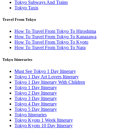
Tokyo Subways And Trains
Tokyo Taxis
Travel From Tokyo
How To Travel From Tokyo To Hiroshima
How To Travel From Tokyo To Kanazawa
How To Travel From Tokyo To Kyoto
How To Travel From Tokyo To Nara
Tokyo Itineraries
Must See Tokyo 1 Day Itinerary
Tokyo 1 Day Art Lovers Itinerary
Tokyo 1 Day Itinerary With Children
Tokyo 1 Day Itinerary
Tokyo 2 Day Itinerary
Tokyo 3 Day Itinerary
Tokyo 4 Day Itinerary
Tokyo 5 Day Itinerary
Tokyo Itineraries
Tokyo Kyoto 1 Week Itinerary
Tokyo Kyoto 10 Day Itinerary