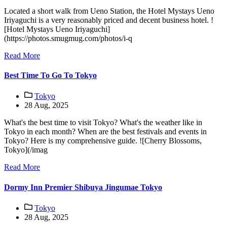
Located a short walk from Ueno Station, the Hotel Mystays Ueno
Iriyaguchi is a very reasonably priced and decent business hotel. !
[Hotel Mystays Ueno Iriyaguchi]
(https://photos.smugmug.com/photos/i-q
Read More
Best Time To Go To Tokyo
Tokyo
28 Aug, 2025
What's the best time to visit Tokyo? What's the weather like in
Tokyo in each month? When are the best festivals and events in
Tokyo? Here is my comprehensive guide. ![Cherry Blossoms,
Tokyo](/imag
Read More
Dormy Inn Premier Shibuya Jingumae Tokyo
Tokyo
28 Aug, 2025