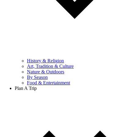
History & Religion
Art, Tradition & Culture
Nature & Outdoors
By Season
Food & Entertainment
Plan A Trip