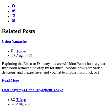
Related Posts
Udon Yamacho
Tokyo
28 Aug, 2025
Exploring the Ebisu or Daikanyama areas? Udon Yamacho is a great
little udon restaurant to drop by for lunch. Noodle bowls are varied,
delicious, and inexpensive, and you get to choose from thick or t
Read More
Hotel Mystays Ueno Iriyaguchi Tokyo
Tokyo
28 Aug, 2025