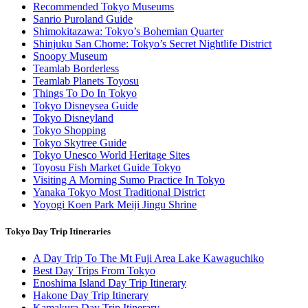
Recommended Tokyo Museums
Sanrio Puroland Guide
Shimokitazawa: Tokyo’s Bohemian Quarter
Shinjuku San Chome: Tokyo’s Secret Nightlife District
Snoopy Museum
Teamlab Borderless
Teamlab Planets Toyosu
Things To Do In Tokyo
Tokyo Disneysea Guide
Tokyo Disneyland
Tokyo Shopping
Tokyo Skytree Guide
Tokyo Unesco World Heritage Sites
Toyosu Fish Market Guide Tokyo
Visiting A Morning Sumo Practice In Tokyo
Yanaka Tokyo Most Traditional District
Yoyogi Koen Park Meiji Jingu Shrine
Tokyo Day Trip Itineraries
A Day Trip To The Mt Fuji Area Lake Kawaguchiko
Best Day Trips From Tokyo
Enoshima Island Day Trip Itinerary
Hakone Day Trip Itinerary
Kamakura Day Trip Itinerary