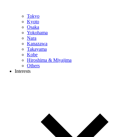
Tokyo
Kyoto
Osaka
Yokohama
Nara
Kanazawa
Takayama
Kobe
Hiroshima & Miyajima
Others
Interests