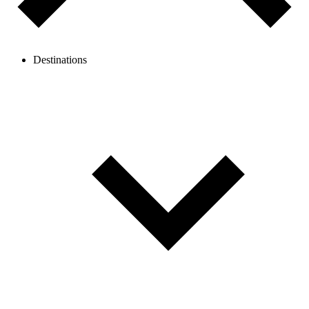
Destinations