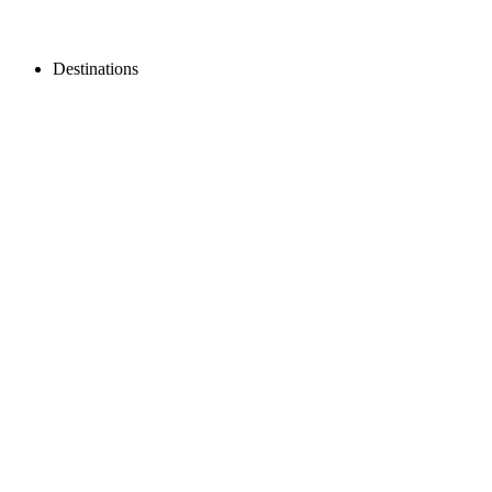
Destinations