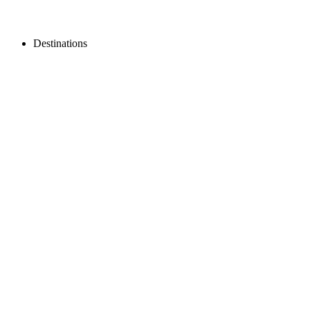
Destinations