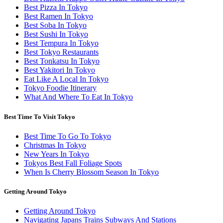
Best Pizza In Tokyo
Best Ramen In Tokyo
Best Soba In Tokyo
Best Sushi In Tokyo
Best Tempura In Tokyo
Best Tokyo Restaurants
Best Tonkatsu In Tokyo
Best Yakitori In Tokyo
Eat Like A Local In Tokyo
Tokyo Foodie Itinerary
What And Where To Eat In Tokyo
Best Time To Visit Tokyo
Best Time To Go To Tokyo
Christmas In Tokyo
New Years In Tokyo
Tokyos Best Fall Foliage Spots
When Is Cherry Blossom Season In Tokyo
Getting Around Tokyo
Getting Around Tokyo
Navigating Japans Trains Subways And Stations