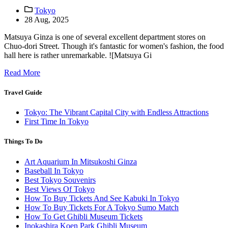
Tokyo
28 Aug, 2025
Matsuya Ginza is one of several excellent department stores on
Chuo-dori Street. Though it's fantastic for women's fashion, the food
hall here is rather unremarkable. ![Matsuya Gi
Read More
Travel Guide
Tokyo: The Vibrant Capital City with Endless Attractions
First Time In Tokyo
Things To Do
Art Aquarium In Mitsukoshi Ginza
Baseball In Tokyo
Best Tokyo Souvenirs
Best Views Of Tokyo
How To Buy Tickets And See Kabuki In Tokyo
How To Buy Tickets For A Tokyo Sumo Match
How To Get Ghibli Museum Tickets
Inokashira Koen Park Ghibli Museum