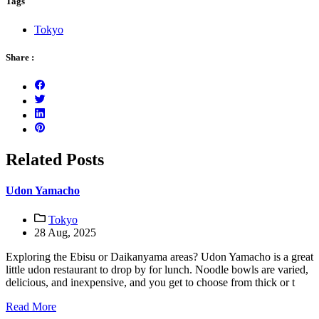
Tags
Tokyo
Share :
Related Posts
Udon Yamacho
Tokyo
28 Aug, 2025
Exploring the Ebisu or Daikanyama areas? Udon Yamacho is a great
little udon restaurant to drop by for lunch. Noodle bowls are varied,
delicious, and inexpensive, and you get to choose from thick or t
Read More