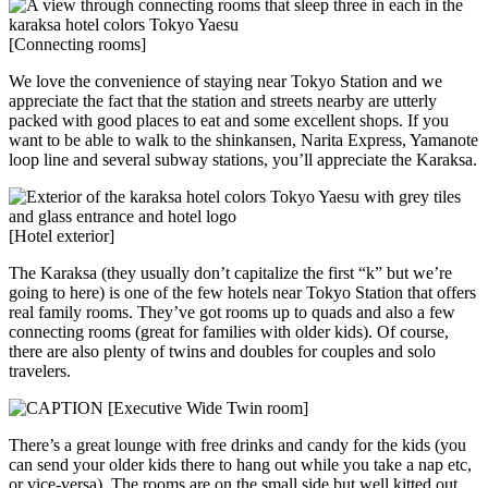
[Connecting rooms]
We love the convenience of staying near Tokyo Station and we
appreciate the fact that the station and streets nearby are utterly
packed with good places to eat and some excellent shops. If you
want to be able to walk to the shinkansen, Narita Express, Yamanote
loop line and several subway stations, you’ll appreciate the Karaksa.
[Hotel exterior]
The Karaksa (they usually don’t capitalize the first “k” but we’re
going to here) is one of the few hotels near Tokyo Station that offers
real family rooms. They’ve got rooms up to quads and also a few
connecting rooms (great for families with older kids). Of course,
there are also plenty of twins and doubles for couples and solo
travelers.
[Executive Wide Twin room]
There’s a great lounge with free drinks and candy for the kids (you
can send your older kids there to hang out while you take a nap etc,
or vice-versa). The rooms are on the small side but well kitted out