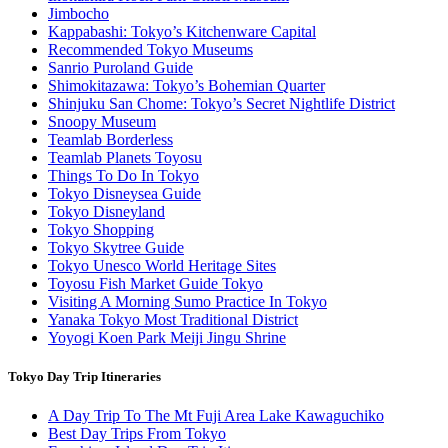
Jimbocho
Kappabashi: Tokyo’s Kitchenware Capital
Recommended Tokyo Museums
Sanrio Puroland Guide
Shimokitazawa: Tokyo’s Bohemian Quarter
Shinjuku San Chome: Tokyo’s Secret Nightlife District
Snoopy Museum
Teamlab Borderless
Teamlab Planets Toyosu
Things To Do In Tokyo
Tokyo Disneysea Guide
Tokyo Disneyland
Tokyo Shopping
Tokyo Skytree Guide
Tokyo Unesco World Heritage Sites
Toyosu Fish Market Guide Tokyo
Visiting A Morning Sumo Practice In Tokyo
Yanaka Tokyo Most Traditional District
Yoyogi Koen Park Meiji Jingu Shrine
Tokyo Day Trip Itineraries
A Day Trip To The Mt Fuji Area Lake Kawaguchiko
Best Day Trips From Tokyo