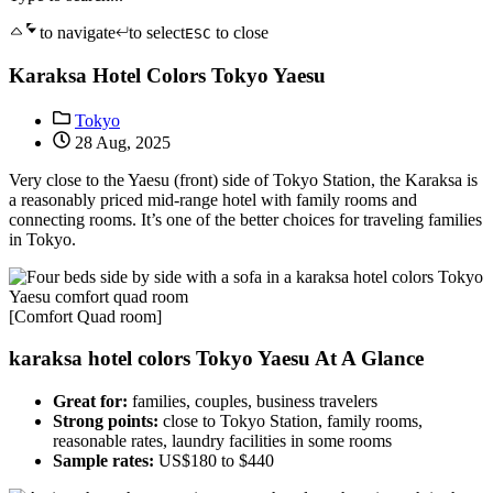
to navigate
to select
to close
ESC
Karaksa Hotel Colors Tokyo Yaesu
Tokyo
28 Aug, 2025
Very close to the Yaesu (front) side of Tokyo Station, the Karaksa is
a reasonably priced mid-range hotel with family rooms and
connecting rooms. It’s one of the better choices for traveling families
in Tokyo.
[Comfort Quad room]
karaksa hotel colors Tokyo Yaesu At A Glance
Great for:
families, couples, business travelers
Strong points:
close to Tokyo Station, family rooms,
reasonable rates, laundry facilities in some rooms
Sample rates:
US$180 to $440