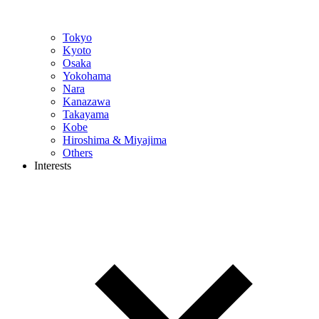
Tokyo
Kyoto
Osaka
Yokohama
Nara
Kanazawa
Takayama
Kobe
Hiroshima & Miyajima
Others
Interests