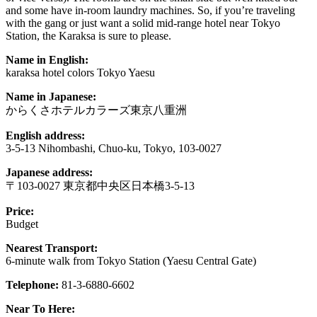
and some have in-room laundry machines. So, if you’re traveling
with the gang or just want a solid mid-range hotel near Tokyo
Station, the Karaksa is sure to please.
Name in English:
karaksa hotel colors Tokyo Yaesu
Name in Japanese:
からくさホテルカラーズ東京八重洲
English address:
3-5-13 Nihombashi, Chuo-ku, Tokyo, 103-0027
Japanese address:
〒103-0027 東京都中央区日本橋3-5-13
Price:
Budget
Nearest Transport:
6-minute walk from Tokyo Station (Yaesu Central Gate)
Telephone:
81-3-6880-6602
Near To Here: