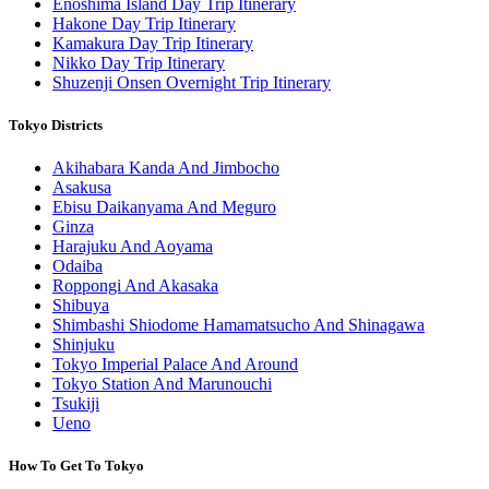
Enoshima Island Day Trip Itinerary
Hakone Day Trip Itinerary
Kamakura Day Trip Itinerary
Nikko Day Trip Itinerary
Shuzenji Onsen Overnight Trip Itinerary
Tokyo Districts
Akihabara Kanda And Jimbocho
Asakusa
Ebisu Daikanyama And Meguro
Ginza
Harajuku And Aoyama
Odaiba
Roppongi And Akasaka
Shibuya
Shimbashi Shiodome Hamamatsucho And Shinagawa
Shinjuku
Tokyo Imperial Palace And Around
Tokyo Station And Marunouchi
Tsukiji
Ueno
How To Get To Tokyo