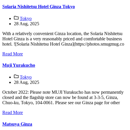
Solaria Nishitetsu Hotel Ginza Tokyo
Tokyo
28 Aug, 2025
With a relatively convenient Ginza location, the Solaria Nishitetsu
Hotel Ginza is a very reasonably priced and comfortable business
hotel. ![Solaria Nishitetsu Hotel Ginza](https://photos.smugmug.co
Read More
Muji Yurakucho
Tokyo
28 Aug, 2025
October 2022: Please note MUJI Yurakucho has now permanently
closed and the flagship store can now be found at 3-3-5, Ginza,
Chuo-ku, Tokyo, 104-0061. Please see our Ginza page for other
Read More
Matsuya Ginza