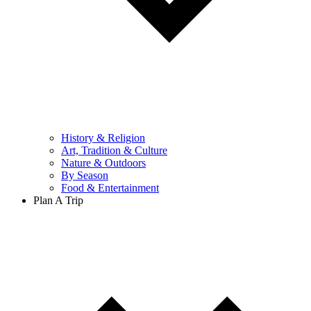
History & Religion
Art, Tradition & Culture
Nature & Outdoors
By Season
Food & Entertainment
Plan A Trip