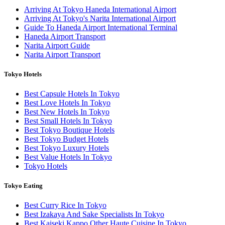
Arriving At Tokyo Haneda International Airport
Arriving At Tokyo's Narita International Airport
Guide To Haneda Airport International Terminal
Haneda Airport Transport
Narita Airport Guide
Narita Airport Transport
Tokyo Hotels
Best Capsule Hotels In Tokyo
Best Love Hotels In Tokyo
Best New Hotels In Tokyo
Best Small Hotels In Tokyo
Best Tokyo Boutique Hotels
Best Tokyo Budget Hotels
Best Tokyo Luxury Hotels
Best Value Hotels In Tokyo
Tokyo Hotels
Tokyo Eating
Best Curry Rice In Tokyo
Best Izakaya And Sake Specialists In Tokyo
Best Kaiseki Kappo Other Haute Cuisine In Tokyo