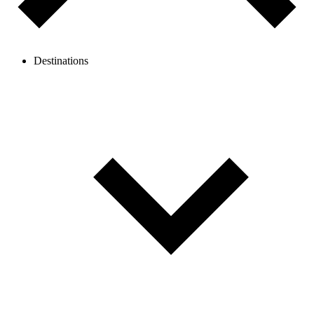
Destinations