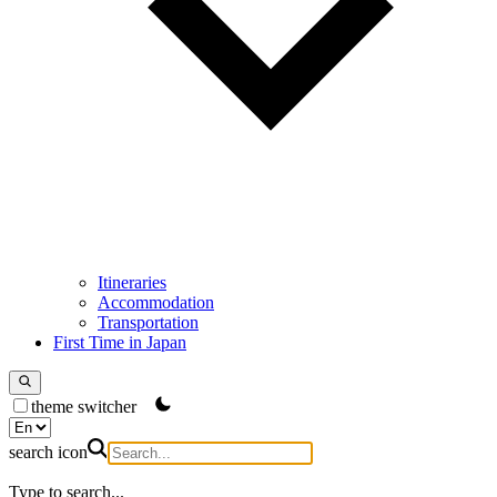
Itineraries
Accommodation
Transportation
First Time in Japan
theme switcher
search icon
Type to search...