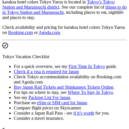
karaksa hotel colors Tokyo Yaesu is located in
Tokyo’s Tokyo
Station and Marunouchi district
. See our complete list of
things to do
in Tokyo Station and Marunouchi
, including places to eat, nightlife
and places to stay.
Check availability and pricing for karaksa hotel colors Tokyo Yaesu
on
Booking.com
or
Agoda.com
.
Tokyo Vacation Checklist
For a quick overview, see my
First Time In Tokyo
guide.
Check if a visa is required for Japan
Check Tokyo accommodation availability on Booking.com
and Agoda.com.
Buy Japan Rail Tickets and Shinkansen Tickets Online
.
For tips on where to stay, see
Where To Stay In Tokyo
.
See my
Packing List For Japan
.
Purchase an
eSim or SIM card for Japan
.
Compare flight prices on Skyscanner.
Consider a Japan Rail Pass - see
if it’s worth
for you.
Consider a travel insurance.