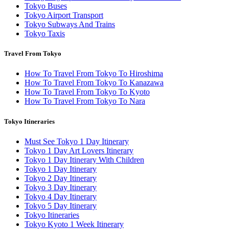
Tokyo Buses
Tokyo Airport Transport
Tokyo Subways And Trains
Tokyo Taxis
Travel From Tokyo
How To Travel From Tokyo To Hiroshima
How To Travel From Tokyo To Kanazawa
How To Travel From Tokyo To Kyoto
How To Travel From Tokyo To Nara
Tokyo Itineraries
Must See Tokyo 1 Day Itinerary
Tokyo 1 Day Art Lovers Itinerary
Tokyo 1 Day Itinerary With Children
Tokyo 1 Day Itinerary
Tokyo 2 Day Itinerary
Tokyo 3 Day Itinerary
Tokyo 4 Day Itinerary
Tokyo 5 Day Itinerary
Tokyo Itineraries
Tokyo Kyoto 1 Week Itinerary