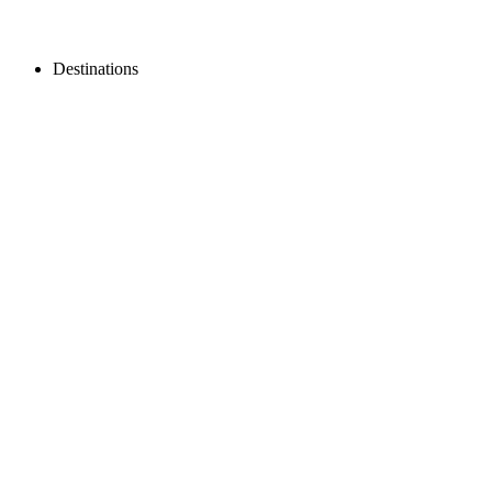
Destinations