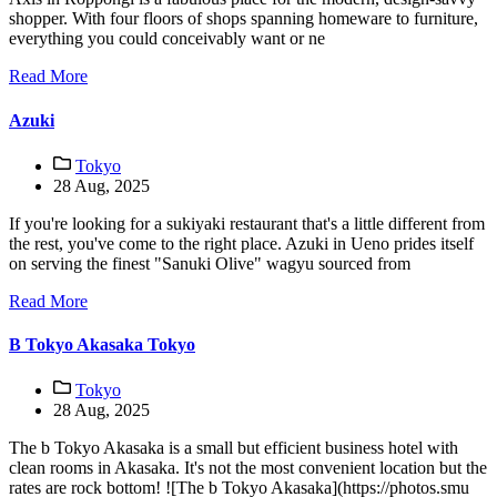
shopper. With four floors of shops spanning homeware to furniture,
everything you could conceivably want or ne
Read More
Azuki
Tokyo
28 Aug, 2025
If you're looking for a sukiyaki restaurant that's a little different from
the rest, you've come to the right place. Azuki in Ueno prides itself
on serving the finest "Sanuki Olive" wagyu sourced from
Read More
B Tokyo Akasaka Tokyo
Tokyo
28 Aug, 2025
The b Tokyo Akasaka is a small but efficient business hotel with
clean rooms in Akasaka. It's not the most convenient location but the
rates are rock bottom! ![The b Tokyo Akasaka](https://photos.smu