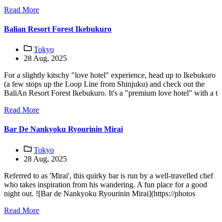
Read More
Balian Resort Forest Ikebukuro
Tokyo
28 Aug, 2025
For a slightly kitschy "love hotel" experience, head up to Ikebukuro
(a few stops up the Loop Line from Shinjuku) and check out the
BaliAn Resort Forest Ikebukuro. It's a "premium love hotel" with a t
Read More
Bar De Nankyoku Ryourinin Mirai
Tokyo
28 Aug, 2025
Referred to as 'Mirai', this quirky bar is run by a well-travelled chef
who takes inspiration from his wandering. A fun place for a good
night out. ![Bar de Nankyoku Ryourinin Mirai](https://photos
Read More