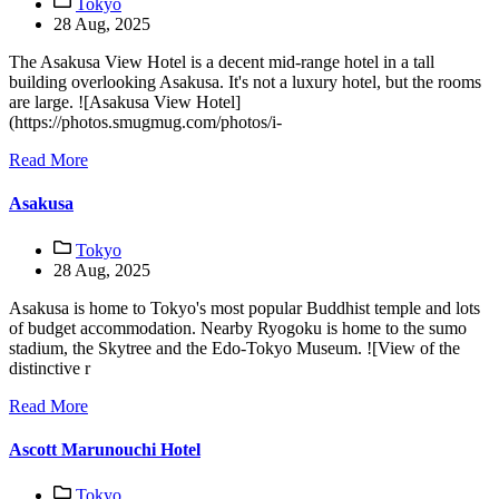
Tokyo
28 Aug, 2025
The Asakusa View Hotel is a decent mid-range hotel in a tall
building overlooking Asakusa. It's not a luxury hotel, but the rooms
are large. ![Asakusa View Hotel]
(https://photos.smugmug.com/photos/i-
Read More
Asakusa
Tokyo
28 Aug, 2025
Asakusa is home to Tokyo's most popular Buddhist temple and lots
of budget accommodation. Nearby Ryogoku is home to the sumo
stadium, the Skytree and the Edo-Tokyo Museum. ![View of the
distinctive r
Read More
Ascott Marunouchi Hotel
Tokyo