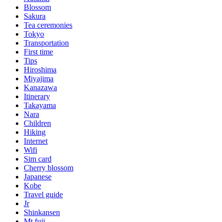
Blossom
Sakura
Tea ceremonies
Tokyo
Transportation
First time
Tips
Hiroshima
Miyajima
Kanazawa
Itinerary
Takayama
Nara
Children
Hiking
Internet
Wifi
Sim card
Cherry blossom
Japanese
Kobe
Travel guide
Jr
Shinkansen
Mt fuji