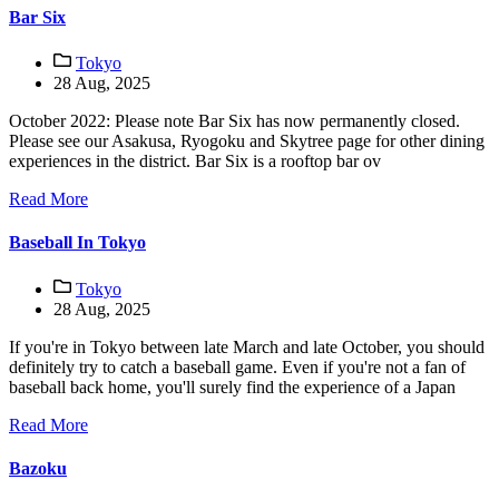
Bar Six
Tokyo
28 Aug, 2025
October 2022: Please note Bar Six has now permanently closed.
Please see our Asakusa, Ryogoku and Skytree page for other dining
experiences in the district. Bar Six is a rooftop bar ov
Read More
Baseball In Tokyo
Tokyo
28 Aug, 2025
If you're in Tokyo between late March and late October, you should
definitely try to catch a baseball game. Even if you're not a fan of
baseball back home, you'll surely find the experience of a Japan
Read More
Bazoku