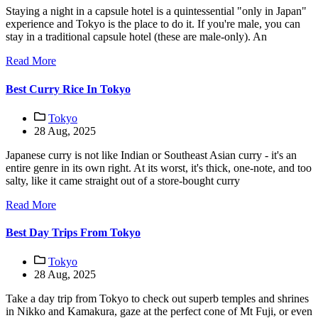
Staying a night in a capsule hotel is a quintessential "only in Japan"
experience and Tokyo is the place to do it. If you're male, you can
stay in a traditional capsule hotel (these are male-only). An
Read More
Best Curry Rice In Tokyo
Tokyo
28 Aug, 2025
Japanese curry is not like Indian or Southeast Asian curry - it's an
entire genre in its own right. At its worst, it's thick, one-note, and too
salty, like it came straight out of a store-bought curry
Read More
Best Day Trips From Tokyo
Tokyo
28 Aug, 2025
Take a day trip from Tokyo to check out superb temples and shrines
in Nikko and Kamakura, gaze at the perfect cone of Mt Fuji, or even