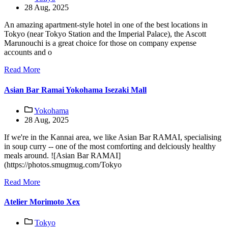
28 Aug, 2025
An amazing apartment-style hotel in one of the best locations in
Tokyo (near Tokyo Station and the Imperial Palace), the Ascott
Marunouchi is a great choice for those on company expense
accounts and o
Read More
Asian Bar Ramai Yokohama Isezaki Mall
Yokohama
28 Aug, 2025
If we're in the Kannai area, we like Asian Bar RAMAI, specialising
in soup curry -- one of the most comforting and delciously healthy
meals around. ![Asian Bar RAMAI]
(https://photos.smugmug.com/Tokyo
Read More
Atelier Morimoto Xex
Tokyo