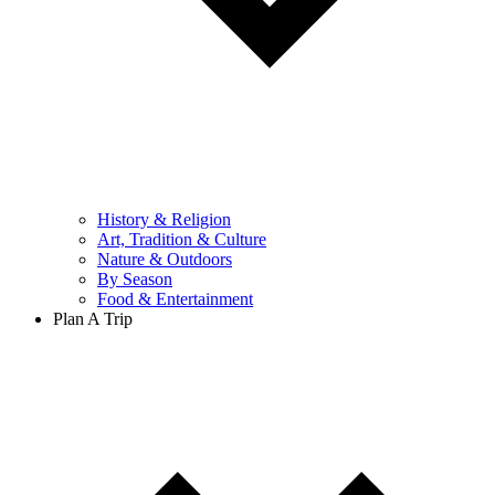
History & Religion
Art, Tradition & Culture
Nature & Outdoors
By Season
Food & Entertainment
Plan A Trip