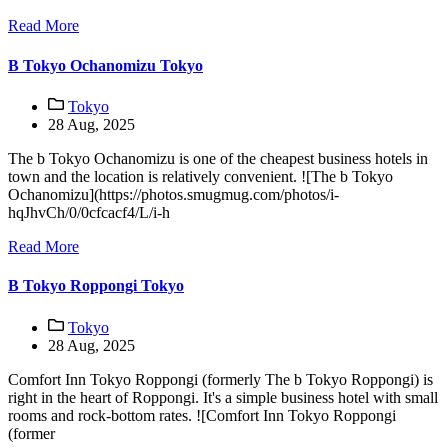
Read More
B Tokyo Ochanomizu Tokyo
Tokyo
28 Aug, 2025
The b Tokyo Ochanomizu is one of the cheapest business hotels in
town and the location is relatively convenient. ![The b Tokyo
Ochanomizu](https://photos.smugmug.com/photos/i-
hqJhvCh/0/0cfcacf4/L/i-h
Read More
B Tokyo Roppongi Tokyo
Tokyo
28 Aug, 2025
Comfort Inn Tokyo Roppongi (formerly The b Tokyo Roppongi) is
right in the heart of Roppongi. It's a simple business hotel with small
rooms and rock-bottom rates. ![Comfort Inn Tokyo Roppongi
(former