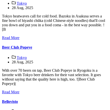
Tokyo
28 Aug, 2025
Tokyo heatwaves call for cold food. Bazoku in Asakusa serves a
fine bowl of hiyashi chūka (cold Chinese-style noodles) that'll cool
you down and put you in a food coma - in the best way possible. !
[B
Read More
Beer Club Popeye
Tokyo
28 Aug, 2025
With over 70 beers on tap, Beer Club Popeye in Ryogoku is a
favorite with Tokyo beer drinkers for their vast selection. It goes
without saying that the quality here is high, too. ![Beer Club
Popeye](
Read More
Bellovisto