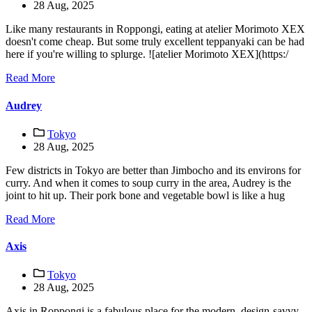
28 Aug, 2025
Like many restaurants in Roppongi, eating at atelier Morimoto XEX
doesn't come cheap. But some truly excellent teppanyaki can be had
here if you're willing to splurge. ![atelier Morimoto XEX](https:/
Read More
Audrey
Tokyo
28 Aug, 2025
Few districts in Tokyo are better than Jimbocho and its environs for
curry. And when it comes to soup curry in the area, Audrey is the
joint to hit up. Their pork bone and vegetable bowl is like a hug
Read More
Axis
Tokyo
28 Aug, 2025
Axis in Roppongi is a fabulous place for the modern, design-savvy