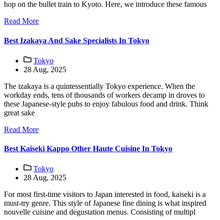
hop on the bullet train to Kyoto. Here, we introduce these famous
Read More
Best Izakaya And Sake Specialists In Tokyo
Tokyo
28 Aug, 2025
The izakaya is a quintessentially Tokyo experience. When the
workday ends, tens of thousands of workers decamp in droves to
these Japanese-style pubs to enjoy fabulous food and drink. Think
great sake
Read More
Best Kaiseki Kappo Other Haute Cuisine In Tokyo
Tokyo
28 Aug, 2025
For most first-time visitors to Japan interested in food, kaiseki is a
must-try genre. This style of Japanese fine dining is what inspired
nouvelle cuisine and degustation menus. Consisting of multipl