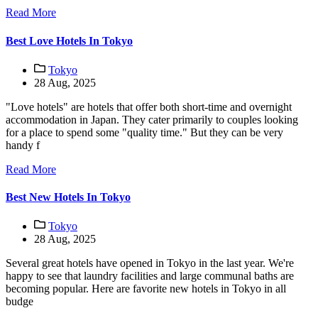
Read More
Best Love Hotels In Tokyo
Tokyo
28 Aug, 2025
"Love hotels" are hotels that offer both short-time and overnight
accommodation in Japan. They cater primarily to couples looking
for a place to spend some "quality time." But they can be very
handy f
Read More
Best New Hotels In Tokyo
Tokyo
28 Aug, 2025
Several great hotels have opened in Tokyo in the last year. We're
happy to see that laundry facilities and large communal baths are
becoming popular. Here are favorite new hotels in Tokyo in all
budge