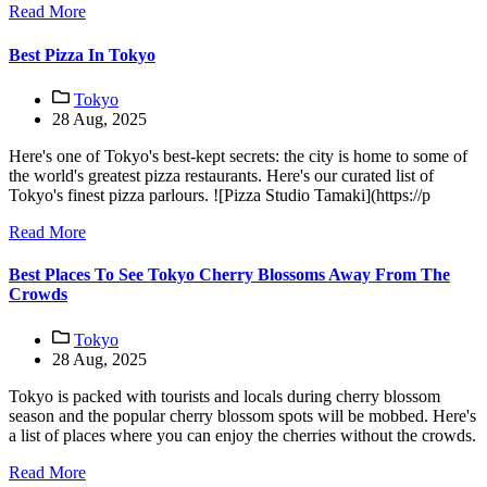
Read More
Best Pizza In Tokyo
Tokyo
28 Aug, 2025
Here's one of Tokyo's best-kept secrets: the city is home to some of
the world's greatest pizza restaurants. Here's our curated list of
Tokyo's finest pizza parlours. ![Pizza Studio Tamaki](https://p
Read More
Best Places To See Tokyo Cherry Blossoms Away From The
Crowds
Tokyo
28 Aug, 2025
Tokyo is packed with tourists and locals during cherry blossom
season and the popular cherry blossom spots will be mobbed. Here's
a list of places where you can enjoy the cherries without the crowds.
Read More