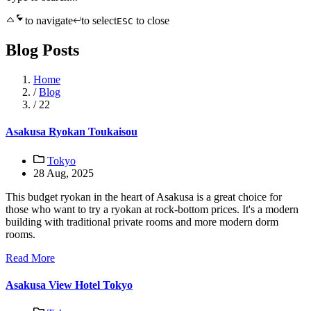
to navigate
to select
to close
ESC
Blog Posts
Home
/
Blog
/
22
Asakusa Ryokan Toukaisou
Tokyo
28 Aug, 2025
This budget ryokan in the heart of Asakusa is a great choice for
those who want to try a ryokan at rock-bottom prices. It's a modern
building with traditional private rooms and more modern dorm
rooms.
Read More
Asakusa View Hotel Tokyo