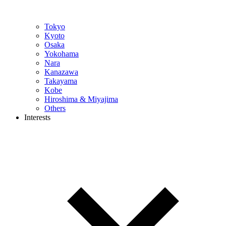
Tokyo
Kyoto
Osaka
Yokohama
Nara
Kanazawa
Takayama
Kobe
Hiroshima & Miyajima
Others
Interests