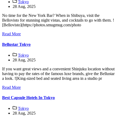
Tokyo
28 Aug, 2025
No time for the New York Bar? When in Shibuya, visit the
Bellovisto for stunning night vistas, and cocktails to go with them. !
[Bellovisto](https://photos.smugmug.com/photo
Read More
Bellustar Tokyo
Tokyo
28 Aug, 2025
If you want great views and a convenient Shinjuku location without
having to pay the rates of the famous luxe brands, give the Bellustar
a look. ![King-sized bed and seated living area in a studio pr
Read More
Best Capsule Hotels In Tokyo
Tokyo
28 Aug, 2025