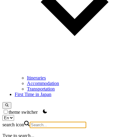
Itineraries
Accommodation
Transportation
First Time in Japan
theme switcher
search icon
Type to search...