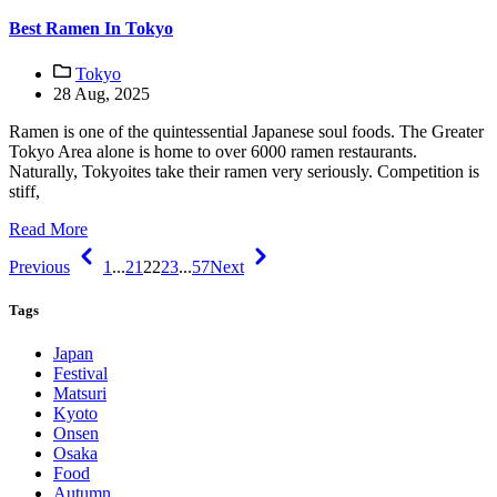
Best Ramen In Tokyo
Tokyo
28 Aug, 2025
Ramen is one of the quintessential Japanese soul foods. The Greater
Tokyo Area alone is home to over 6000 ramen restaurants.
Naturally, Tokyoites take their ramen very seriously. Competition is
stiff,
Read More
Previous
1
...
21
22
23
...
57
Next
Tags
Japan
Festival
Matsuri
Kyoto
Onsen
Osaka
Food
Autumn