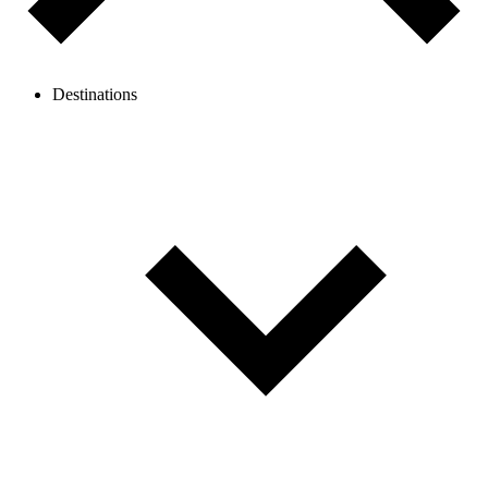
Destinations