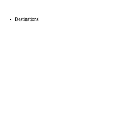
Destinations