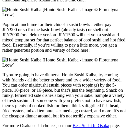
[Honto Sushi Kaiba - image © Florentyna
Leow]
Pop in at lunchtime for their chirashi sushi bowls - either pay
JPY900 or so for the basic bowl (already tasty) or shell out
JPY2000 for a deluxe version. JPY1500 will net you a sushi and
mixed tempura set for that perfect balance of cool sushi and hot fried
food. Essentially, if you’re willing to pay a little more, you get a
rather generous portion and variety of food here!
[Honto Sushi Kaiba - image © Florentyna
Leow]
If you’re going to have dinner at Honto Sushi Kaiba, try coming
with friends - all the better to share and try a wider variety of food.
You can order nigirizushi (sushi pieces with toppings) by the 5-
piece, 10-piece, or 16-piece, but that’s just the beginning. Snack on
funky, fermented side dishes along with your sake. Sample a variety
of fresh sashimi. If someone with you prefers not to have raw fish,
there’s plenty of cooked fish for them: think salt-grilled fish head,
fried oysters, mixed tempura, steamed egg custard, and more. It’s not
the cheapest dinner around, but it’s not terribly expensive either.
For more Osaka sushi choices, see our
Best Sushi In Osaka
page.