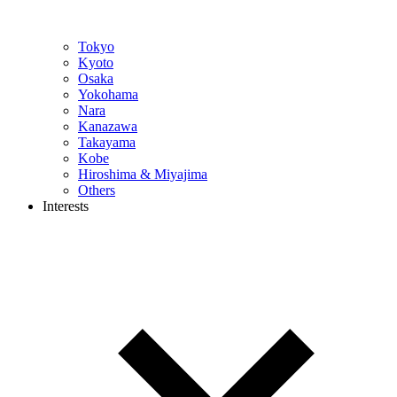
Tokyo
Kyoto
Osaka
Yokohama
Nara
Kanazawa
Takayama
Kobe
Hiroshima & Miyajima
Others
Interests