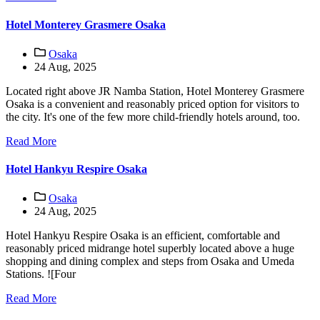
Hotel Monterey Grasmere Osaka
Osaka
24 Aug, 2025
Located right above JR Namba Station, Hotel Monterey Grasmere
Osaka is a convenient and reasonably priced option for visitors to
the city. It's one of the few more child-friendly hotels around, too.
Read More
Hotel Hankyu Respire Osaka
Osaka
24 Aug, 2025
Hotel Hankyu Respire Osaka is an efficient, comfortable and
reasonably priced midrange hotel superbly located above a huge
shopping and dining complex and steps from Osaka and Umeda
Stations. ![Four
Read More