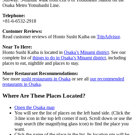
Osaka Metro Yotsubashi Line.
Telephone:
+81-6-6532-2918
Customer Reviews:
Read customer reviews of Honto Sushi Kaiba on
TripAdvisor
.
Near To Here:
Honto Sushi Kaiba is located in
Osaka’s Minami district
. See our
complete list of
things to do in Osaka’s Minami district
, including
places to eat, nightlife and places to stay.
More Restaurant Recommendations:
See more
sushi restaurants in Osaka
or see all
our recommended
restaurants in Osaka
.
Where Are These Places Located?
Open the Osaka map
You will see the list of places on the left hand side. (Click the
3-line icon in the top left corner if not). Scroll down or use the
map search (the magnifying glass icon) to find the place you
want.
Click the name of the place in the list. Its location pin will be