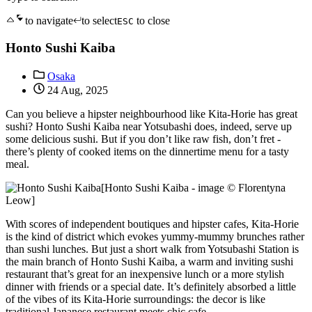
to navigate
to select
to close
ESC
Honto Sushi Kaiba
Osaka
24 Aug, 2025
Can you believe a hipster neighbourhood like Kita-Horie has great
sushi? Honto Sushi Kaiba near Yotsubashi does, indeed, serve up
some delicious sushi. But if you don’t like raw fish, don’t fret -
there’s plenty of cooked items on the dinnertime menu for a tasty
meal.
[Honto Sushi Kaiba - image © Florentyna
Leow]
With scores of independent boutiques and hipster cafes, Kita-Horie
is the kind of district which evokes yummy-mummy brunches rather
than sushi lunches. But just a short walk from Yotsubashi Station is
the main branch of Honto Sushi Kaiba, a warm and inviting sushi
restaurant that’s great for an inexpensive lunch or a more stylish
dinner with friends or a special date. It’s definitely absorbed a little
of the vibes of its Kita-Horie surroundings: the decor is like
traditional Japanese restaurant meets chic cafe.