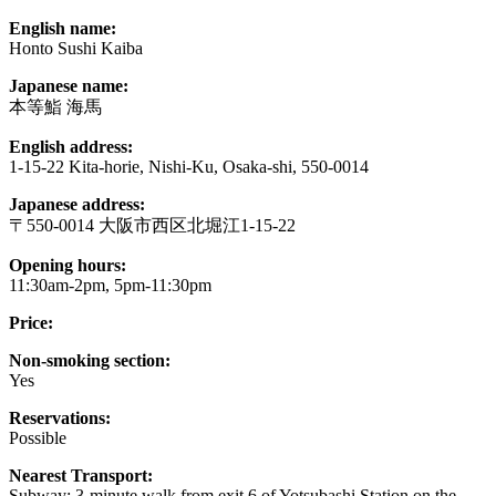
English name:
Honto Sushi Kaiba
Japanese name:
本等鮨 海馬
English address:
1-15-22 Kita-horie, Nishi-Ku, Osaka-shi, 550-0014
Japanese address:
〒550-0014 大阪市西区北堀江1-15-22
Opening hours:
11:30am-2pm, 5pm-11:30pm
Price:
Non-smoking section:
Yes
Reservations:
Possible
Nearest Transport:
Subway: 3-minute walk from exit 6 of Yotsubashi Station on the