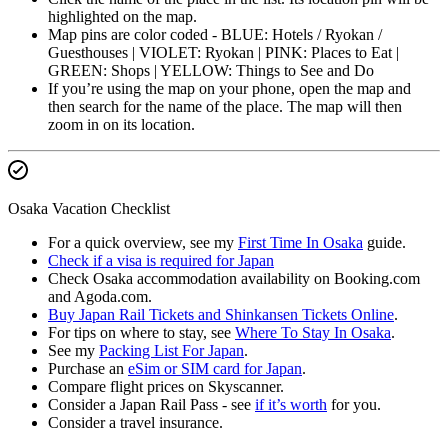
highlighted on the map.
Map pins are color coded - BLUE: Hotels / Ryokan /
Guesthouses | VIOLET: Ryokan | PINK: Places to Eat |
GREEN: Shops | YELLOW: Things to See and Do
If you’re using the map on your phone, open the map and
then search for the name of the place. The map will then
zoom in on its location.
Osaka Vacation Checklist
For a quick overview, see my
First Time In Osaka
guide.
Check if a visa is required for Japan
Check Osaka accommodation availability on Booking.com
and Agoda.com.
Buy Japan Rail Tickets and Shinkansen Tickets Online
.
For tips on where to stay, see
Where To Stay In Osaka
.
See my
Packing List For Japan
.
Purchase an
eSim or SIM card for Japan
.
Compare flight prices on Skyscanner.
Consider a Japan Rail Pass - see
if it’s worth
for you.
Consider a travel insurance.