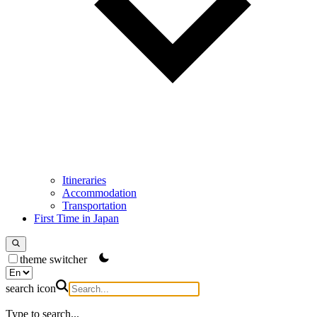
Itineraries
Accommodation
Transportation
First Time in Japan
theme switcher
search icon
Type to search...