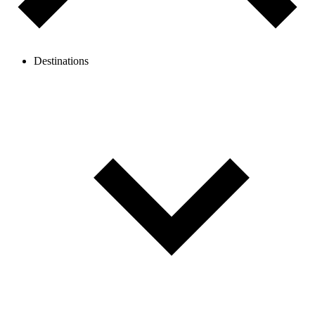
Destinations