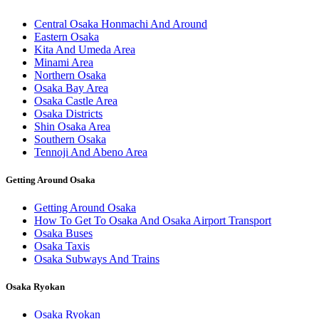
Central Osaka Honmachi And Around
Eastern Osaka
Kita And Umeda Area
Minami Area
Northern Osaka
Osaka Bay Area
Osaka Castle Area
Osaka Districts
Shin Osaka Area
Southern Osaka
Tennoji And Abeno Area
Getting Around Osaka
Getting Around Osaka
How To Get To Osaka And Osaka Airport Transport
Osaka Buses
Osaka Taxis
Osaka Subways And Trains
Osaka Ryokan
Osaka Ryokan