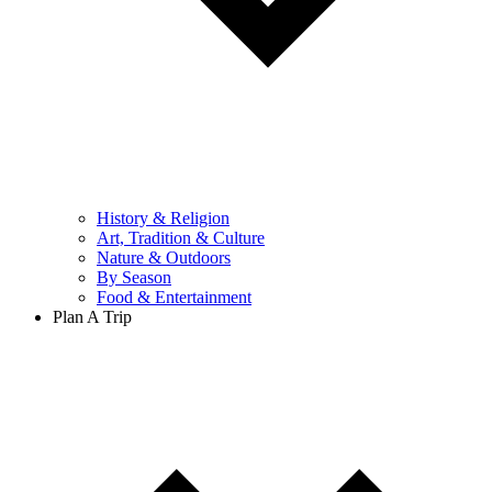
History & Religion
Art, Tradition & Culture
Nature & Outdoors
By Season
Food & Entertainment
Plan A Trip