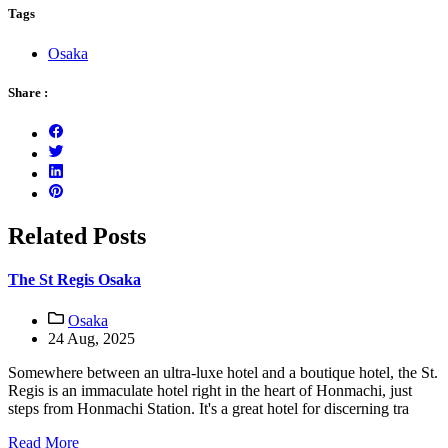
Tags
Osaka
Share :
Related Posts
The St Regis Osaka
Osaka
24 Aug, 2025
Somewhere between an ultra-luxe hotel and a boutique hotel, the St.
Regis is an immaculate hotel right in the heart of Honmachi, just
steps from Honmachi Station. It's a great hotel for discerning tra
Read More