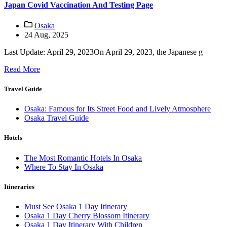
Japan Covid Vaccination And Testing Page
Osaka
24 Aug, 2025
Last Update: April 29, 2023On April 29, 2023, the Japanese g
Read More
Travel Guide
Osaka: Famous for Its Street Food and Lively Atmosphere
Osaka Travel Guide
Hotels
The Most Romantic Hotels In Osaka
Where To Stay In Osaka
Itineraries
Must See Osaka 1 Day Itinerary
Osaka 1 Day Cherry Blossom Itinerary
Osaka 1 Day Itinerary With Children