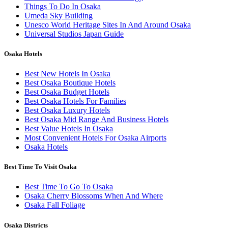
Things To Do In Osaka
Umeda Sky Building
Unesco World Heritage Sites In And Around Osaka
Universal Studios Japan Guide
Osaka Hotels
Best New Hotels In Osaka
Best Osaka Boutique Hotels
Best Osaka Budget Hotels
Best Osaka Hotels For Families
Best Osaka Luxury Hotels
Best Osaka Mid Range And Business Hotels
Best Value Hotels In Osaka
Most Convenient Hotels For Osaka Airports
Osaka Hotels
Best Time To Visit Osaka
Best Time To Go To Osaka
Osaka Cherry Blossoms When And Where
Osaka Fall Foliage
Osaka Districts