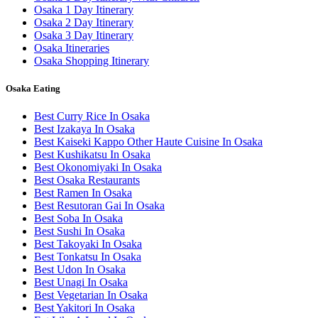
Osaka 1 Day Itinerary
Osaka 2 Day Itinerary
Osaka 3 Day Itinerary
Osaka Itineraries
Osaka Shopping Itinerary
Osaka Eating
Best Curry Rice In Osaka
Best Izakaya In Osaka
Best Kaiseki Kappo Other Haute Cuisine In Osaka
Best Kushikatsu In Osaka
Best Okonomiyaki In Osaka
Best Osaka Restaurants
Best Ramen In Osaka
Best Resutoran Gai In Osaka
Best Soba In Osaka
Best Sushi In Osaka
Best Takoyaki In Osaka
Best Tonkatsu In Osaka
Best Udon In Osaka
Best Unagi In Osaka
Best Vegetarian In Osaka
Best Yakitori In Osaka