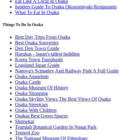
Eat Like A Local In Osaka
Insiders Guide To Osaka Okonomiyaki Restaurants
What To Eat In Osaka
Things To Do In Osaka
Best Day Trips From Osaka
Best Osaka Souvenirs
Den Den Town Guide
Harukas - Japan's tallest building
Korea Town Tsuruhashi
Legoland Japan Guide
Nagoya's Scmaglev And Railway Park A Full Guide
Osaka Aquarium
Osaka Castle
Osaka Museum Of History
Osaka Shopping
Osaka Skyline Views The Best Views Of Osaka
Osaka Streetcars
Osaka With Children
Osakas Best Green Spaces
Shinsekai
Teamlab Botanical Garden In Nagai Park
Tennoji Zoo
The National Museum Of Ethnology