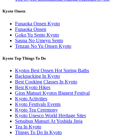
Kyoto Onsen
Funaoka Onsen Kyoto
Funaoka Onsen
Goko Yu Sento Kyoto
Sauna No Umeyu Sento
Tenzan No Yu Onsen Kyoto
Kyoto Top Things To Do
Kyotos Best Onsen Hot Spring Baths
Backpacking In Kyoto
Best Cooking Classes In Kyoto
Best Kyoto Hikes
Gion Matsuri Kyotos Biggest Festival
Kyoto Activities
Kyoto Festivals Events
Kyoto Tea Ceremony
Kyoto Unesco World Heritage Sites
Setsubun Matsuri At Yoshida Jinja
Tea In Kyoto
Things To Do In Kyoto