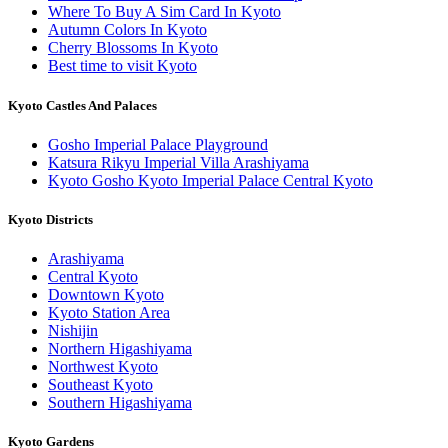
Where To Buy A Sim Card In Kyoto
Autumn Colors In Kyoto
Cherry Blossoms In Kyoto
Best time to visit Kyoto
Kyoto Castles And Palaces
Gosho Imperial Palace Playground
Katsura Rikyu Imperial Villa Arashiyama
Kyoto Gosho Kyoto Imperial Palace Central Kyoto
Kyoto Districts
Arashiyama
Central Kyoto
Downtown Kyoto
Kyoto Station Area
Nishijin
Northern Higashiyama
Northwest Kyoto
Southeast Kyoto
Southern Higashiyama
Kyoto Gardens