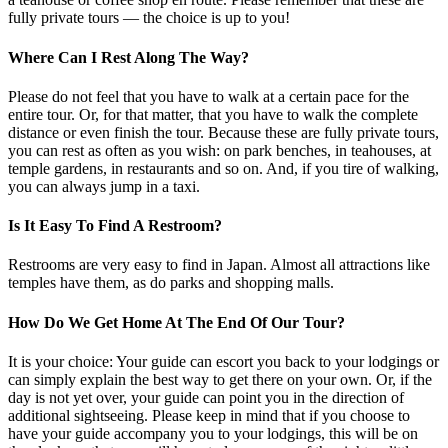
fully private tours — the choice is up to you!
Where Can I Rest Along The Way?
Please do not feel that you have to walk at a certain pace for the
entire tour. Or, for that matter, that you have to walk the complete
distance or even finish the tour. Because these are fully private tours,
you can rest as often as you wish: on park benches, in teahouses, at
temple gardens, in restaurants and so on. And, if you tire of walking,
you can always jump in a taxi.
Is It Easy To Find A Restroom?
Restrooms are very easy to find in Japan. Almost all attractions like
temples have them, as do parks and shopping malls.
How Do We Get Home At The End Of Our Tour?
It is your choice: Your guide can escort you back to your lodgings or
can simply explain the best way to get there on your own. Or, if the
day is not yet over, your guide can point you in the direction of
additional sightseeing. Please keep in mind that if you choose to
have your guide accompany you to your lodgings, this will be on