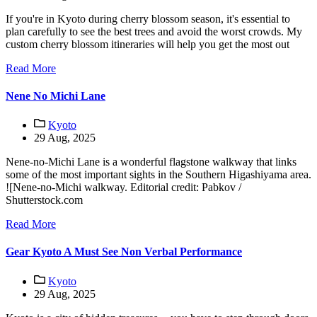
If you're in Kyoto during cherry blossom season, it's essential to
plan carefully to see the best trees and avoid the worst crowds. My
custom cherry blossom itineraries will help you get the most out
Read More
Nene No Michi Lane
Kyoto
29 Aug, 2025
Nene-no-Michi Lane is a wonderful flagstone walkway that links
some of the most important sights in the Southern Higashiyama area.
![Nene-no-Michi walkway. Editorial credit: Pabkov /
Shutterstock.com
Read More
Gear Kyoto A Must See Non Verbal Performance
Kyoto
29 Aug, 2025