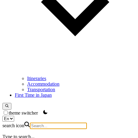
Itineraries
Accommodation
Transportation
First Time in Japan
theme switcher
search icon
Type to search...