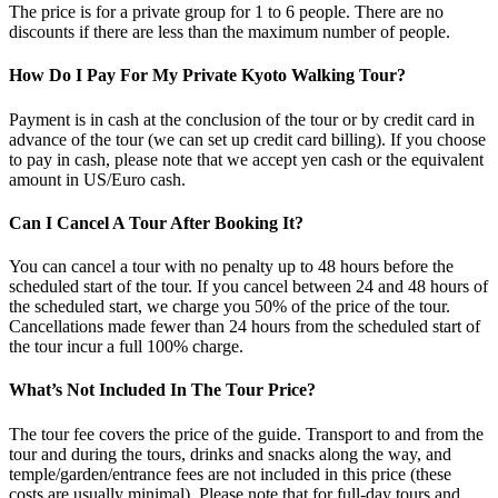
The price is for a private group for 1 to 6 people. There are no
discounts if there are less than the maximum number of people.
How Do I Pay For My Private Kyoto Walking Tour?
Payment is in cash at the conclusion of the tour or by credit card in
advance of the tour (we can set up credit card billing). If you choose
to pay in cash, please note that we accept yen cash or the equivalent
amount in US/Euro cash.
Can I Cancel A Tour After Booking It?
You can cancel a tour with no penalty up to 48 hours before the
scheduled start of the tour. If you cancel between 24 and 48 hours of
the scheduled start, we charge you 50% of the price of the tour.
Cancellations made fewer than 24 hours from the scheduled start of
the tour incur a full 100% charge.
What’s Not Included In The Tour Price?
The tour fee covers the price of the guide. Transport to and from the
tour and during the tours, drinks and snacks along the way, and
temple/garden/entrance fees are not included in this price (these
costs are usually minimal). Please note that for full-day tours and