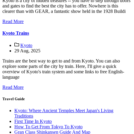
Kyoto is a city of hidden treasures -- you have to step through doors
and gates to find the best the city has to offer. Nowhere is this
clearer than with GEAR, a fantastic show held in the 1928 Buildi
Read More
Kyoto Trains
Kyoto
29 Aug, 2025
Trains are the best way to get to and from Kyoto. You can also
explore some parts of the city by train. Here, I'll give a quick
overview of Kyoto's train system and some links to free English-
language
Read More
Travel Guide
Kyoto: Where Ancient Temples Meet Japan's Living
Traditions
First Time In Kyoto
How To Get From Tokyo To Kyoto
Gran Class Shinkansen Guide And Map