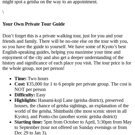
might spot a geisha on the way to an appointment.
\
Your Own Private Tour Guide
Don’t forget this is a private walking tour, just for you and your
friends and family. There will be no-one else on the tour with you,
so you have the guide to yourself. We have some of Kyoto’s best
English-speaking guides, helping you maximise your time and
enjoyment of the city and also get a deeper understanding of the
history and significance of each place you visit. The tour price is for
the whole group, not per person!
Time:
Two hours
Cost:
¥35,000 for 1 to 6 people per private group. The cost is
NOT per person
Difficulty:
Easy
Highlights:
Hanami-koji Lane (geisha district), preserved
houses, the chance of geisha sightings, an explanation of the
world of the geisha, Shimbashi (the most scenic street in all
Kyoto), and Ponto-cho (another scenic geisha district)
Starting time:
5pm from October to April, 5:30pm from May
to September (tour not offered on Sunday evenings or from
Dec 29 to Jan 3).