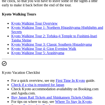
the clock, so that you will have to leave some of the sights a little
early to make it back before the end of the tour.
Kyoto Walking Tours
Kyoto Walking Tour Overview
Kyoto Walking Tour 1: Northern Higashiyama Highlights and
Secrets
Kyoto Walking Tour 2: Tofuku-ji Temple to Fushimi-Inari
Taisha Shrine
Kyoto Walking Tour 3: Classic Southern Higashiyama
Kyoto Walking Tour 4: Gion Evening Walk
Kyoto Walking Tour 5: Arashiyama
Kyoto Vacation Checklist
For a quick overview, see my
First Time In Kyoto
guide.
Check if a visa is required for Japan
Check Kyoto accommodation availability on Booking.com
and Agoda.com.
Buy Japan Rail Tickets and Shinkansen Tickets Online
.
For tips on where to stay, see
Where To Stay In Kyoto
.