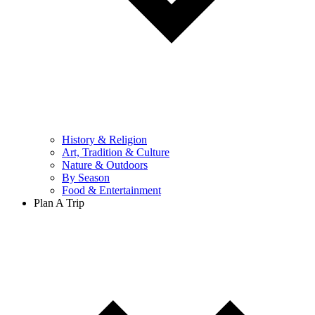
History & Religion
Art, Tradition & Culture
Nature & Outdoors
By Season
Food & Entertainment
Plan A Trip