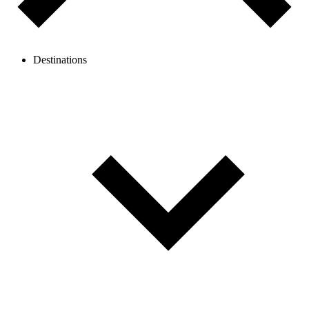
Destinations