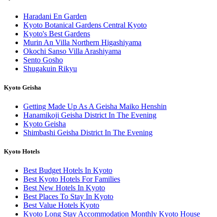
Haradani En Garden
Kyoto Botanical Gardens Central Kyoto
Kyoto's Best Gardens
Murin An Villa Northern Higashiyama
Okochi Sanso Villa Arashiyama
Sento Gosho
Shugakuin Rikyu
Kyoto Geisha
Getting Made Up As A Geisha Maiko Henshin
Hanamikoji Geisha District In The Evening
Kyoto Geisha
Shimbashi Geisha District In The Evening
Kyoto Hotels
Best Budget Hotels In Kyoto
Best Kyoto Hotels For Families
Best New Hotels In Kyoto
Best Places To Stay In Kyoto
Best Value Hotels Kyoto
Kyoto Long Stay Accommodation Monthly Kyoto House