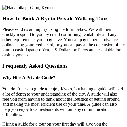
How To Book A Kyoto Private Walking Tour
Please send us an inquiry using the form below. We will then
quickly respond to you by email confirming availability and any
other requirements you may have. You can pay either in advance
online using your credit card, or you can pay at the conclusion of the
tour in cash. Japanese Yen, US Dollars or Euros are acceptable for
cash payments.
Frequently Asked Questions
Why Hire A Private Guide?
You don’t need a guide to enjoy Kyoto, but having a guide will add
a lot of depth to your understanding of the city. A guide will also
free you from having to think about the logistics of getting around
and making the most efficient use of your time. A guide can also
help you enjoy local restaurants without any communication
difficulties.
Hiring a guide for a tour on your first day will give you the