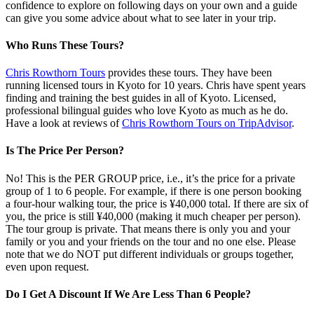
confidence to explore on following days on your own and a guide
can give you some advice about what to see later in your trip.
Who Runs These Tours?
Chris Rowthorn Tours
provides these tours. They have been
running licensed tours in Kyoto for 10 years. Chris have spent years
finding and training the best guides in all of Kyoto. Licensed,
professional bilingual guides who love Kyoto as much as he do.
Have a look at reviews of
Chris Rowthorn Tours on TripAdvisor
.
Is The Price Per Person?
No! This is the PER GROUP price, i.e., it’s the price for a private
group of 1 to 6 people. For example, if there is one person booking
a four-hour walking tour, the price is ¥40,000 total. If there are six of
you, the price is still ¥40,000 (making it much cheaper per person).
The tour group is private. That means there is only you and your
family or you and your friends on the tour and no one else. Please
note that we do NOT put different individuals or groups together,
even upon request.
Do I Get A Discount If We Are Less Than 6 People?