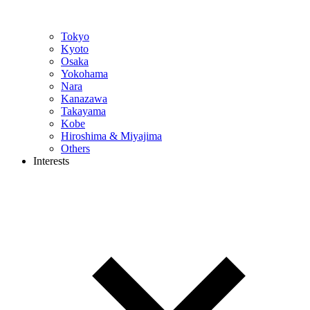
Tokyo
Kyoto
Osaka
Yokohama
Nara
Kanazawa
Takayama
Kobe
Hiroshima & Miyajima
Others
Interests