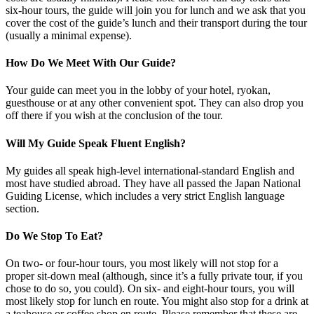
six-hour tours, the guide will join you for lunch and we ask that you
cover the cost of the guide’s lunch and their transport during the tour
(usually a minimal expense).
How Do We Meet With Our Guide?
Your guide can meet you in the lobby of your hotel, ryokan,
guesthouse or at any other convenient spot. They can also drop you
off there if you wish at the conclusion of the tour.
Will My Guide Speak Fluent English?
My guides all speak high-level international-standard English and
most have studied abroad. They have all passed the Japan National
Guiding License, which includes a very strict English language
section.
Do We Stop To Eat?
On two- or four-hour tours, you most likely will not stop for a
proper sit-down meal (although, since it’s a fully private tour, if you
chose to do so, you could). On six- and eight-hour tours, you will
most likely stop for lunch en route. You might also stop for a drink at
a teahouse or coffee shop en route. Please remember that these are