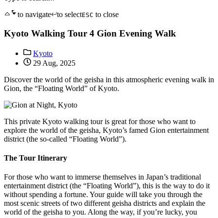
to navigate
to select
to close
ESC
Kyoto Walking Tour 4 Gion Evening Walk
Kyoto
29 Aug, 2025
Discover the world of the geisha in this atmospheric evening walk in
Gion, the “Floating World” of Kyoto.
This private Kyoto walking tour is great for those who want to
explore the world of the geisha, Kyoto’s famed Gion entertainment
district (the so-called “Floating World”).
The Tour Itinerary
For those who want to immerse themselves in Japan’s traditional
entertainment district (the “Floating World”), this is the way to do it
without spending a fortune. Your guide will take you through the
most scenic streets of two different geisha districts and explain the
world of the geisha to you. Along the way, if you’re lucky, you