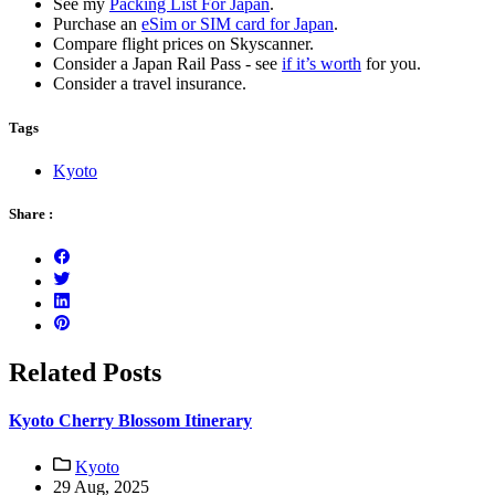
See my
Packing List For Japan
.
Purchase an
eSim or SIM card for Japan
.
Compare flight prices on Skyscanner.
Consider a Japan Rail Pass - see
if it’s worth
for you.
Consider a travel insurance.
Tags
Kyoto
Share :
Related Posts
Kyoto Cherry Blossom Itinerary
Kyoto
29 Aug, 2025