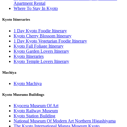
Apartment Rental
Where To Stay In Kyoto
Kyoto Itineraries
1 Day Kyoto Foodie Itinerary
Kyoto Cherry Blossom Itinerary
1 Day Kyoto Vegetarian Foodie Itinerary
Kyoto Fall Foliage Itinerary
Kyoto Garden Lovers Itinerary
Kyoto Itineraries
Kyoto Temple Lovers Itinerary
Machiya
Kyoto Machiya
Kyoto Museums Buildings
Kyocera Museum Of Art
Kyoto Railway Museum
Kyoto Station Building
National Museum Of Modern Art Northern Higashiyama
The Kyoto International Manga Museum Kyoto