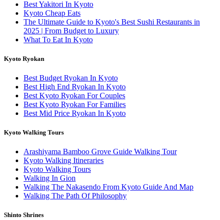
Best Yakitori In Kyoto
Kyoto Cheap Eats
The Ultimate Guide to Kyoto's Best Sushi Restaurants in
2025 | From Budget to Luxury
What To Eat In Kyoto
Kyoto Ryokan
Best Budget Ryokan In Kyoto
Best High End Ryokan In Kyoto
Best Kyoto Ryokan For Couples
Best Kyoto Ryokan For Families
Best Mid Price Ryokan In Kyoto
Kyoto Walking Tours
Arashiyama Bamboo Grove Guide Walking Tour
Kyoto Walking Itineraries
Kyoto Walking Tours
Walking In Gion
Walking The Nakasendo From Kyoto Guide And Map
Walking The Path Of Philosophy
Shinto Shrines