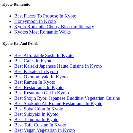
Kyoto Romantic
Best Places To Propose In Kyoto
Honeymoon In Kyoto
Kyoto Romantic Cherry Blossom Itinerary
Kyotos Most Romantic Walks
Kyoto Eat And Drink
Best Affordable Sushi In Kyoto
Best Cafes In Kyoto
Best Kaiseki Japanese Haute Cuisine In Kyoto
Best Kissaten In Kyoto
Best Okonomiyaki In Kyoto
Best Ramen In Kyoto
Best Restaurants In Kyoto
Best Resutoran Gai In Kyoto
Best Shojin Ryori Japanese Buddhist Vegetarian Cuisine
Best Shokudo All Round Restaurants In Kyoto
Best Soba Udon In Kyoto
Best Sukiyaki In Kyoto
Best Tempura In Kyoto
Best Tofu Cuisine In Kyoto
Best Vegan Vegetarian In Kyoto