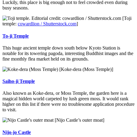
Luckily, this place is big enough not to feel crowded even during
busy seasons.
[Toji
temple:
cowardlion / Shutterstock.com
]
To-ji Temple
This huge ancient temple down south below Kyoto Station is
notable for its towering pagoda, interesting Buddhist images and the
fine monthly flea market held on its grounds.
[Koke-dera (Moss Temple)]
Saiho-ji Temple
Also known as Koke-dera, or Moss Temple, the garden here is a
magical hidden world carpeted by lush green moss. It would rank
higher on this list if there were no troublesome application procedure
to visit.
[Nijo Castle’s outer moat]
Nijo-jo Castle