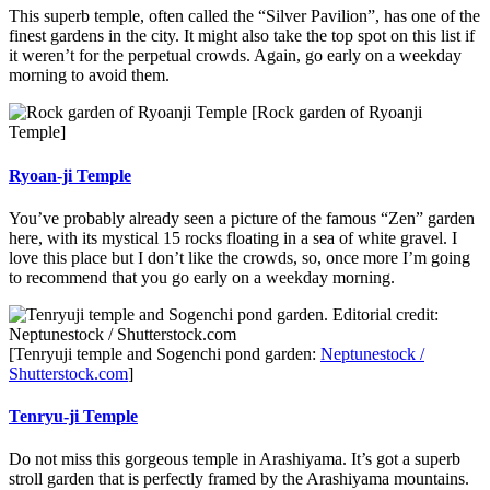
This superb temple, often called the “Silver Pavilion”, has one of the
finest gardens in the city. It might also take the top spot on this list if
it weren’t for the perpetual crowds. Again, go early on a weekday
morning to avoid them.
[Rock garden of Ryoanji
Temple]
Ryoan-ji Temple
You’ve probably already seen a picture of the famous “Zen” garden
here, with its mystical 15 rocks floating in a sea of white gravel. I
love this place but I don’t like the crowds, so, once more I’m going
to recommend that you go early on a weekday morning.
[Tenryuji temple and Sogenchi pond garden:
Neptunestock /
Shutterstock.com
]
Tenryu-ji Temple
Do not miss this gorgeous temple in Arashiyama. It’s got a superb
stroll garden that is perfectly framed by the Arashiyama mountains.