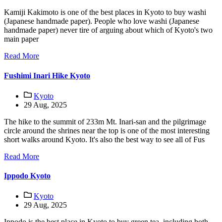
Kamiji Kakimoto is one of the best places in Kyoto to buy washi
(Japanese handmade paper). People who love washi (Japanese
handmade paper) never tire of arguing about which of Kyoto's two
main paper
Read More
Fushimi Inari Hike Kyoto
Kyoto
29 Aug, 2025
The hike to the summit of 233m Mt. Inari-san and the pilgrimage
circle around the shrines near the top is one of the most interesting
short walks around Kyoto. It's also the best way to see all of Fus
Read More
Ippodo Kyoto
Kyoto
29 Aug, 2025
Ippodo is the best place in Kyoto to buy green tea, including both