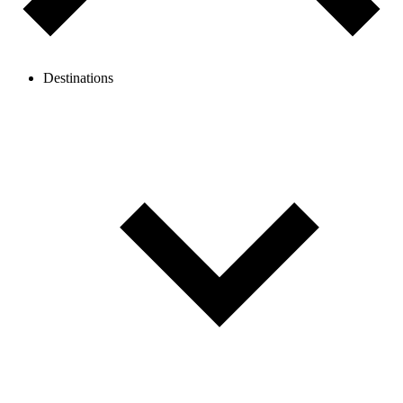
Destinations