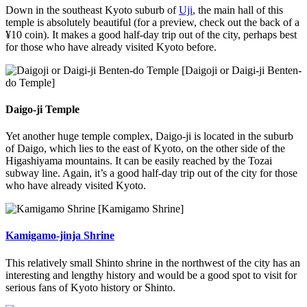
Down in the southeast Kyoto suburb of
Uji
, the main hall of this
temple is absolutely beautiful (for a preview, check out the back of a
¥10 coin). It makes a good half-day trip out of the city, perhaps best
for those who have already visited Kyoto before.
[Daigoji or Daigi-ji Benten-
do Temple]
Daigo-ji Temple
Yet another huge temple complex, Daigo-ji is located in the suburb
of Daigo, which lies to the east of Kyoto, on the other side of the
Higashiyama mountains. It can be easily reached by the Tozai
subway line. Again, it’s a good half-day trip out of the city for those
who have already visited Kyoto.
[Kamigamo Shrine]
Kamigamo-jinja Shrine
This relatively small Shinto shrine in the northwest of the city has an
interesting and lengthy history and would be a good spot to visit for
serious fans of Kyoto history or Shinto.