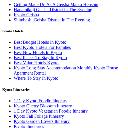
Getting Made Up As A Geisha Maiko Henshin
Hanamikoji Geisha District In The Evening
Kyoto Geisha
Shimbashi Geisha District In The Evening
Kyoto Hotels
Best Budget Hotels In Kyoto
Best Kyoto Hotels For Families
Best New Hotels In Kyoto
Best Places To Stay In Kyoto
Best Value Hotels Kyoto
Kyoto Long Stay Accommodation Monthly Kyoto House
Apartment Rental
Where To Stay In Kyoto
Kyoto Itineraries
1 Day Kyoto Foodie Itinerary
Kyoto Cherry Blossom Itinerary
1 Day Kyoto Vegetarian Foodie Itinerary
Kyoto Fall Foliage Itinerary
Kyoto Garden Lovers Itinerary
Kyoto Itineraries