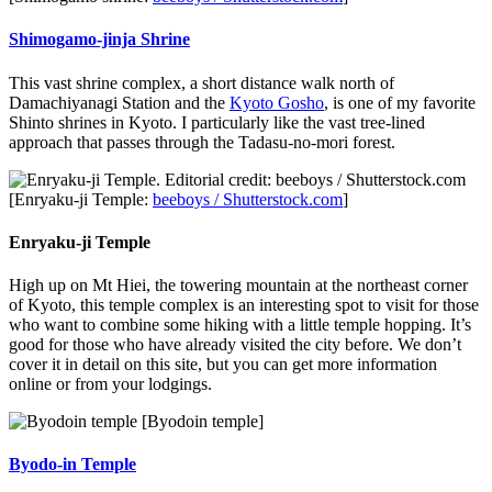
Shimogamo-jinja Shrine
This vast shrine complex, a short distance walk north of
Damachiyanagi Station and the
Kyoto Gosho
, is one of my favorite
Shinto shrines in Kyoto. I particularly like the vast tree-lined
approach that passes through the Tadasu-no-mori forest.
[Enryaku-ji Temple:
beeboys / Shutterstock.com
]
Enryaku-ji Temple
High up on Mt Hiei, the towering mountain at the northeast corner
of Kyoto, this temple complex is an interesting spot to visit for those
who want to combine some hiking with a little temple hopping. It’s
good for those who have already visited the city before. We don’t
cover it in detail on this site, but you can get more information
online or from your lodgings.
[Byodoin temple]
Byodo-in Temple