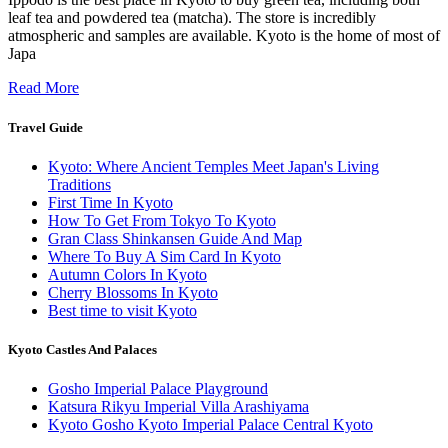
leaf tea and powdered tea (matcha). The store is incredibly
atmospheric and samples are available. Kyoto is the home of most of
Japa
Read More
Travel Guide
Kyoto: Where Ancient Temples Meet Japan's Living
Traditions
First Time In Kyoto
How To Get From Tokyo To Kyoto
Gran Class Shinkansen Guide And Map
Where To Buy A Sim Card In Kyoto
Autumn Colors In Kyoto
Cherry Blossoms In Kyoto
Best time to visit Kyoto
Kyoto Castles And Palaces
Gosho Imperial Palace Playground
Katsura Rikyu Imperial Villa Arashiyama
Kyoto Gosho Kyoto Imperial Palace Central Kyoto