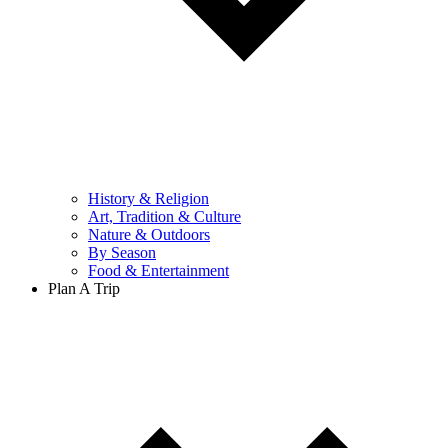
History & Religion
Art, Tradition & Culture
Nature & Outdoors
By Season
Food & Entertainment
Plan A Trip