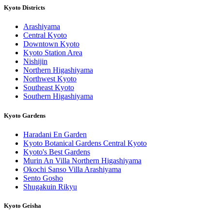
Kyoto Districts
Arashiyama
Central Kyoto
Downtown Kyoto
Kyoto Station Area
Nishijin
Northern Higashiyama
Northwest Kyoto
Southeast Kyoto
Southern Higashiyama
Kyoto Gardens
Haradani En Garden
Kyoto Botanical Gardens Central Kyoto
Kyoto's Best Gardens
Murin An Villa Northern Higashiyama
Okochi Sanso Villa Arashiyama
Sento Gosho
Shugakuin Rikyu
Kyoto Geisha