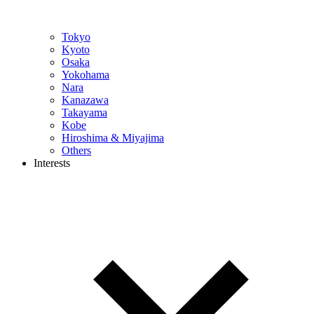
Tokyo
Kyoto
Osaka
Yokohama
Nara
Kanazawa
Takayama
Kobe
Hiroshima & Miyajima
Others
Interests