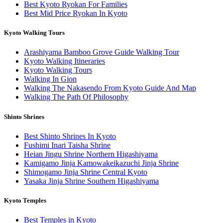
Best Kyoto Ryokan For Families
Best Mid Price Ryokan In Kyoto
Kyoto Walking Tours
Arashiyama Bamboo Grove Guide Walking Tour
Kyoto Walking Itineraries
Kyoto Walking Tours
Walking In Gion
Walking The Nakasendo From Kyoto Guide And Map
Walking The Path Of Philosophy
Shinto Shrines
Best Shinto Shrines In Kyoto
Fushimi Inari Taisha Shrine
Heian Jingu Shrine Northern Higashiyama
Kamigamo Jinja Kamowakeikazuchi Jinja Shrine
Shimogamo Jinja Shrine Central Kyoto
Yasaka Jinja Shrine Southern Higashiyama
Kyoto Temples
Best Temples in Kyoto