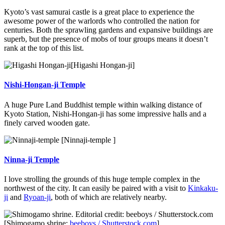
Kyoto’s vast samurai castle is a great place to experience the
awesome power of the warlords who controlled the nation for
centuries. Both the sprawling gardens and expansive buildings are
superb, but the presence of mobs of tour groups means it doesn’t
rank at the top of this list.
[Higashi Hongan-ji]
Nishi-Hongan-ji Temple
A huge Pure Land Buddhist temple within walking distance of
Kyoto Station, Nishi-Hongan-ji has some impressive halls and a
finely carved wooden gate.
[Ninnaji-temple ]
Ninna-ji Temple
I love strolling the grounds of this huge temple complex in the
northwest of the city. It can easily be paired with a visit to
Kinkaku-
ji
and
Ryoan-ji
, both of which are relatively nearby.
[Shimogamo shrine:
beeboys / Shutterstock.com
]