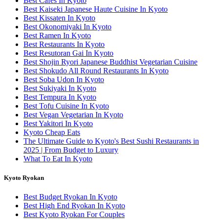
Best Cafes In Kyoto
Best Kaiseki Japanese Haute Cuisine In Kyoto
Best Kissaten In Kyoto
Best Okonomiyaki In Kyoto
Best Ramen In Kyoto
Best Restaurants In Kyoto
Best Resutoran Gai In Kyoto
Best Shojin Ryori Japanese Buddhist Vegetarian Cuisine
Best Shokudo All Round Restaurants In Kyoto
Best Soba Udon In Kyoto
Best Sukiyaki In Kyoto
Best Tempura In Kyoto
Best Tofu Cuisine In Kyoto
Best Vegan Vegetarian In Kyoto
Best Yakitori In Kyoto
Kyoto Cheap Eats
The Ultimate Guide to Kyoto's Best Sushi Restaurants in
2025 | From Budget to Luxury
What To Eat In Kyoto
Kyoto Ryokan
Best Budget Ryokan In Kyoto
Best High End Ryokan In Kyoto
Best Kyoto Ryokan For Couples