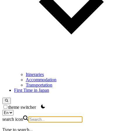
Itineraries
Accommodation
Transportation
First Time in Japan
theme switcher
search icon
Type to search...