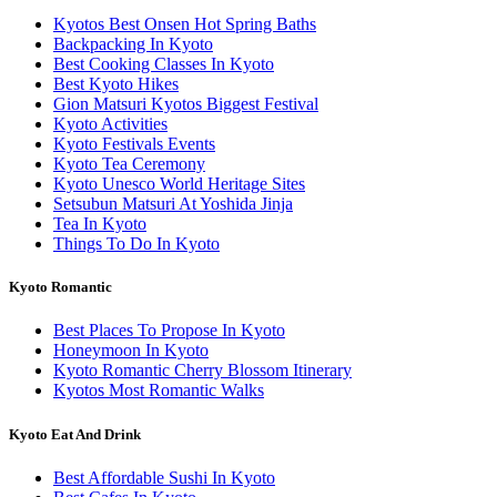
Kyotos Best Onsen Hot Spring Baths
Backpacking In Kyoto
Best Cooking Classes In Kyoto
Best Kyoto Hikes
Gion Matsuri Kyotos Biggest Festival
Kyoto Activities
Kyoto Festivals Events
Kyoto Tea Ceremony
Kyoto Unesco World Heritage Sites
Setsubun Matsuri At Yoshida Jinja
Tea In Kyoto
Things To Do In Kyoto
Kyoto Romantic
Best Places To Propose In Kyoto
Honeymoon In Kyoto
Kyoto Romantic Cherry Blossom Itinerary
Kyotos Most Romantic Walks
Kyoto Eat And Drink
Best Affordable Sushi In Kyoto