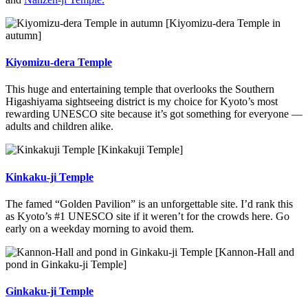
[Kiyomizu-dera Temple in
autumn]
Kiyomizu-dera Temple
This huge and entertaining temple that overlooks the Southern
Higashiyama sightseeing district is my choice for Kyoto’s most
rewarding UNESCO site because it’s got something for everyone —
adults and children alike.
[Kinkakuji Temple]
Kinkaku-ji Temple
The famed “Golden Pavilion” is an unforgettable site. I’d rank this
as Kyoto’s #1 UNESCO site if it weren’t for the crowds here. Go
early on a weekday morning to avoid them.
[Kannon-Hall and
pond in Ginkaku-ji Temple]
Ginkaku-ji Temple