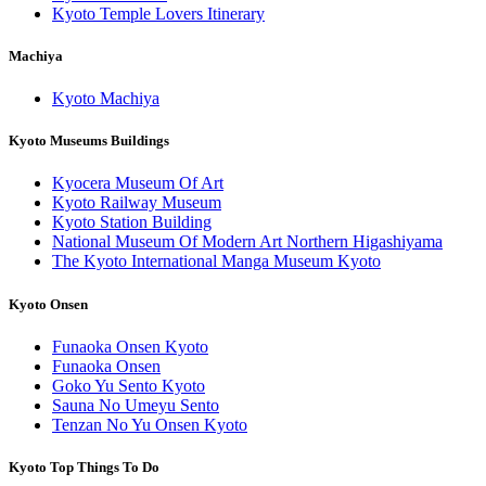
Kyoto Temple Lovers Itinerary
Machiya
Kyoto Machiya
Kyoto Museums Buildings
Kyocera Museum Of Art
Kyoto Railway Museum
Kyoto Station Building
National Museum Of Modern Art Northern Higashiyama
The Kyoto International Manga Museum Kyoto
Kyoto Onsen
Funaoka Onsen Kyoto
Funaoka Onsen
Goko Yu Sento Kyoto
Sauna No Umeyu Sento
Tenzan No Yu Onsen Kyoto
Kyoto Top Things To Do