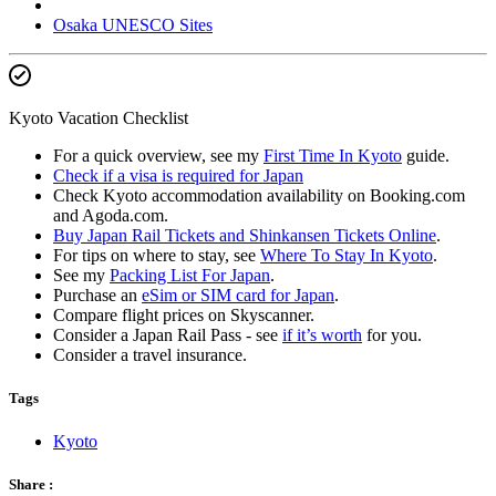
Osaka UNESCO Sites
Kyoto Vacation Checklist
For a quick overview, see my
First Time In Kyoto
guide.
Check if a visa is required for Japan
Check Kyoto accommodation availability on Booking.com
and Agoda.com.
Buy Japan Rail Tickets and Shinkansen Tickets Online
.
For tips on where to stay, see
Where To Stay In Kyoto
.
See my
Packing List For Japan
.
Purchase an
eSim or SIM card for Japan
.
Compare flight prices on Skyscanner.
Consider a Japan Rail Pass - see
if it’s worth
for you.
Consider a travel insurance.
Tags
Kyoto
Share :