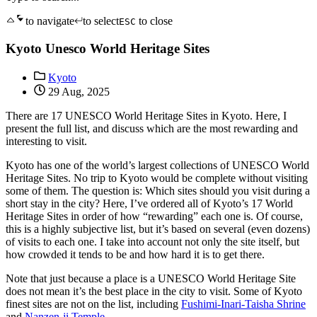
to navigate
to select
to close
ESC
Kyoto Unesco World Heritage Sites
Kyoto
29 Aug, 2025
There are 17 UNESCO World Heritage Sites in Kyoto. Here, I
present the full list, and discuss which are the most rewarding and
interesting to visit.
Kyoto has one of the world’s largest collections of UNESCO World
Heritage Sites. No trip to Kyoto would be complete without visiting
some of them. The question is: Which sites should you visit during a
short stay in the city? Here, I’ve ordered all of Kyoto’s 17 World
Heritage Sites in order of how “rewarding” each one is. Of course,
this is a highly subjective list, but it’s based on several (even dozens)
of visits to each one. I take into account not only the site itself, but
how crowded it tends to be and how hard it is to get there.
Note that just because a place is a UNESCO World Heritage Site
does not mean it’s the best place in the city to visit. Some of Kyoto
finest sites are not on the list, including
Fushimi-Inari-Taisha Shrine
and
Nanzen-ji Temple.