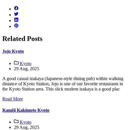
Related Posts
Jojo Kyoto
Kyoto
29 Aug, 2025
A good casual izakaya (Japanese-style dining pub) within walking
distance of Kyoto Station, Jojo is one of our favorite restaurants in
the Kyoto Station area. This slick modern izakaya is a good plac
Read More
Kamiji Kakimoto Kyoto
Kyoto
29 Aug, 2025