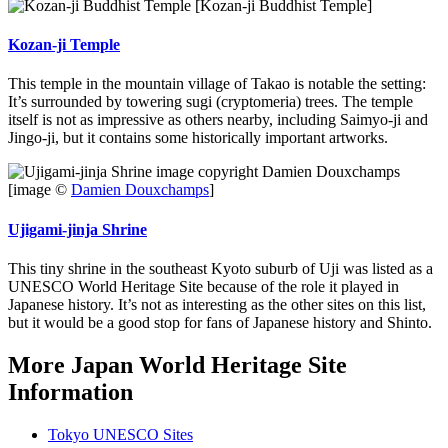
[Kozan-ji Buddhist Temple]
Kozan-ji Temple
This temple in the mountain village of Takao is notable the setting:
It’s surrounded by towering sugi (cryptomeria) trees. The temple
itself is not as impressive as others nearby, including Saimyo-ji and
Jingo-ji, but it contains some historically important artworks.
[image ©
Damien Douxchamps
]
Ujigami-jinja Shrine
This tiny shrine in the southeast Kyoto suburb of Uji was listed as a
UNESCO World Heritage Site because of the role it played in
Japanese history. It’s not as interesting as the other sites on this list,
but it would be a good stop for fans of Japanese history and Shinto.
More Japan World Heritage Site
Information
Tokyo UNESCO Sites