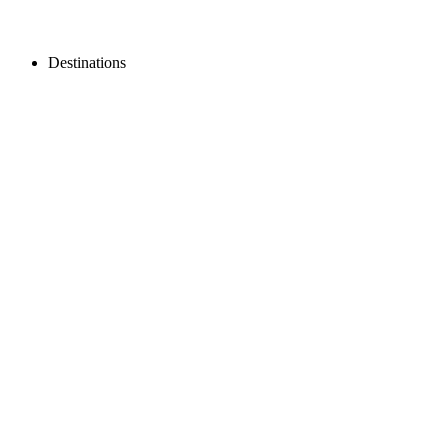
Destinations