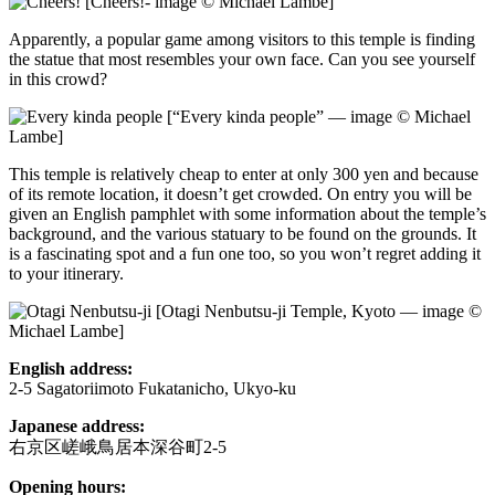
[Cheers!- image © Michael Lambe]
Apparently, a popular game among visitors to this temple is finding
the statue that most resembles your own face. Can you see yourself
in this crowd?
[“Every kinda people” — image © Michael
Lambe]
This temple is relatively cheap to enter at only 300 yen and because
of its remote location, it doesn’t get crowded. On entry you will be
given an English pamphlet with some information about the temple’s
background, and the various statuary to be found on the grounds. It
is a fascinating spot and a fun one too, so you won’t regret adding it
to your itinerary.
[Otagi Nenbutsu-ji Temple, Kyoto — image ©
Michael Lambe]
English address:
2-5 Sagatoriimoto Fukatanicho, Ukyo-ku
Japanese address:
右京区嵯峨鳥居本深谷町2-5
Opening hours: