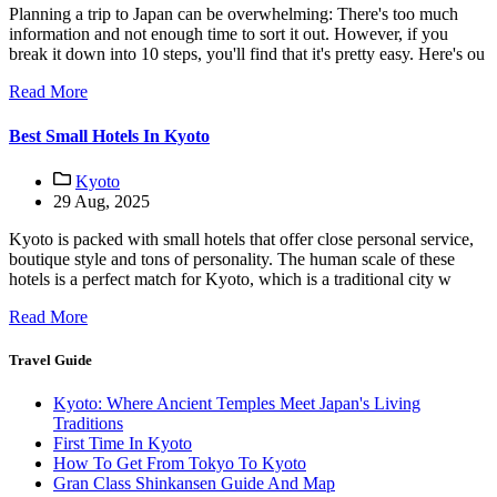
Planning a trip to Japan can be overwhelming: There's too much
information and not enough time to sort it out. However, if you
break it down into 10 steps, you'll find that it's pretty easy. Here's ou
Read More
Best Small Hotels In Kyoto
Kyoto
29 Aug, 2025
Kyoto is packed with small hotels that offer close personal service,
boutique style and tons of personality. The human scale of these
hotels is a perfect match for Kyoto, which is a traditional city w
Read More
Travel Guide
Kyoto: Where Ancient Temples Meet Japan's Living
Traditions
First Time In Kyoto
How To Get From Tokyo To Kyoto
Gran Class Shinkansen Guide And Map