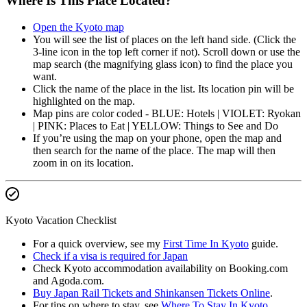
Where Is This Place Located?
Open the Kyoto map
You will see the list of places on the left hand side. (Click the
3-line icon in the top left corner if not). Scroll down or use the
map search (the magnifying glass icon) to find the place you
want.
Click the name of the place in the list. Its location pin will be
highlighted on the map.
Map pins are color coded - BLUE: Hotels | VIOLET: Ryokan
| PINK: Places to Eat | YELLOW: Things to See and Do
If you’re using the map on your phone, open the map and
then search for the name of the place. The map will then
zoom in on its location.
Kyoto Vacation Checklist
For a quick overview, see my
First Time In Kyoto
guide.
Check if a visa is required for Japan
Check Kyoto accommodation availability on Booking.com
and Agoda.com.
Buy Japan Rail Tickets and Shinkansen Tickets Online
.
For tips on where to stay, see
Where To Stay In Kyoto
.