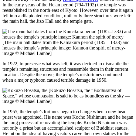
In the early years of the Heian period (794-1192) the temple was
reestablished in the north-east of Kyoto. However, over time it again
fell into a dilapidated condition, until only three structures were left:
the main hall, the Jizo Hall and the temple gate.
[The main hall dates from the Kamakura period (1185—1333) and
houses the temple’s principle image: Kannon the spirit of mercy-
image © Michael Lambe]
In 1922, to preserve what was left, it was decided to dismantle the
temple’s remaining structures and reassemble them in their current
location. Despite the move, the temple’s misfortunes continued
when a major typhoon caused terrible damage in 1950.
[Kokuzo Bosatsu, the “Bodhisattva of
Space,” whose compassion is said to be as boundless as the sky —
image © Michael Lambe]
In 1955, the temple’s fortunes began to change when a new head
priest was appointed. His name was Kocho Nishimura and he began
the long process of renovating the temple. Kocho Nishimura was
not only a priest but an accomplished sculptor of Buddhist statues.
He hit on the idea of having visitors carve their own statues for the