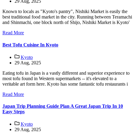
29 Aug, 2025
Known to locals as "Kyoto's pantry", Nishiki Market is easily the
best traditional food market in the city. Running between Teramachi
and Shinmachi, one block north of Shijo, Nishiki Market is Kyoto'
Read More
Best Tofu Cuisine In Kyoto
Kyoto
29 Aug, 2025
Eating tofu in Japan is a vastly different and superior experience to
most tofu found in Western supermarkets -- it's elevated to a
veritable art form here. Kyoto has some fantastic tofu restaurants i
Read More
Japan Trip Planning Guide Plan A Great Japan Trip In 10
Easy Steps
Kyoto
29 Aug, 2025