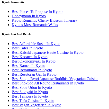
Kyoto Romantic
Best Places To Propose In Kyoto
Honeymoon In Kyoto
Kyoto Romantic Cherry Blossom Itinerary
Kyotos Most Romantic Walks
Kyoto Eat And Drink
Best Affordable Sushi In Kyoto
Best Cafes In Kyoto
Best Kaiseki Japanese Haute Cuisine In Kyoto
Best Kissaten In Kyoto
Best Okonomiyaki In Kyoto
Best Ramen In Kyoto
Best Restaurants In Kyoto
Best Resutoran Gai In Kyoto
Best Shojin Ryori Japanese Buddhist Vegetarian Cuisine
Best Shokudo All Round Restaurants In Kyoto
Best Soba Udon In Kyoto
Best Sukiyaki In Kyoto
Best Tempura In Kyoto
Best Tofu Cuisine In Kyoto
Best Vegan Vegetarian In Kyoto