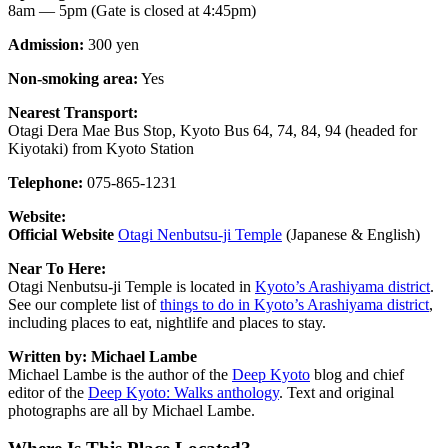
8am — 5pm (Gate is closed at 4:45pm)
Admission:
300 yen
Non-smoking area:
Yes
Nearest Transport:
Otagi Dera Mae Bus Stop, Kyoto Bus 64, 74, 84, 94 (headed for
Kiyotaki) from Kyoto Station
Telephone:
075-865-1231
Website:
Official Website
Otagi Nenbutsu-ji Temple
(Japanese & English)
Near To Here:
Otagi Nenbutsu-ji Temple is located in
Kyoto’s Arashiyama district
.
See our complete list of
things to do in Kyoto’s Arashiyama district
,
including places to eat, nightlife and places to stay.
Written by: Michael Lambe
Michael Lambe is the author of the
Deep Kyoto
blog and chief
editor of the
Deep Kyoto: Walks anthology
. Text and original
photographs are all by Michael Lambe.