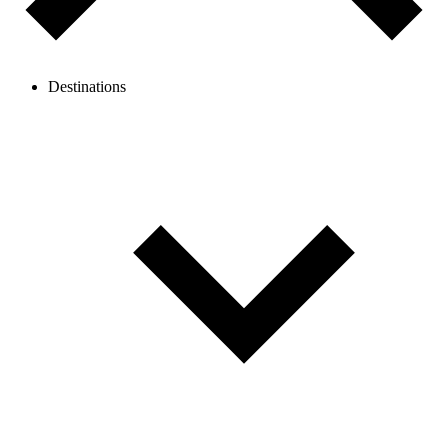
Destinations