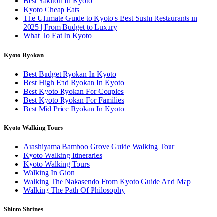
Best Yakitori In Kyoto
Kyoto Cheap Eats
The Ultimate Guide to Kyoto's Best Sushi Restaurants in
2025 | From Budget to Luxury
What To Eat In Kyoto
Kyoto Ryokan
Best Budget Ryokan In Kyoto
Best High End Ryokan In Kyoto
Best Kyoto Ryokan For Couples
Best Kyoto Ryokan For Families
Best Mid Price Ryokan In Kyoto
Kyoto Walking Tours
Arashiyama Bamboo Grove Guide Walking Tour
Kyoto Walking Itineraries
Kyoto Walking Tours
Walking In Gion
Walking The Nakasendo From Kyoto Guide And Map
Walking The Path Of Philosophy
Shinto Shrines