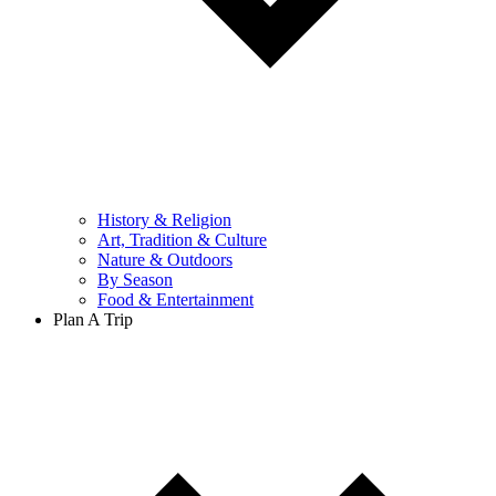
History & Religion
Art, Tradition & Culture
Nature & Outdoors
By Season
Food & Entertainment
Plan A Trip