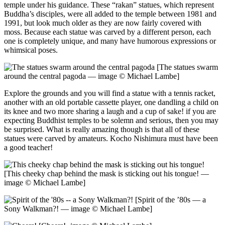
temple under his guidance. These “rakan” statues, which represent
Buddha’s disciples, were all added to the temple between 1981 and
1991, but look much older as they are now fairly covered with
moss. Because each statue was carved by a different person, each
one is completely unique, and many have humorous expressions or
whimsical poses.
[The statues swarm
around the central pagoda — image © Michael Lambe]
Explore the grounds and you will find a statue with a tennis racket,
another with an old portable cassette player, one dandling a child on
its knee and two more sharing a laugh and a cup of sake! if you are
expecting Buddhist temples to be solemn and serious, then you may
be surprised. What is really amazing though is that all of these
statues were carved by amateurs. Kocho Nishimura must have been
a good teacher!
[This cheeky chap behind the mask is sticking out his tongue! —
image © Michael Lambe]
[Spirit of the ’80s — a
Sony Walkman?! — image © Michael Lambe]