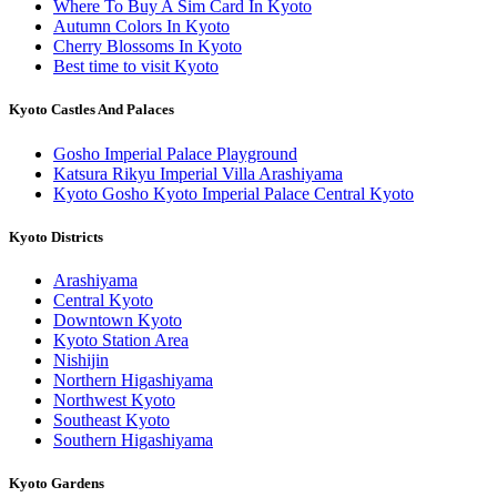
Where To Buy A Sim Card In Kyoto
Autumn Colors In Kyoto
Cherry Blossoms In Kyoto
Best time to visit Kyoto
Kyoto Castles And Palaces
Gosho Imperial Palace Playground
Katsura Rikyu Imperial Villa Arashiyama
Kyoto Gosho Kyoto Imperial Palace Central Kyoto
Kyoto Districts
Arashiyama
Central Kyoto
Downtown Kyoto
Kyoto Station Area
Nishijin
Northern Higashiyama
Northwest Kyoto
Southeast Kyoto
Southern Higashiyama
Kyoto Gardens