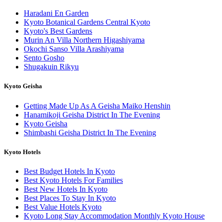
Haradani En Garden
Kyoto Botanical Gardens Central Kyoto
Kyoto's Best Gardens
Murin An Villa Northern Higashiyama
Okochi Sanso Villa Arashiyama
Sento Gosho
Shugakuin Rikyu
Kyoto Geisha
Getting Made Up As A Geisha Maiko Henshin
Hanamikoji Geisha District In The Evening
Kyoto Geisha
Shimbashi Geisha District In The Evening
Kyoto Hotels
Best Budget Hotels In Kyoto
Best Kyoto Hotels For Families
Best New Hotels In Kyoto
Best Places To Stay In Kyoto
Best Value Hotels Kyoto
Kyoto Long Stay Accommodation Monthly Kyoto House