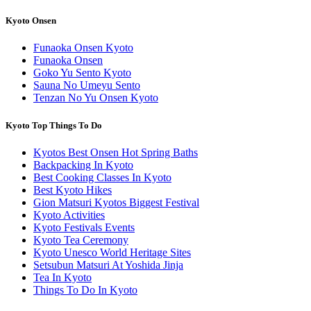
Kyoto Onsen
Funaoka Onsen Kyoto
Funaoka Onsen
Goko Yu Sento Kyoto
Sauna No Umeyu Sento
Tenzan No Yu Onsen Kyoto
Kyoto Top Things To Do
Kyotos Best Onsen Hot Spring Baths
Backpacking In Kyoto
Best Cooking Classes In Kyoto
Best Kyoto Hikes
Gion Matsuri Kyotos Biggest Festival
Kyoto Activities
Kyoto Festivals Events
Kyoto Tea Ceremony
Kyoto Unesco World Heritage Sites
Setsubun Matsuri At Yoshida Jinja
Tea In Kyoto
Things To Do In Kyoto