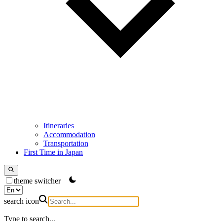
Itineraries
Accommodation
Transportation
First Time in Japan
theme switcher
search icon
Type to search...