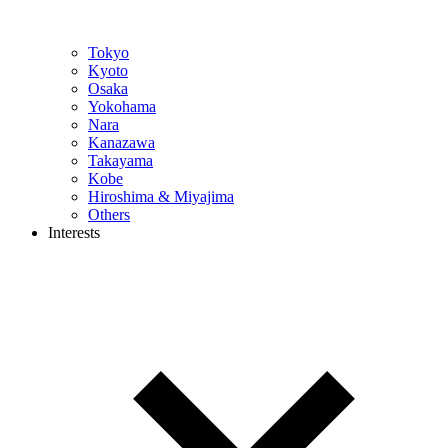
Tokyo
Kyoto
Osaka
Yokohama
Nara
Kanazawa
Takayama
Kobe
Hiroshima & Miyajima
Others
Interests