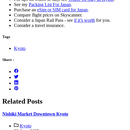
See my
Packing List For Japan
.
Purchase an
eSim or SIM card for Japan
.
Compare flight prices on Skyscanner.
Consider a Japan Rail Pass - see
if it’s worth
for you.
Consider a travel insurance.
Tags
Kyoto
Share :
Related Posts
Nishiki Market Downtown Kyoto
Kyoto