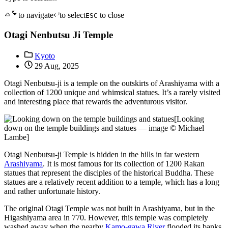
to navigate
to select
to close
ESC
Otagi Nenbutsu Ji Temple
Kyoto
29 Aug, 2025
Otagi Nenbutsu-ji is a temple on the outskirts of Arashiyama with a
collection of 1200 unique and whimsical statues. It’s a rarely visited
and interesting place that rewards the adventurous visitor.
[Looking
down on the temple buildings and statues — image © Michael
Lambe]
Otagi Nenbutsu-ji Temple is hidden in the hills in far western
Arashiyama
. It is most famous for its collection of 1200 Rakan
statues that represent the disciples of the historical Buddha. These
statues are a relatively recent addition to a temple, which has a long
and rather unfortunate history.
The original Otagi Temple was not built in Arashiyama, but in the
Higashiyama area in 770. However, this temple was completely
washed away when the nearby
Kamo-gawa River
flooded its banks.