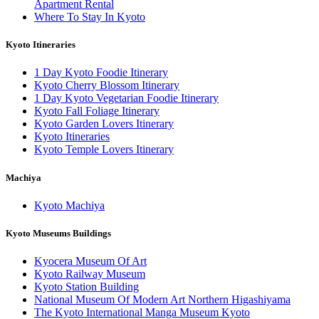
Apartment Rental
Where To Stay In Kyoto
Kyoto Itineraries
1 Day Kyoto Foodie Itinerary
Kyoto Cherry Blossom Itinerary
1 Day Kyoto Vegetarian Foodie Itinerary
Kyoto Fall Foliage Itinerary
Kyoto Garden Lovers Itinerary
Kyoto Itineraries
Kyoto Temple Lovers Itinerary
Machiya
Kyoto Machiya
Kyoto Museums Buildings
Kyocera Museum Of Art
Kyoto Railway Museum
Kyoto Station Building
National Museum Of Modern Art Northern Higashiyama
The Kyoto International Manga Museum Kyoto