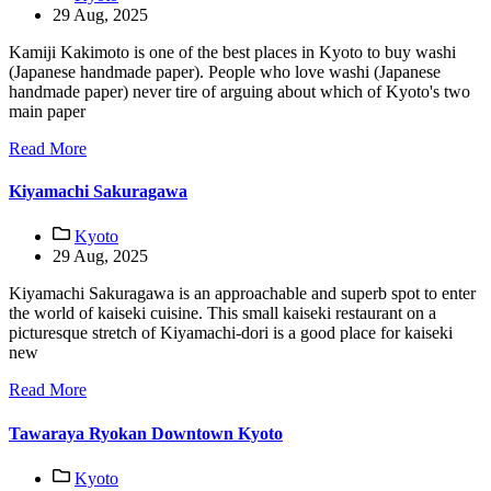
29 Aug, 2025
Kamiji Kakimoto is one of the best places in Kyoto to buy washi
(Japanese handmade paper). People who love washi (Japanese
handmade paper) never tire of arguing about which of Kyoto's two
main paper
Read More
Kiyamachi Sakuragawa
Kyoto
29 Aug, 2025
Kiyamachi Sakuragawa is an approachable and superb spot to enter
the world of kaiseki cuisine. This small kaiseki restaurant on a
picturesque stretch of Kiyamachi-dori is a good place for kaiseki
new
Read More
Tawaraya Ryokan Downtown Kyoto
Kyoto