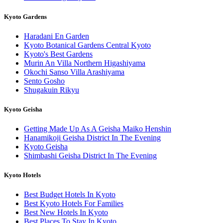
Kyoto Gardens
Haradani En Garden
Kyoto Botanical Gardens Central Kyoto
Kyoto's Best Gardens
Murin An Villa Northern Higashiyama
Okochi Sanso Villa Arashiyama
Sento Gosho
Shugakuin Rikyu
Kyoto Geisha
Getting Made Up As A Geisha Maiko Henshin
Hanamikoji Geisha District In The Evening
Kyoto Geisha
Shimbashi Geisha District In The Evening
Kyoto Hotels
Best Budget Hotels In Kyoto
Best Kyoto Hotels For Families
Best New Hotels In Kyoto
Best Places To Stay In Kyoto