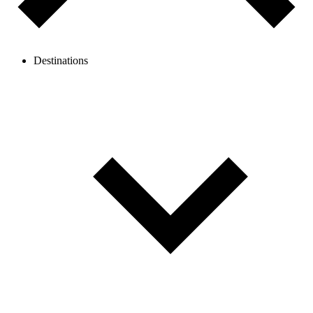
Destinations