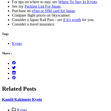
For tips on where to stay, see
Where To Stay In Kyoto
.
See my
Packing List For Japan
.
Purchase an
eSim or SIM card for Japan
.
Compare flight prices on Skyscanner.
Consider a Japan Rail Pass - see
if it’s worth
for you.
Consider a travel insurance.
Tags
Kyoto
Share :
Related Posts
Kamiji Kakimoto Kyoto
Kyoto