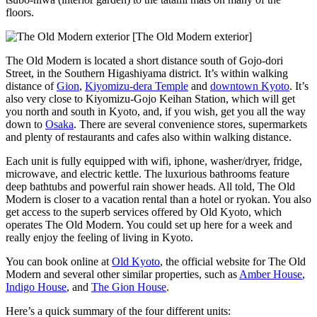
floors.
[The Old Modern exterior]
The Old Modern is located a short distance south of Gojo-dori
Street, in the Southern Higashiyama district. It’s within walking
distance of
Gion
,
Kiyomizu-dera Temple
and
downtown Kyoto
. It’s
also very close to Kiyomizu-Gojo Keihan Station, which will get
you north and south in Kyoto, and, if you wish, get you all the way
down to
Osaka
. There are several convenience stores, supermarkets
and plenty of restaurants and cafes also within walking distance.
Each unit is fully equipped with wifi, iphone, washer/dryer, fridge,
microwave, and electric kettle. The luxurious bathrooms feature
deep bathtubs and powerful rain shower heads. All told, The Old
Modern is closer to a vacation rental than a hotel or ryokan. You also
get access to the superb services offered by Old Kyoto, which
operates The Old Modern. You could set up here for a week and
really enjoy the feeling of living in Kyoto.
You can book online at
Old Kyoto
, the official website for The Old
Modern and several other similar properties, such as
Amber House
,
Indigo House
, and
The Gion House
.
Here’s a quick summary of the four different units: