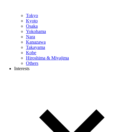
Tokyo
Kyoto
Osaka
Yokohama
Nara
Kanazawa
Takayama
Kobe
Hiroshima & Miyajima
Others
Interests