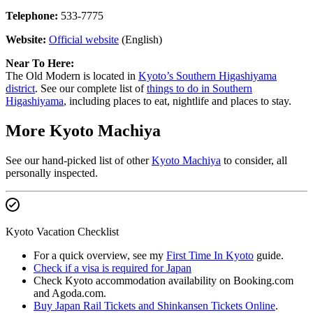
Telephone:
533-7775
Website:
Official website
(English)
Near To Here:
The Old Modern is located in
Kyoto’s Southern Higashiyama
district
. See our complete list of
things to do in Southern
Higashiyama
, including places to eat, nightlife and places to stay.
More Kyoto Machiya
See our hand-picked list of other
Kyoto Machiya
to consider, all
personally inspected.
Kyoto Vacation Checklist
For a quick overview, see my
First Time In Kyoto
guide.
Check if a visa is required for Japan
Check Kyoto accommodation availability on Booking.com
and Agoda.com.
Buy Japan Rail Tickets and Shinkansen Tickets Online
.