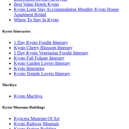
Best Value Hotels Kyoto
Kyoto Long Stay Accommodation Monthly Kyoto House
Apartment Rental
Where To Stay In Kyoto
Kyoto Itineraries
1 Day Kyoto Foodie Itinerary
Kyoto Cherry Blossom Itinerary
1 Day Kyoto Vegetarian Foodie Itinerary
Kyoto Fall Foliage Itinerary
Kyoto Garden Lovers Itinerary
Kyoto Itineraries
Kyoto Temple Lovers Itinerary
Machiya
Kyoto Machiya
Kyoto Museums Buildings
Kyocera Museum Of Art
Kyoto Railway Museum
Kyoto Station Building