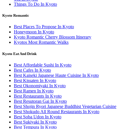
Things To Do In Kyoto
Kyoto Romantic
Best Places To Propose In Kyoto
Honeymoon In Kyoto
Kyoto Romantic Cherry Blossom Itinerary
Kyotos Most Romantic Walks
Kyoto Eat And Drink
Best Affordable Sushi In Kyoto
Best Cafes In Kyoto
Best Kaiseki Japanese Haute Cuisine In Kyoto
Best Kissaten In Kyoto
Best Okonomiyaki In Kyoto
Best Ramen In Kyoto
Best Restaurants In Kyoto
Best Resutoran Gai In Kyoto
Best Shojin Ryori Japanese Buddhist Vegetarian Cuisine
Best Shokudo All Round Restaurants In Kyoto
Best Soba Udon In Kyoto
Best Sukiyaki In Kyoto
Best Tempura In Kyoto