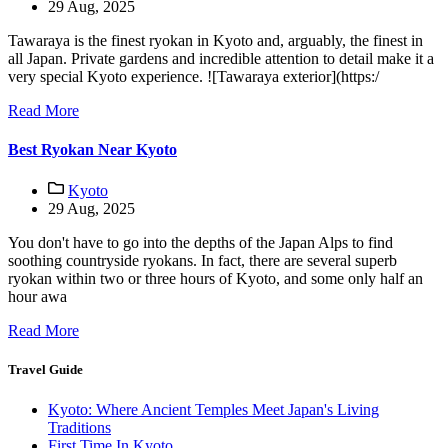
29 Aug, 2025
Tawaraya is the finest ryokan in Kyoto and, arguably, the finest in
all Japan. Private gardens and incredible attention to detail make it a
very special Kyoto experience. ![Tawaraya exterior](https:/
Read More
Best Ryokan Near Kyoto
Kyoto
29 Aug, 2025
You don't have to go into the depths of the Japan Alps to find
soothing countryside ryokans. In fact, there are several superb
ryokan within two or three hours of Kyoto, and some only half an
hour awa
Read More
Travel Guide
Kyoto: Where Ancient Temples Meet Japan's Living
Traditions
First Time In Kyoto