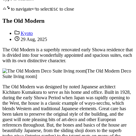
to navigate
to select
to close
ESC
The Old Modern
Kyoto
29 Aug, 2025
The Old Modern is a superbly renovated early Showa residence that
is divided into four wonderfully appointed and spacious suites, each
with its own distinctive character.
[The Old Modern Deco
Suite living room]
The Old Modern was designed by noted Japanese architect
Kichitaro Kumakura to serve as his home and office. Built in 1928,
during the early Showa Period when Japan was rapidly opening to
the West, the house is a classic example of wayo-secchu, which
blends Western and traditional Japanese elements. Great care has
been taken to preserve the original style of the building, and the
guest will note pleasing bits of art-deco and other European
references throughout. But, the bones and basics of the house are
beautifully Japanese, from the sliding shoji doors to the superb
tsubo-niwa (interior garden) to the tatami mats on many of the