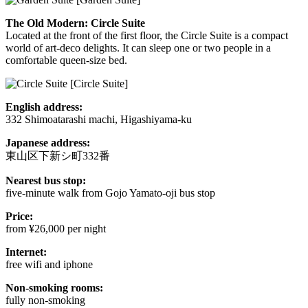
The Old Modern: Circle Suite
Located at the front of the first floor, the Circle Suite is a compact
world of art-deco delights. It can sleep one or two people in a
comfortable queen-size bed.
[Circle Suite]
English address:
332 Shimoatarashi machi, Higashiyama-ku
Japanese address:
東山区下新シ町332番
Nearest bus stop:
five-minute walk from Gojo Yamato-oji bus stop
Price:
from ¥26,000 per night
Internet:
free wifi and iphone
Non-smoking rooms:
fully non-smoking