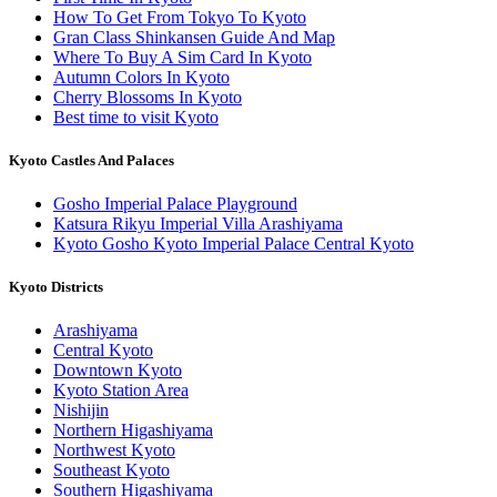
How To Get From Tokyo To Kyoto
Gran Class Shinkansen Guide And Map
Where To Buy A Sim Card In Kyoto
Autumn Colors In Kyoto
Cherry Blossoms In Kyoto
Best time to visit Kyoto
Kyoto Castles And Palaces
Gosho Imperial Palace Playground
Katsura Rikyu Imperial Villa Arashiyama
Kyoto Gosho Kyoto Imperial Palace Central Kyoto
Kyoto Districts
Arashiyama
Central Kyoto
Downtown Kyoto
Kyoto Station Area
Nishijin
Northern Higashiyama
Northwest Kyoto
Southeast Kyoto
Southern Higashiyama