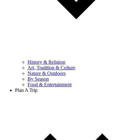
History & Religion
Art, Tradition & Culture
Nature & Outdoors
By Season
Food & Entertainment
Plan A Trip