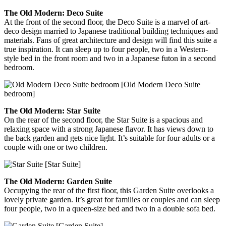
The Old Modern: Deco Suite
At the front of the second floor, the Deco Suite is a marvel of art-
deco design married to Japanese traditional building techniques and
materials. Fans of great architecture and design will find this suite a
true inspiration. It can sleep up to four people, two in a Western-
style bed in the front room and two in a Japanese futon in a second
bedroom.
[Old Modern Deco Suite
bedroom]
The Old Modern: Star Suite
On the rear of the second floor, the Star Suite is a spacious and
relaxing space with a strong Japanese flavor. It has views down to
the back garden and gets nice light. It’s suitable for four adults or a
couple with one or two children.
[Star Suite]
The Old Modern: Garden Suite
Occupying the rear of the first floor, this Garden Suite overlooks a
lovely private garden. It’s great for families or couples and can sleep
four people, two in a queen-size bed and two in a double sofa bed.
[Garden Suite]