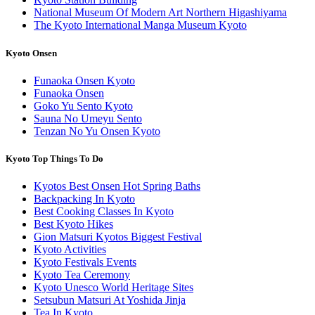
National Museum Of Modern Art Northern Higashiyama
The Kyoto International Manga Museum Kyoto
Kyoto Onsen
Funaoka Onsen Kyoto
Funaoka Onsen
Goko Yu Sento Kyoto
Sauna No Umeyu Sento
Tenzan No Yu Onsen Kyoto
Kyoto Top Things To Do
Kyotos Best Onsen Hot Spring Baths
Backpacking In Kyoto
Best Cooking Classes In Kyoto
Best Kyoto Hikes
Gion Matsuri Kyotos Biggest Festival
Kyoto Activities
Kyoto Festivals Events
Kyoto Tea Ceremony
Kyoto Unesco World Heritage Sites
Setsubun Matsuri At Yoshida Jinja
Tea In Kyoto