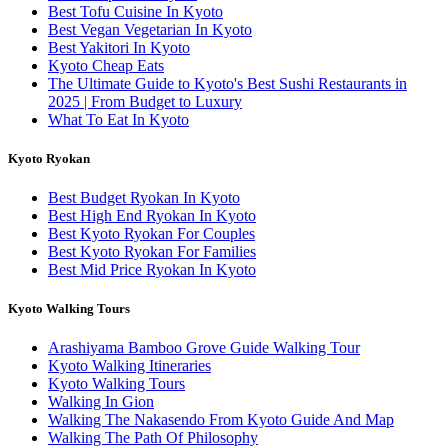
Best Tofu Cuisine In Kyoto
Best Vegan Vegetarian In Kyoto
Best Yakitori In Kyoto
Kyoto Cheap Eats
The Ultimate Guide to Kyoto's Best Sushi Restaurants in
2025 | From Budget to Luxury
What To Eat In Kyoto
Kyoto Ryokan
Best Budget Ryokan In Kyoto
Best High End Ryokan In Kyoto
Best Kyoto Ryokan For Couples
Best Kyoto Ryokan For Families
Best Mid Price Ryokan In Kyoto
Kyoto Walking Tours
Arashiyama Bamboo Grove Guide Walking Tour
Kyoto Walking Itineraries
Kyoto Walking Tours
Walking In Gion
Walking The Nakasendo From Kyoto Guide And Map
Walking The Path Of Philosophy