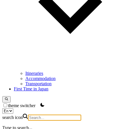
Itineraries
Accommodation
Transportation
First Time in Japan
theme switcher
search icon
Type to search...