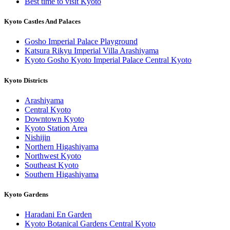
Best time to visit Kyoto
Kyoto Castles And Palaces
Gosho Imperial Palace Playground
Katsura Rikyu Imperial Villa Arashiyama
Kyoto Gosho Kyoto Imperial Palace Central Kyoto
Kyoto Districts
Arashiyama
Central Kyoto
Downtown Kyoto
Kyoto Station Area
Nishijin
Northern Higashiyama
Northwest Kyoto
Southeast Kyoto
Southern Higashiyama
Kyoto Gardens
Haradani En Garden
Kyoto Botanical Gardens Central Kyoto