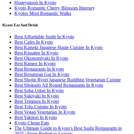
Honeymoon In Kyoto
Kyoto Romantic Cherry Blossom Itinerary
Kyotos Most Romantic Walks
Kyoto Eat And Drink
Best Affordable Sushi In Kyoto
Best Cafes In Kyoto
Best Kaiseki Japanese Haute Cuisine In Kyoto
Best Kissaten In Kyoto
Best Okonomiyaki In Kyoto
Best Ramen In Kyoto
Best Restaurants In Kyoto
Best Resutoran Gai In Kyoto
Best Shojin Ryori Japanese Buddhist Vegetarian Cuisine
Best Shokudo All Round Restaurants In Kyoto
Best Soba Udon In Kyoto
Best Sukiyaki In Kyoto
Best Tempura In Kyoto
Best Tofu Cuisine In Kyoto
Best Vegan Vegetarian In Kyoto
Best Yakitori In Kyoto
Kyoto Cheap Eats
The Ultimate Guide to Kyoto's Best Sushi Restaurants in
2025 | From Budget to Luxury