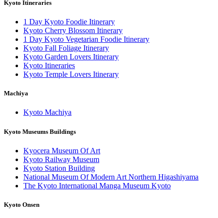
Kyoto Itineraries
1 Day Kyoto Foodie Itinerary
Kyoto Cherry Blossom Itinerary
1 Day Kyoto Vegetarian Foodie Itinerary
Kyoto Fall Foliage Itinerary
Kyoto Garden Lovers Itinerary
Kyoto Itineraries
Kyoto Temple Lovers Itinerary
Machiya
Kyoto Machiya
Kyoto Museums Buildings
Kyocera Museum Of Art
Kyoto Railway Museum
Kyoto Station Building
National Museum Of Modern Art Northern Higashiyama
The Kyoto International Manga Museum Kyoto
Kyoto Onsen