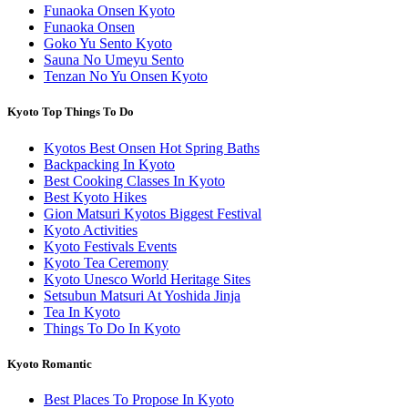
Funaoka Onsen Kyoto
Funaoka Onsen
Goko Yu Sento Kyoto
Sauna No Umeyu Sento
Tenzan No Yu Onsen Kyoto
Kyoto Top Things To Do
Kyotos Best Onsen Hot Spring Baths
Backpacking In Kyoto
Best Cooking Classes In Kyoto
Best Kyoto Hikes
Gion Matsuri Kyotos Biggest Festival
Kyoto Activities
Kyoto Festivals Events
Kyoto Tea Ceremony
Kyoto Unesco World Heritage Sites
Setsubun Matsuri At Yoshida Jinja
Tea In Kyoto
Things To Do In Kyoto
Kyoto Romantic
Best Places To Propose In Kyoto