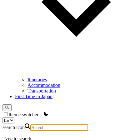
Itineraries
Accommodation
Transportation
First Time in Japan
theme switcher
search icon
Type to search...