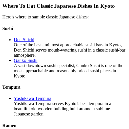
Where To Eat Classic Japanese Dishes In Kyoto
Here’s where to sample classic Japanese dishes:
Sushi
Den Shichi
One of the best and most approachable sushi bars in Kyoto,
Den Shichi serves mouth-watering sushi in a classic sushi-bar
atmosphere.
Ganko Sushi
A vast downtown sushi specialist, Ganko Sushi is one of the
most approachable and reasonably priced sushi places in
Kyoto.
Tempura
Yoshikawa Tempura
Yoshikawa Tempura serves Kyoto’s best tempura in a
beautiful old wooden building built around a sublime
Japanese garden.
Ramen