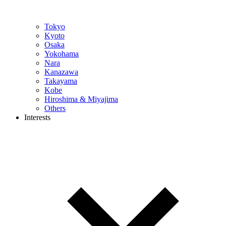
Tokyo
Kyoto
Osaka
Yokohama
Nara
Kanazawa
Takayama
Kobe
Hiroshima & Miyajima
Others
Interests