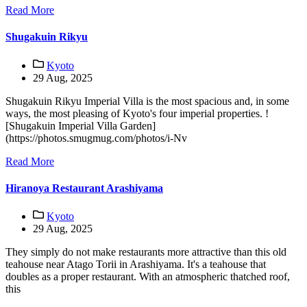
Read More
Shugakuin Rikyu
Kyoto
29 Aug, 2025
Shugakuin Rikyu Imperial Villa is the most spacious and, in some
ways, the most pleasing of Kyoto's four imperial properties. !
[Shugakuin Imperial Villa Garden]
(https://photos.smugmug.com/photos/i-Nv
Read More
Hiranoya Restaurant Arashiyama
Kyoto
29 Aug, 2025
They simply do not make restaurants more attractive than this old
teahouse near Atago Torii in Arashiyama. It's a teahouse that
doubles as a proper restaurant. With an atmospheric thatched roof,
this