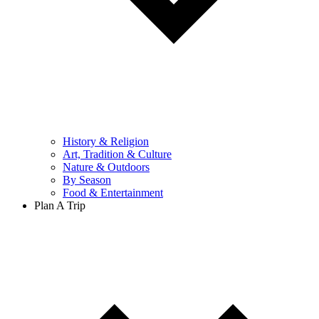
History & Religion
Art, Tradition & Culture
Nature & Outdoors
By Season
Food & Entertainment
Plan A Trip