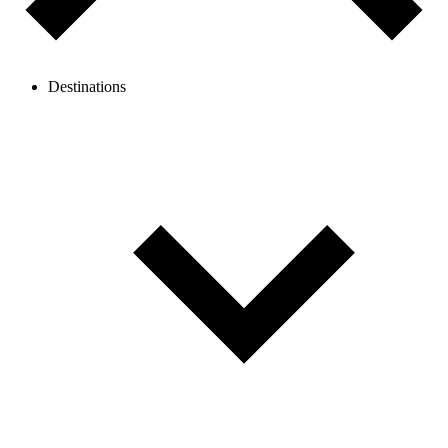
Destinations