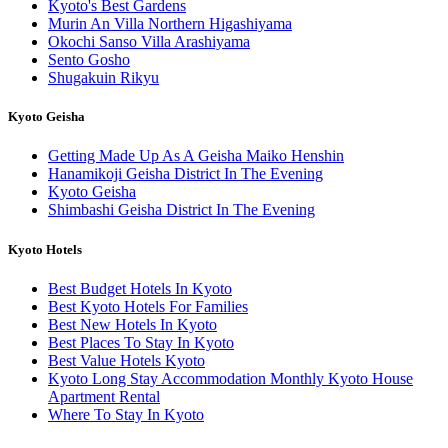
Kyoto's Best Gardens
Murin An Villa Northern Higashiyama
Okochi Sanso Villa Arashiyama
Sento Gosho
Shugakuin Rikyu
Kyoto Geisha
Getting Made Up As A Geisha Maiko Henshin
Hanamikoji Geisha District In The Evening
Kyoto Geisha
Shimbashi Geisha District In The Evening
Kyoto Hotels
Best Budget Hotels In Kyoto
Best Kyoto Hotels For Families
Best New Hotels In Kyoto
Best Places To Stay In Kyoto
Best Value Hotels Kyoto
Kyoto Long Stay Accommodation Monthly Kyoto House
Apartment Rental
Where To Stay In Kyoto