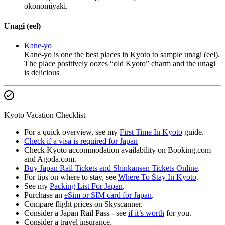
okonomiyaki.
Unagi (eel)
Kane-yo
Kane-yo is one the best places in Kyoto to sample unagi (eel).
The place positively oozes “old Kyoto” charm and the unagi
is delicious
Kyoto Vacation Checklist
For a quick overview, see my
First Time In Kyoto
guide.
Check if a visa is required for Japan
Check Kyoto accommodation availability on Booking.com
and Agoda.com.
Buy Japan Rail Tickets and Shinkansen Tickets Online
.
For tips on where to stay, see
Where To Stay In Kyoto
.
See my
Packing List For Japan
.
Purchase an
eSim or SIM card for Japan
.
Compare flight prices on Skyscanner.
Consider a Japan Rail Pass - see
if it’s worth
for you.
Consider a travel insurance.