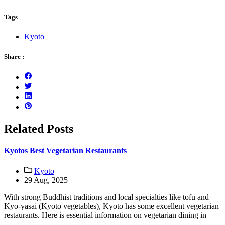
Tags
Kyoto
Share :
Related Posts
Kyotos Best Vegetarian Restaurants
Kyoto
29 Aug, 2025
With strong Buddhist traditions and local specialties like tofu and
Kyo-yasai (Kyoto vegetables), Kyoto has some excellent vegetarian
restaurants. Here is essential information on vegetarian dining in