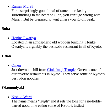
Ramen Muraji
For a surprisingly good bowl of ramen in relaxing
surroundings in the heart of Gion, you can’t go wrong with
Muraji. But be prepared to wait unless you go off peak.
Soba
Honke Owariya
Located in an atmospheric old wooden building, Honke
Owariya is arguably the best soba restaurant in all of Kyoto.
Udon
Omen
Just down the hill from
Ginkaku-ji Temple
, Omen is one of
our favorite restaurants in Kyoto. They serve some of Kyoto’s
best udon noodles
Okonomiyaki
Nishiki Warai
The name means “laugh” and it sets the tone for a no-holds-
barred good time eating some of Kyoto’s tastiest