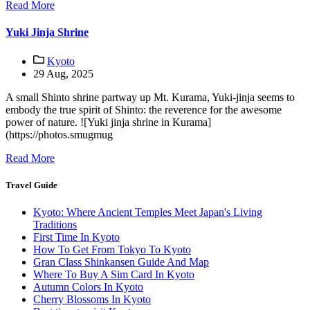
Read More
Yuki Jinja Shrine
Kyoto
29 Aug, 2025
A small Shinto shrine partway up Mt. Kurama, Yuki-jinja seems to
embody the true spirit of Shinto: the reverence for the awesome
power of nature. ![Yuki jinja shrine in Kurama]
(https://photos.smugmug
Read More
Travel Guide
Kyoto: Where Ancient Temples Meet Japan's Living
Traditions
First Time In Kyoto
How To Get From Tokyo To Kyoto
Gran Class Shinkansen Guide And Map
Where To Buy A Sim Card In Kyoto
Autumn Colors In Kyoto
Cherry Blossoms In Kyoto