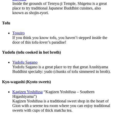
Inside the grounds of Tenryu-ji Temple, Shigetsu is a great
place to try traditional Japanese Buddhist cuisines, also
known as shojin-ryori.
Tofu
Tosuiro
If you think you know tofu, you haven’t stepped inside the
door of this tofu-lover’s paradise!
Yudofu (tofu cooked in hot broth)
Yudofu Sagano
Yodofu Sagano is a great place to try that great Arashiyama
Buddhist specialty: yudo (chunks of tofu simmered in broth).
Kyo-wagashi (Kyoto sweets)
Kagizen Yoshifusa
“Kagizen Yoshifusa – Southern
Higashiyama”)
Kagizen Yoshifusa is a traditional sweet shop in the heart of
Gion with a serene tea room where you can enjoy traditional
sweets with cups of thick matcha tea.