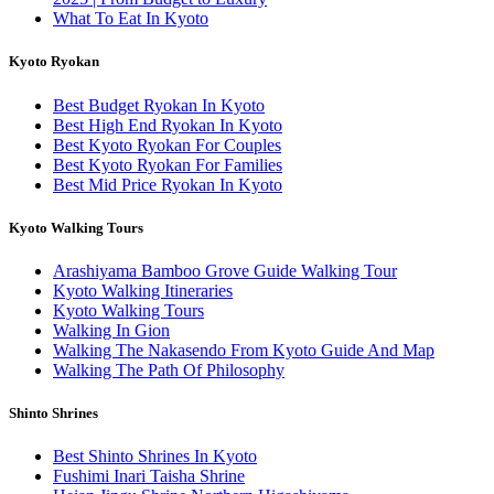
What To Eat In Kyoto
Kyoto Ryokan
Best Budget Ryokan In Kyoto
Best High End Ryokan In Kyoto
Best Kyoto Ryokan For Couples
Best Kyoto Ryokan For Families
Best Mid Price Ryokan In Kyoto
Kyoto Walking Tours
Arashiyama Bamboo Grove Guide Walking Tour
Kyoto Walking Itineraries
Kyoto Walking Tours
Walking In Gion
Walking The Nakasendo From Kyoto Guide And Map
Walking The Path Of Philosophy
Shinto Shrines
Best Shinto Shrines In Kyoto
Fushimi Inari Taisha Shrine