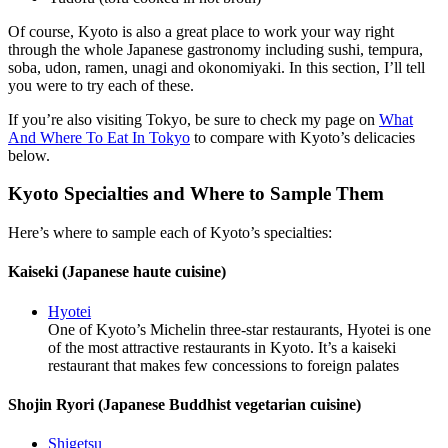
Of course, Kyoto is also a great place to work your way right
through the whole Japanese gastronomy including sushi, tempura,
soba, udon, ramen, unagi and okonomiyaki. In this section, I’ll tell
you were to try each of these.
If you’re also visiting Tokyo, be sure to check my page on
What
And Where To Eat In Tokyo
to compare with Kyoto’s delicacies
below.
Kyoto Specialties and Where to Sample Them
Here’s where to sample each of Kyoto’s specialties:
Kaiseki (Japanese haute cuisine)
Hyotei
One of Kyoto’s Michelin three-star restaurants, Hyotei is one
of the most attractive restaurants in Kyoto. It’s a kaiseki
restaurant that makes few concessions to foreign palates
Shojin Ryori (Japanese Buddhist vegetarian cuisine)
Shigetsu