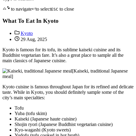
to navigate
to select
to close
ESC
What To Eat In Kyoto
Kyoto
29 Aug, 2025
Kyoto is famous for its tofu, its sublime kaiseki cuisine and its
Buddhist vegetarian fare. It’s also a great place to sample all the
main classics of Japanese cuisine.
[Kaiseki, traditional Japanese
meal]
Kyoto cuisine is famous throughout Japan for its refined and delicate
taste. While in Kyoto, you should definitely sample some of the
city’s main specialties:
Tofu
Yuba (tofu skim)
Kaiseki (Japanese haute cuisine)
Shojin ryori (Japanese Buddhist vegetarian cuisine)
Kyo-wagashi (Kyoto sweets)
Yudofu (tofu cooked in hot broth)