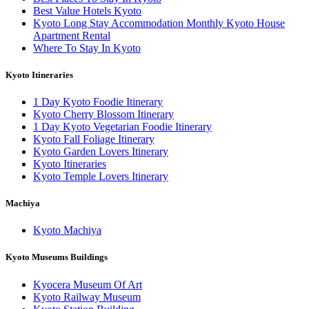
Best Value Hotels Kyoto
Kyoto Long Stay Accommodation Monthly Kyoto House
Apartment Rental
Where To Stay In Kyoto
Kyoto Itineraries
1 Day Kyoto Foodie Itinerary
Kyoto Cherry Blossom Itinerary
1 Day Kyoto Vegetarian Foodie Itinerary
Kyoto Fall Foliage Itinerary
Kyoto Garden Lovers Itinerary
Kyoto Itineraries
Kyoto Temple Lovers Itinerary
Machiya
Kyoto Machiya
Kyoto Museums Buildings
Kyocera Museum Of Art
Kyoto Railway Museum