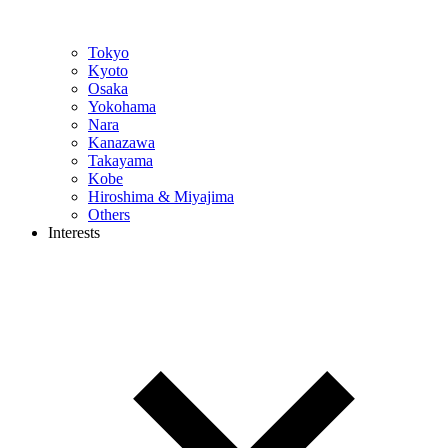
Tokyo
Kyoto
Osaka
Yokohama
Nara
Kanazawa
Takayama
Kobe
Hiroshima & Miyajima
Others
Interests