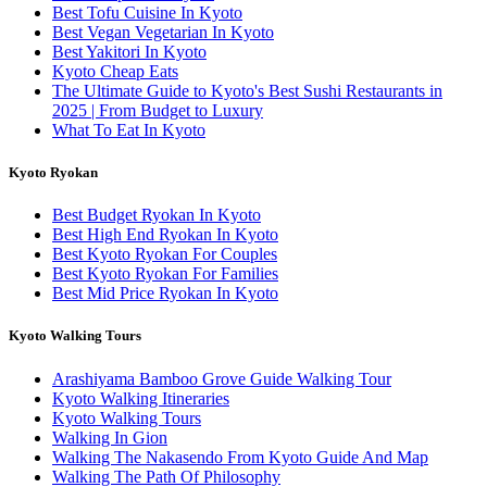
Best Tofu Cuisine In Kyoto
Best Vegan Vegetarian In Kyoto
Best Yakitori In Kyoto
Kyoto Cheap Eats
The Ultimate Guide to Kyoto's Best Sushi Restaurants in
2025 | From Budget to Luxury
What To Eat In Kyoto
Kyoto Ryokan
Best Budget Ryokan In Kyoto
Best High End Ryokan In Kyoto
Best Kyoto Ryokan For Couples
Best Kyoto Ryokan For Families
Best Mid Price Ryokan In Kyoto
Kyoto Walking Tours
Arashiyama Bamboo Grove Guide Walking Tour
Kyoto Walking Itineraries
Kyoto Walking Tours
Walking In Gion
Walking The Nakasendo From Kyoto Guide And Map
Walking The Path Of Philosophy