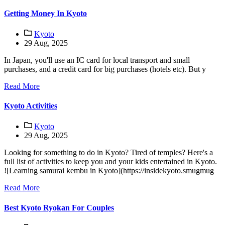
Getting Money In Kyoto
Kyoto
29 Aug, 2025
In Japan, you'll use an IC card for local transport and small
purchases, and a credit card for big purchases (hotels etc). But y
Read More
Kyoto Activities
Kyoto
29 Aug, 2025
Looking for something to do in Kyoto? Tired of temples? Here's a
full list of activities to keep you and your kids entertained in Kyoto.
![Learning samurai kembu in Kyoto](https://insidekyoto.smugmug
Read More
Best Kyoto Ryokan For Couples