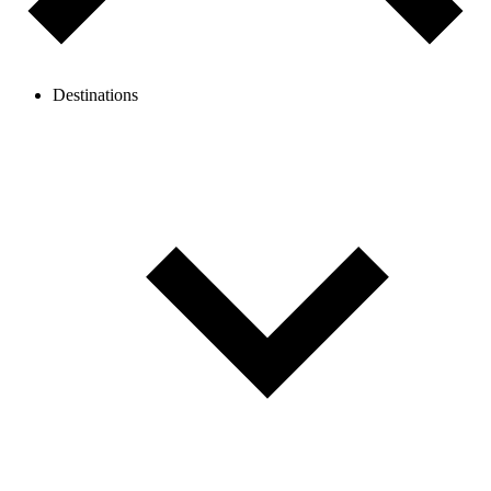
Destinations