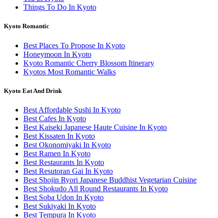
Things To Do In Kyoto
Kyoto Romantic
Best Places To Propose In Kyoto
Honeymoon In Kyoto
Kyoto Romantic Cherry Blossom Itinerary
Kyotos Most Romantic Walks
Kyoto Eat And Drink
Best Affordable Sushi In Kyoto
Best Cafes In Kyoto
Best Kaiseki Japanese Haute Cuisine In Kyoto
Best Kissaten In Kyoto
Best Okonomiyaki In Kyoto
Best Ramen In Kyoto
Best Restaurants In Kyoto
Best Resutoran Gai In Kyoto
Best Shojin Ryori Japanese Buddhist Vegetarian Cuisine
Best Shokudo All Round Restaurants In Kyoto
Best Soba Udon In Kyoto
Best Sukiyaki In Kyoto
Best Tempura In Kyoto