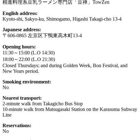
精進料理系豆乳ラーメン専門店「豆禅」TowZen
English address:
Kyoto-shi, Sakyo-ku, Shimogamo, Higashi Takagi-cho 13-4
Japanese address:
〒606-0865 左京区下鴨東高木町13-4
Opening hours:
11:30～15:00 (L.O 14:30)
18:00～22:00 (L.O 21:30)
Closed Thursdays; and during Golden Week, Bon Festival, and
New Years period.
Smoking environment:
No
Nearest transport:
2-minute walk from Takagicho Bus Stop
10-minute walk from Matsugasaki Station on the Karasuma Subway
Line
Reservations:
No