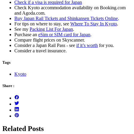
Check if a visa is required for Japan
Check Kyoto accommodation availability on Booking.com
and Agoda.com.
Buy Japan Rail Tickets and Shinkansen Tickets Online
.
For tips on where to stay, see
Where To Stay In Kyoto
.
See my
Packing List For Japan
.
Purchase an
eSim or SIM card for Japan
.
Compare flight prices on Skyscanner.
Consider a Japan Rail Pass - see
if it’s worth
for you.
Consider a travel insurance.
Tags
Kyoto
Share :
Related Posts