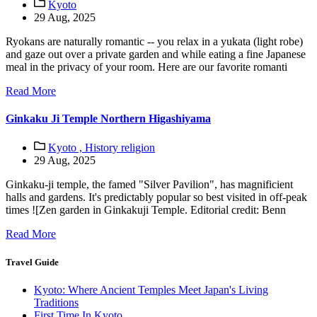
Kyoto
29 Aug, 2025
Ryokans are naturally romantic -- you relax in a yukata (light robe)
and gaze out over a private garden and while eating a fine Japanese
meal in the privacy of your room. Here are our favorite romanti
Read More
Ginkaku Ji Temple Northern Higashiyama
Kyoto ,
History religion
29 Aug, 2025
Ginkaku-ji temple, the famed "Silver Pavilion", has magnificient
halls and gardens. It's predictably popular so best visited in off-peak
times ![Zen garden in Ginkakuji Temple. Editorial credit: Benn
Read More
Travel Guide
Kyoto: Where Ancient Temples Meet Japan's Living
Traditions
First Time In Kyoto