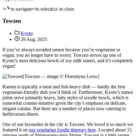
to navigate
to select
to close
ESC
Towzen
Kyoto
29 Aug, 2025
If you’ve always avoided ramen because you’re vegetarian or
vegan, you no longer have to worry. Towzen serves up one of
Kyoto’s most delicious bowls of soy milk ramen, and it’s completely
vegan!
[Towzen — image © Florentyna Leow]
Ramen is typically a meat and fish-heavy dish — hardly the first
vegetarian-friendly dish you’d think of. Furthermore, Kyoto’s ramen
joints serve primarily heavy, fatty styles of noodle bowls, which is
somewhat counter-intuitive given the city’s emphasis on delicate,
elegant cuisine. But there are a number of places now catering to
herbivorous diners.
One of our favourites in the city is Towzen. We loved it so much we
featured it on
our vegetarian foodie itinerary here
. Located about 15
minutes north of Shimogamo-jinja Shrine, Towzen is a little ramen