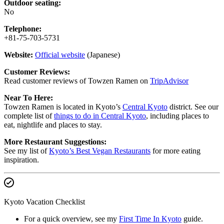
Outdoor seating:
No
Telephone:
+81-75-703-5731
Website:
Official website
(Japanese)
Customer Reviews:
Read customer reviews of Towzen Ramen on
TripAdvisor
Near To Here:
Towzen Ramen is located in Kyoto’s
Central Kyoto
district. See our
complete list of
things to do in Central Kyoto
, including places to
eat, nightlife and places to stay.
More Restaurant Suggestions:
See my list of
Kyoto’s Best Vegan Restaurants
for more eating
inspiration.
Kyoto Vacation Checklist
For a quick overview, see my
First Time In Kyoto
guide.