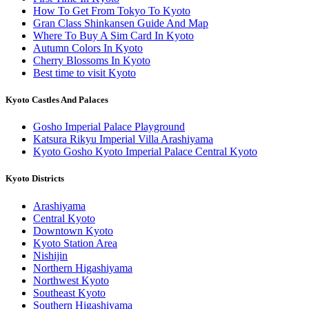
How To Get From Tokyo To Kyoto
Gran Class Shinkansen Guide And Map
Where To Buy A Sim Card In Kyoto
Autumn Colors In Kyoto
Cherry Blossoms In Kyoto
Best time to visit Kyoto
Kyoto Castles And Palaces
Gosho Imperial Palace Playground
Katsura Rikyu Imperial Villa Arashiyama
Kyoto Gosho Kyoto Imperial Palace Central Kyoto
Kyoto Districts
Arashiyama
Central Kyoto
Downtown Kyoto
Kyoto Station Area
Nishijin
Northern Higashiyama
Northwest Kyoto
Southeast Kyoto
Southern Higashiyama