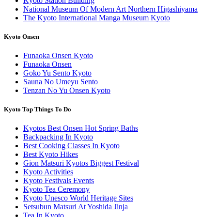
Kyoto Station Building
National Museum Of Modern Art Northern Higashiyama
The Kyoto International Manga Museum Kyoto
Kyoto Onsen
Funaoka Onsen Kyoto
Funaoka Onsen
Goko Yu Sento Kyoto
Sauna No Umeyu Sento
Tenzan No Yu Onsen Kyoto
Kyoto Top Things To Do
Kyotos Best Onsen Hot Spring Baths
Backpacking In Kyoto
Best Cooking Classes In Kyoto
Best Kyoto Hikes
Gion Matsuri Kyotos Biggest Festival
Kyoto Activities
Kyoto Festivals Events
Kyoto Tea Ceremony
Kyoto Unesco World Heritage Sites
Setsubun Matsuri At Yoshida Jinja
Tea In Kyoto