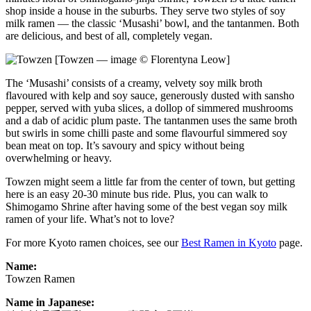
shop inside a house in the suburbs. They serve two styles of soy
milk ramen — the classic ‘Musashi’ bowl, and the tantanmen. Both
are delicious, and best of all, completely vegan.
[Towzen — image © Florentyna Leow]
The ‘Musashi’ consists of a creamy, velvety soy milk broth
flavoured with kelp and soy sauce, generously dusted with sansho
pepper, served with yuba slices, a dollop of simmered mushrooms
and a dab of acidic plum paste. The tantanmen uses the same broth
but swirls in some chilli paste and some flavourful simmered soy
bean meat on top. It’s savoury and spicy without being
overwhelming or heavy.
Towzen might seem a little far from the center of town, but getting
here is an easy 20-30 minute bus ride. Plus, you can walk to
Shimogamo Shrine after having some of the best vegan soy milk
ramen of your life. What’s not to love?
For more Kyoto ramen choices, see our
Best Ramen in Kyoto
page.
Name:
Towzen Ramen
Name in Japanese: