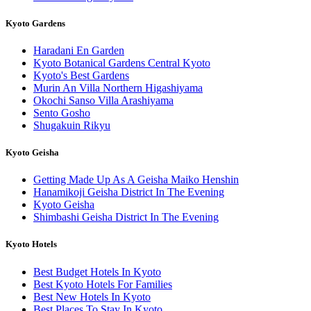
Kyoto Gardens
Haradani En Garden
Kyoto Botanical Gardens Central Kyoto
Kyoto's Best Gardens
Murin An Villa Northern Higashiyama
Okochi Sanso Villa Arashiyama
Sento Gosho
Shugakuin Rikyu
Kyoto Geisha
Getting Made Up As A Geisha Maiko Henshin
Hanamikoji Geisha District In The Evening
Kyoto Geisha
Shimbashi Geisha District In The Evening
Kyoto Hotels
Best Budget Hotels In Kyoto
Best Kyoto Hotels For Families
Best New Hotels In Kyoto
Best Places To Stay In Kyoto