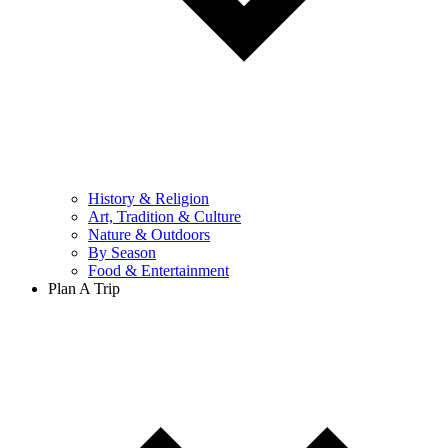
History & Religion
Art, Tradition & Culture
Nature & Outdoors
By Season
Food & Entertainment
Plan A Trip