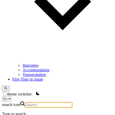
Itineraries
Accommodation
Transportation
First Time in Japan
theme switcher
search icon
Type to search...