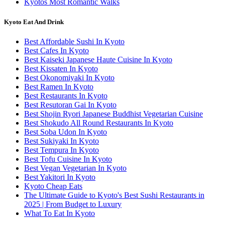
Kyotos Most Romantic Walks
Kyoto Eat And Drink
Best Affordable Sushi In Kyoto
Best Cafes In Kyoto
Best Kaiseki Japanese Haute Cuisine In Kyoto
Best Kissaten In Kyoto
Best Okonomiyaki In Kyoto
Best Ramen In Kyoto
Best Restaurants In Kyoto
Best Resutoran Gai In Kyoto
Best Shojin Ryori Japanese Buddhist Vegetarian Cuisine
Best Shokudo All Round Restaurants In Kyoto
Best Soba Udon In Kyoto
Best Sukiyaki In Kyoto
Best Tempura In Kyoto
Best Tofu Cuisine In Kyoto
Best Vegan Vegetarian In Kyoto
Best Yakitori In Kyoto
Kyoto Cheap Eats
The Ultimate Guide to Kyoto's Best Sushi Restaurants in
2025 | From Budget to Luxury
What To Eat In Kyoto