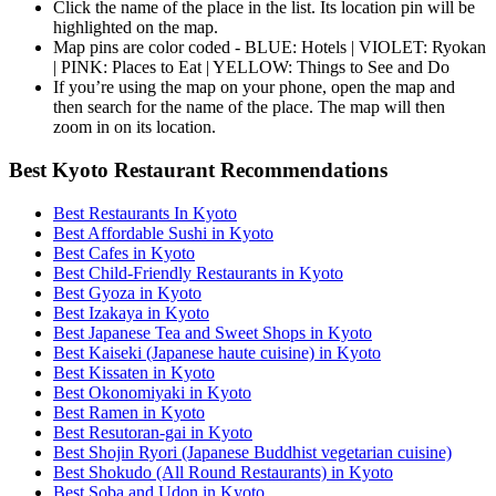
Click the name of the place in the list. Its location pin will be
highlighted on the map.
Map pins are color coded - BLUE: Hotels | VIOLET: Ryokan
| PINK: Places to Eat | YELLOW: Things to See and Do
If you’re using the map on your phone, open the map and
then search for the name of the place. The map will then
zoom in on its location.
Best Kyoto Restaurant Recommendations
Best Restaurants In Kyoto
Best Affordable Sushi in Kyoto
Best Cafes in Kyoto
Best Child-Friendly Restaurants in Kyoto
Best Gyoza in Kyoto
Best Izakaya in Kyoto
Best Japanese Tea and Sweet Shops in Kyoto
Best Kaiseki (Japanese haute cuisine) in Kyoto
Best Kissaten in Kyoto
Best Okonomiyaki in Kyoto
Best Ramen in Kyoto
Best Resutoran-gai in Kyoto
Best Shojin Ryori (Japanese Buddhist vegetarian cuisine)
Best Shokudo (All Round Restaurants) in Kyoto
Best Soba and Udon in Kyoto