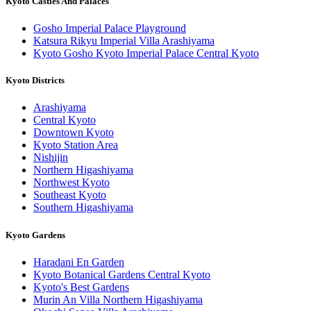
Kyoto Castles And Palaces
Gosho Imperial Palace Playground
Katsura Rikyu Imperial Villa Arashiyama
Kyoto Gosho Kyoto Imperial Palace Central Kyoto
Kyoto Districts
Arashiyama
Central Kyoto
Downtown Kyoto
Kyoto Station Area
Nishijin
Northern Higashiyama
Northwest Kyoto
Southeast Kyoto
Southern Higashiyama
Kyoto Gardens
Haradani En Garden
Kyoto Botanical Gardens Central Kyoto
Kyoto's Best Gardens
Murin An Villa Northern Higashiyama