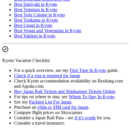
Best Sukiyaki in Kyoto
Best Tempura in Kyoto
Best Tofu Cuisine in Kyoto
Best Tonkatsu in Kyoto
Best Unagi in Kyoto
Best Vegan and Vegetarian in Kyoto
Best Yakitori in Kyoto
Kyoto Vacation Checklist
For a quick overview, see my
First Time In Kyoto
guide.
Check if a visa is required for Japan
Check Kyoto accommodation availability on Booking.com
and Agoda.com.
Buy Japan Rail Tickets and Shinkansen Tickets Online
.
For tips on where to stay, see
Where To Stay In Kyoto
.
See my
Packing List For Japan
.
Purchase an
eSim or SIM card for Japan
.
Compare flight prices on Skyscanner.
Consider a Japan Rail Pass - see
if it’s worth
for you.
Consider a travel insurance.