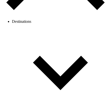
Destinations