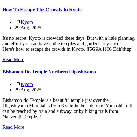
How To Escape The Crowds In Kyoto
Kyoto
29 Aug, 2025
It's no secret: Kyoto is crowded these days. But with a little planning
and effort you can have entire temples and gardens to yourself.
Here's how to escape the crowds in Kyoto. ![5G9A4106-Edit](http
Read More
Bishamon Do Temple Northern Higashiyama
Kyoto
29 Aug, 2025
Bishamon-do Temple is a beautiful temple just over the
Higashiyama Mountains from Kyoto in the suburb of Yamashina. It
can be reached by train and subway, or by hiking trails from
Nanzen-ji Temple. !
Read More