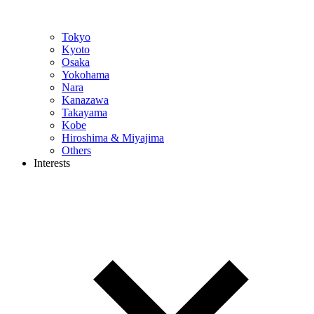
Tokyo
Kyoto
Osaka
Yokohama
Nara
Kanazawa
Takayama
Kobe
Hiroshima & Miyajima
Others
Interests