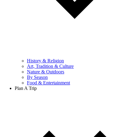
History & Religion
Art, Tradition & Culture
Nature & Outdoors
By Season
Food & Entertainment
Plan A Trip