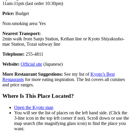
11am-11pm (last order 10:30pm)
Price:
Budget
Non-smoking area: Yes
Nearest Transport:
2min walk from Sanjo Station, Keihan line or Kyoto Shiyakusho-
mae Station, Tozai subway line
Telephone:
255-4811
Website:
Official site
(Japanese)
More Restaurant Suggestions:
See my list of
Kyoto’s Best
Restaurants
for more eating inspiration. The list covers all cuisines
and price ranges.
Where Is This Place Located?
Open the Kyoto map
You will see the list of places on the left hand side. (Click the
3-line icon in the top left corner if not). Scroll down or use the
map search (the magnifying glass icon) to find the place you
want.