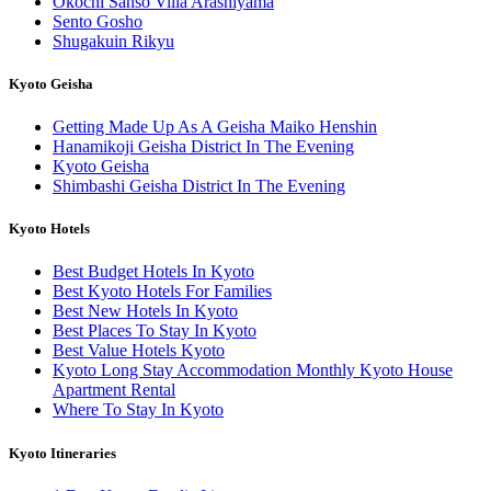
Okochi Sanso Villa Arashiyama
Sento Gosho
Shugakuin Rikyu
Kyoto Geisha
Getting Made Up As A Geisha Maiko Henshin
Hanamikoji Geisha District In The Evening
Kyoto Geisha
Shimbashi Geisha District In The Evening
Kyoto Hotels
Best Budget Hotels In Kyoto
Best Kyoto Hotels For Families
Best New Hotels In Kyoto
Best Places To Stay In Kyoto
Best Value Hotels Kyoto
Kyoto Long Stay Accommodation Monthly Kyoto House
Apartment Rental
Where To Stay In Kyoto
Kyoto Itineraries