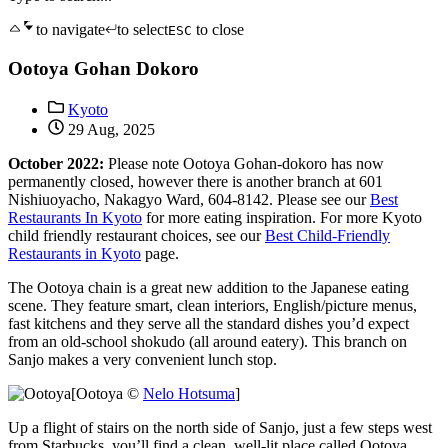
to navigate
to select
to close
ESC
Ootoya Gohan Dokoro
Kyoto
29 Aug, 2025
October 2022:
Please note Ootoya Gohan-dokoro has now
permanently closed, however there is another branch at 601
Nishiuoyacho, Nakagyo Ward, 604-8142. Please see our
Best
Restaurants In Kyoto
for more eating inspiration. For more Kyoto
child friendly restaurant choices, see our
Best Child-Friendly
Restaurants in Kyoto
page.
The Ootoya chain is a great new addition to the Japanese eating
scene. They feature smart, clean interiors, English/picture menus,
fast kitchens and they serve all the standard dishes you’d expect
from an old-school shokudo (all around eatery). This branch on
Sanjo makes a very convenient lunch stop.
[Ootoya ©
Nelo Hotsuma
]
Up a flight of stairs on the north side of Sanjo, just a few steps west
from Starbucks, you’ll find a clean, well-lit place called Ootoya.