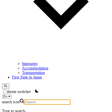
Itineraries
Accommodation
Transportation
First Time in Japan
theme switcher
search icon
Type to search...