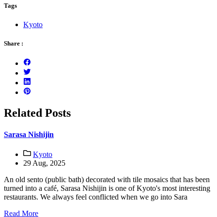
Tags
Kyoto
Share :
Related Posts
Sarasa Nishijin
Kyoto
29 Aug, 2025
An old sento (public bath) decorated with tile mosaics that has been
turned into a café, Sarasa Nishijin is one of Kyoto's most interesting
restaurants. We always feel conflicted when we go into Sara
Read More