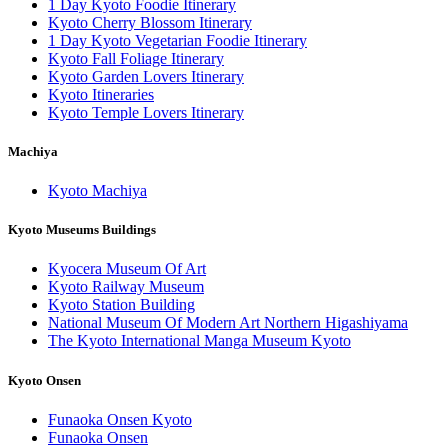
1 Day Kyoto Foodie Itinerary
Kyoto Cherry Blossom Itinerary
1 Day Kyoto Vegetarian Foodie Itinerary
Kyoto Fall Foliage Itinerary
Kyoto Garden Lovers Itinerary
Kyoto Itineraries
Kyoto Temple Lovers Itinerary
Machiya
Kyoto Machiya
Kyoto Museums Buildings
Kyocera Museum Of Art
Kyoto Railway Museum
Kyoto Station Building
National Museum Of Modern Art Northern Higashiyama
The Kyoto International Manga Museum Kyoto
Kyoto Onsen
Funaoka Onsen Kyoto
Funaoka Onsen