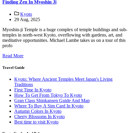
Finding Zen In Myoshin Ji
Kyoto
29 Aug, 2025
Myoshin-ji Temple is a huge complex of temple buildings and sub-
temples in north-west Kyoto, overflowing with gardens, art, and
meditative opportunities. Michael Lambe takes us on a tour of this
profo
Read More
Travel Guide
Kyoto: Where Ancient Temples Meet Japan's Living
Traditions
First Time In Kyoto
How To Get From Tokyo To Kyoto
Gran Class Shinkansen Guide And Map
Where To Buy A Sim Card In Kyoto
Autumn Colors In Kyoto
Cherry Blossoms In Kyoto
Best time to visit Kyoto