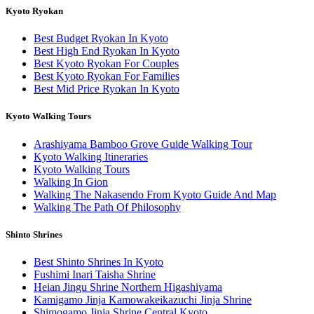
Kyoto Ryokan
Best Budget Ryokan In Kyoto
Best High End Ryokan In Kyoto
Best Kyoto Ryokan For Couples
Best Kyoto Ryokan For Families
Best Mid Price Ryokan In Kyoto
Kyoto Walking Tours
Arashiyama Bamboo Grove Guide Walking Tour
Kyoto Walking Itineraries
Kyoto Walking Tours
Walking In Gion
Walking The Nakasendo From Kyoto Guide And Map
Walking The Path Of Philosophy
Shinto Shrines
Best Shinto Shrines In Kyoto
Fushimi Inari Taisha Shrine
Heian Jingu Shrine Northern Higashiyama
Kamigamo Jinja Kamowakeikazuchi Jinja Shrine
Shimogamo Jinja Shrine Central Kyoto