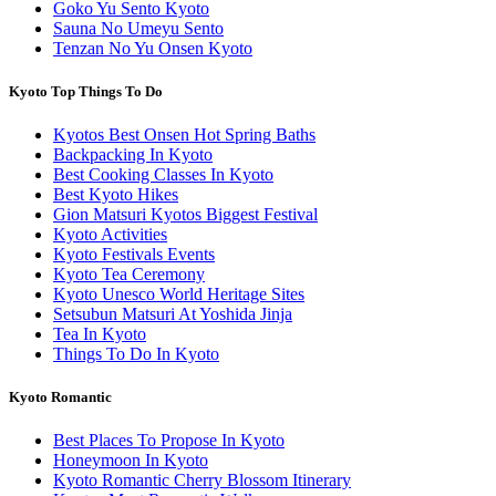
Goko Yu Sento Kyoto
Sauna No Umeyu Sento
Tenzan No Yu Onsen Kyoto
Kyoto Top Things To Do
Kyotos Best Onsen Hot Spring Baths
Backpacking In Kyoto
Best Cooking Classes In Kyoto
Best Kyoto Hikes
Gion Matsuri Kyotos Biggest Festival
Kyoto Activities
Kyoto Festivals Events
Kyoto Tea Ceremony
Kyoto Unesco World Heritage Sites
Setsubun Matsuri At Yoshida Jinja
Tea In Kyoto
Things To Do In Kyoto
Kyoto Romantic
Best Places To Propose In Kyoto
Honeymoon In Kyoto
Kyoto Romantic Cherry Blossom Itinerary