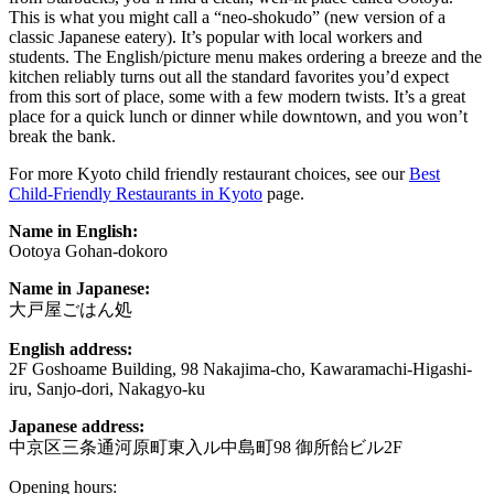
This is what you might call a “neo-shokudo” (new version of a
classic Japanese eatery). It’s popular with local workers and
students. The English/picture menu makes ordering a breeze and the
kitchen reliably turns out all the standard favorites you’d expect
from this sort of place, some with a few modern twists. It’s a great
place for a quick lunch or dinner while downtown, and you won’t
break the bank.
For more Kyoto child friendly restaurant choices, see our
Best
Child-Friendly Restaurants in Kyoto
page.
Name in English:
Ootoya Gohan-dokoro
Name in Japanese:
大戸屋ごはん処
English address:
2F Goshoame Building, 98 Nakajima-cho, Kawaramachi-Higashi-
iru, Sanjo-dori, Nakagyo-ku
Japanese address:
中京区三条通河原町東入ル中島町98 御所飴ビル2F
Opening hours: