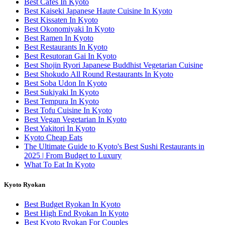
Best Cafes In Kyoto
Best Kaiseki Japanese Haute Cuisine In Kyoto
Best Kissaten In Kyoto
Best Okonomiyaki In Kyoto
Best Ramen In Kyoto
Best Restaurants In Kyoto
Best Resutoran Gai In Kyoto
Best Shojin Ryori Japanese Buddhist Vegetarian Cuisine
Best Shokudo All Round Restaurants In Kyoto
Best Soba Udon In Kyoto
Best Sukiyaki In Kyoto
Best Tempura In Kyoto
Best Tofu Cuisine In Kyoto
Best Vegan Vegetarian In Kyoto
Best Yakitori In Kyoto
Kyoto Cheap Eats
The Ultimate Guide to Kyoto's Best Sushi Restaurants in
2025 | From Budget to Luxury
What To Eat In Kyoto
Kyoto Ryokan
Best Budget Ryokan In Kyoto
Best High End Ryokan In Kyoto
Best Kyoto Ryokan For Couples