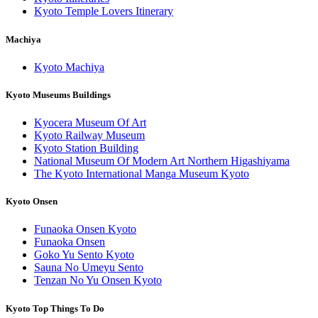
Kyoto Temple Lovers Itinerary
Machiya
Kyoto Machiya
Kyoto Museums Buildings
Kyocera Museum Of Art
Kyoto Railway Museum
Kyoto Station Building
National Museum Of Modern Art Northern Higashiyama
The Kyoto International Manga Museum Kyoto
Kyoto Onsen
Funaoka Onsen Kyoto
Funaoka Onsen
Goko Yu Sento Kyoto
Sauna No Umeyu Sento
Tenzan No Yu Onsen Kyoto
Kyoto Top Things To Do