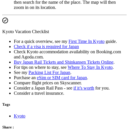
then search for the name of the place. The map will then
zoom in on its location.
Kyoto Vacation Checklist
For a quick overview, see my
First Time In Kyoto
guide.
Check if a visa is required for Japan
Check Kyoto accommodation availability on Booking.com
and Agoda.com.
Buy Japan Rail Tickets and Shinkansen Tickets Online
.
For tips on where to stay, see
Where To Stay In Kyoto
.
See my
Packing List For Japan
.
Purchase an
eSim or SIM card for Japan
.
Compare flight prices on Skyscanner.
Consider a Japan Rail Pass - see
if it’s worth
for you.
Consider a travel insurance.
Tags
Kyoto
Share :