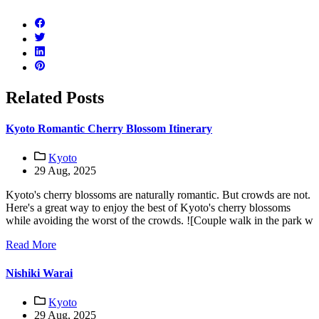
Related Posts
Kyoto Romantic Cherry Blossom Itinerary
Kyoto
29 Aug, 2025
Kyoto's cherry blossoms are naturally romantic. But crowds are not.
Here's a great way to enjoy the best of Kyoto's cherry blossoms
while avoiding the worst of the crowds. ![Couple walk in the park w
Read More
Nishiki Warai
Kyoto
29 Aug, 2025