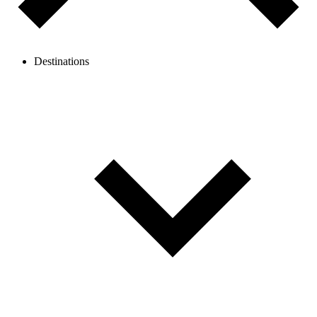
Destinations