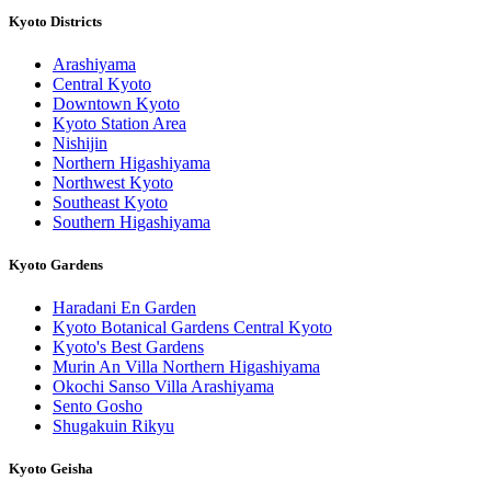
Kyoto Districts
Arashiyama
Central Kyoto
Downtown Kyoto
Kyoto Station Area
Nishijin
Northern Higashiyama
Northwest Kyoto
Southeast Kyoto
Southern Higashiyama
Kyoto Gardens
Haradani En Garden
Kyoto Botanical Gardens Central Kyoto
Kyoto's Best Gardens
Murin An Villa Northern Higashiyama
Okochi Sanso Villa Arashiyama
Sento Gosho
Shugakuin Rikyu
Kyoto Geisha