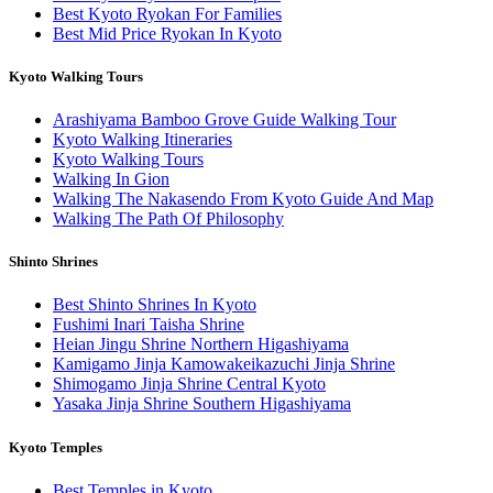
Best Kyoto Ryokan For Families
Best Mid Price Ryokan In Kyoto
Kyoto Walking Tours
Arashiyama Bamboo Grove Guide Walking Tour
Kyoto Walking Itineraries
Kyoto Walking Tours
Walking In Gion
Walking The Nakasendo From Kyoto Guide And Map
Walking The Path Of Philosophy
Shinto Shrines
Best Shinto Shrines In Kyoto
Fushimi Inari Taisha Shrine
Heian Jingu Shrine Northern Higashiyama
Kamigamo Jinja Kamowakeikazuchi Jinja Shrine
Shimogamo Jinja Shrine Central Kyoto
Yasaka Jinja Shrine Southern Higashiyama
Kyoto Temples
Best Temples in Kyoto