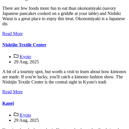
There are few foods more fun to eat than okonomiyaki (savory
Japanese pancakes cooked on a griddle at your table) and Nishiki
Warai is a great place to enjoy this treat. Okonomiyaki is a Japanese
dis
Read More
Nishijin Textile Center
Kyoto
29 Aug, 2025
A bit of a touristy spot, but worth a visit to learn about how kimonos
are made. If you're lucky, you'll catch a kimono fashion show. The
Nishijin Textile Center is the central sight in Kyoto's tradi
Read More
Kanei
Kyoto
29 Aug, 2025