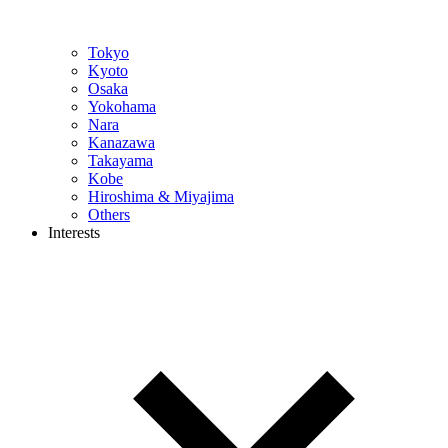
Tokyo
Kyoto
Osaka
Yokohama
Nara
Kanazawa
Takayama
Kobe
Hiroshima & Miyajima
Others
Interests