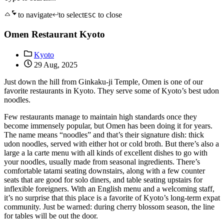
to navigate
to select
to close
ESC
Omen Restaurant Kyoto
Kyoto
29 Aug, 2025
Just down the hill from Ginkaku-ji Temple, Omen is one of our
favorite restaurants in Kyoto. They serve some of Kyoto’s best udon
noodles.
Few restaurants manage to maintain high standards once they
become immensely popular, but Omen has been doing it for years.
The name means “noodles” and that’s their signature dish: thick
udon noodles, served with either hot or cold broth. But there’s also a
large a la carte menu with all kinds of excellent dishes to go with
your noodles, usually made from seasonal ingredients. There’s
comfortable tatami seating downstairs, along with a few counter
seats that are good for solo diners, and table seating upstairs for
inflexible foreigners. With an English menu and a welcoming staff,
it’s no surprise that this place is a favorite of Kyoto’s long-term expat
community. Just be warned: during cherry blossom season, the line
for tables will be out the door.