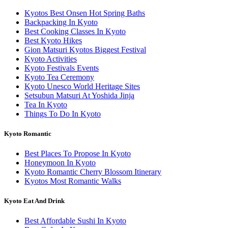
Kyotos Best Onsen Hot Spring Baths
Backpacking In Kyoto
Best Cooking Classes In Kyoto
Best Kyoto Hikes
Gion Matsuri Kyotos Biggest Festival
Kyoto Activities
Kyoto Festivals Events
Kyoto Tea Ceremony
Kyoto Unesco World Heritage Sites
Setsubun Matsuri At Yoshida Jinja
Tea In Kyoto
Things To Do In Kyoto
Kyoto Romantic
Best Places To Propose In Kyoto
Honeymoon In Kyoto
Kyoto Romantic Cherry Blossom Itinerary
Kyotos Most Romantic Walks
Kyoto Eat And Drink
Best Affordable Sushi In Kyoto