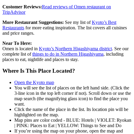
Customer Reviews:
Read reviews of Omen restaurant on
TripAdvisor
More Restaurant Suggestions:
See my list of
Kyoto’s Best
Restaurants
for more eating inspiration. The list covers all cuisines
and price ranges.
Near To Here:
Omen is located in
Kyoto’s Northern Higashiyama district
. See our
complete list of
things to do in Northern Higashiyama
, including
places to eat, nightlife and places to stay.
Where Is This Place Located?
Open the Kyoto map
You will see the list of places on the left hand side. (Click the
3-line icon in the top left corner if not). Scroll down or use the
map search (the magnifying glass icon) to find the place you
want.
Click the name of the place in the list. Its location pin will be
highlighted on the map.
Map pins are color coded - BLUE: Hotels | VIOLET: Ryokan
| PINK: Places to Eat | YELLOW: Things to See and Do
If you’re using the map on your phone, open the map and