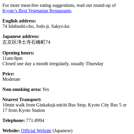
For more meat-free eating suggestions, read our round-up of
Kyoto’s Best Vegetarian Restaurants
.
English address:
74 Ishibashi-cho, Jodo-ji, Sakyo-ku
Japanese address:
左京区浄土寺石橋町74
Opening hours:
11am-9pm
Closed one day a month irregularly, usually Thursday
Price:
Moderate
Non-smoking area:
Yes
Nearest Transport:
10min walk from Ginkakuji-michi Bus Stop, Kyoto City Bus 5 or
17 from Kyoto Station
Telephone:
771-8994
Website:
Official Website
(Japanese)