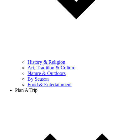
History & Religion
Art, Tradition & Culture
Nature & Outdoors
By Season
Food & Entertainment
Plan A Trip