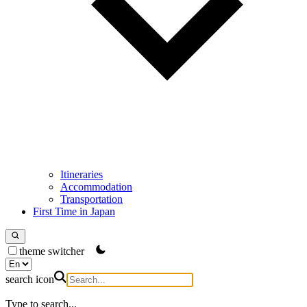
Itineraries
Accommodation
Transportation
First Time in Japan
theme switcher
search icon
Type to search...