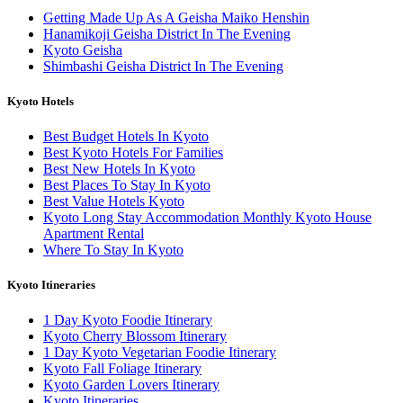
Getting Made Up As A Geisha Maiko Henshin
Hanamikoji Geisha District In The Evening
Kyoto Geisha
Shimbashi Geisha District In The Evening
Kyoto Hotels
Best Budget Hotels In Kyoto
Best Kyoto Hotels For Families
Best New Hotels In Kyoto
Best Places To Stay In Kyoto
Best Value Hotels Kyoto
Kyoto Long Stay Accommodation Monthly Kyoto House
Apartment Rental
Where To Stay In Kyoto
Kyoto Itineraries
1 Day Kyoto Foodie Itinerary
Kyoto Cherry Blossom Itinerary
1 Day Kyoto Vegetarian Foodie Itinerary
Kyoto Fall Foliage Itinerary
Kyoto Garden Lovers Itinerary
Kyoto Itineraries