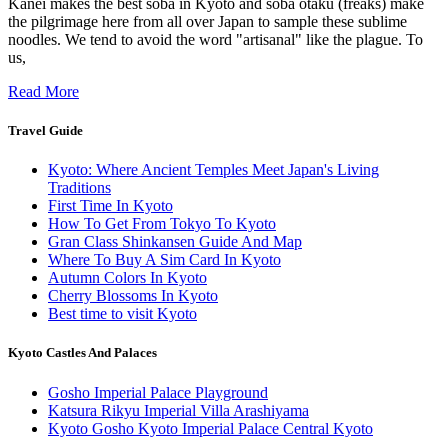
Kanei makes the best soba in Kyoto and soba otaku (freaks) make
the pilgrimage here from all over Japan to sample these sublime
noodles. We tend to avoid the word "artisanal" like the plague. To
us,
Read More
Travel Guide
Kyoto: Where Ancient Temples Meet Japan's Living
Traditions
First Time In Kyoto
How To Get From Tokyo To Kyoto
Gran Class Shinkansen Guide And Map
Where To Buy A Sim Card In Kyoto
Autumn Colors In Kyoto
Cherry Blossoms In Kyoto
Best time to visit Kyoto
Kyoto Castles And Palaces
Gosho Imperial Palace Playground
Katsura Rikyu Imperial Villa Arashiyama
Kyoto Gosho Kyoto Imperial Palace Central Kyoto