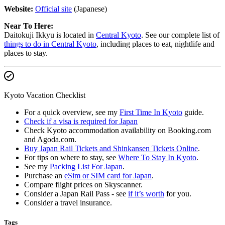
Website:
Official site
(Japanese)
Near To Here:
Daitokuji Ikkyu is located in
Central Kyoto
. See our complete list of
things to do in Central Kyoto
, including places to eat, nightlife and
places to stay.
Kyoto Vacation Checklist
For a quick overview, see my
First Time In Kyoto
guide.
Check if a visa is required for Japan
Check Kyoto accommodation availability on Booking.com
and Agoda.com.
Buy Japan Rail Tickets and Shinkansen Tickets Online
.
For tips on where to stay, see
Where To Stay In Kyoto
.
See my
Packing List For Japan
.
Purchase an
eSim or SIM card for Japan
.
Compare flight prices on Skyscanner.
Consider a Japan Rail Pass - see
if it’s worth
for you.
Consider a travel insurance.
Tags