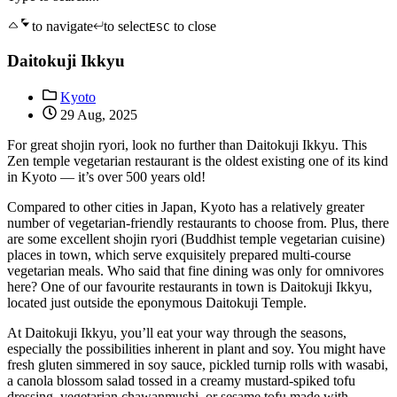
to navigate
to select
to close
ESC
Daitokuji Ikkyu
Kyoto
29 Aug, 2025
For great shojin ryori, look no further than Daitokuji Ikkyu. This
Zen temple vegetarian restaurant is the oldest existing one of its kind
in Kyoto — it’s over 500 years old!
Compared to other cities in Japan, Kyoto has a relatively greater
number of vegetarian-friendly restaurants to choose from. Plus, there
are some excellent shojin ryori (Buddhist temple vegetarian cuisine)
places in town, which serve exquisitely prepared multi-course
vegetarian meals. Who said that fine dining was only for omnivores
here? One of our favourite restaurants in town is Daitokuji Ikkyu,
located just outside the eponymous Daitokuji Temple.
At Daitokuji Ikkyu, you’ll eat your way through the seasons,
especially the possibilities inherent in plant and soy. You might have
fresh gluten simmered in soy sauce, pickled turnip rolls with wasabi,
a canola blossom salad tossed in a creamy mustard-spiked tofu
dressing, vegetarian chawanmushi, or sesame tofu made with