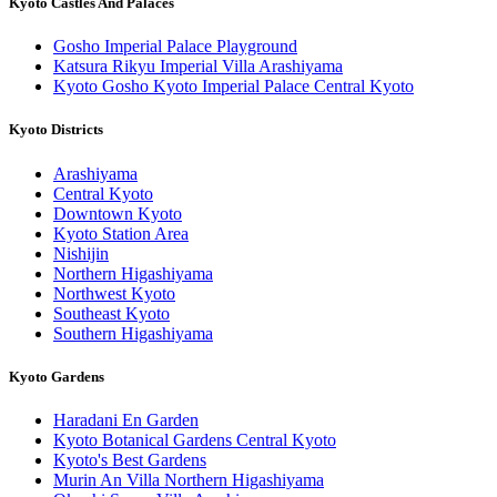
Kyoto Castles And Palaces
Gosho Imperial Palace Playground
Katsura Rikyu Imperial Villa Arashiyama
Kyoto Gosho Kyoto Imperial Palace Central Kyoto
Kyoto Districts
Arashiyama
Central Kyoto
Downtown Kyoto
Kyoto Station Area
Nishijin
Northern Higashiyama
Northwest Kyoto
Southeast Kyoto
Southern Higashiyama
Kyoto Gardens
Haradani En Garden
Kyoto Botanical Gardens Central Kyoto
Kyoto's Best Gardens
Murin An Villa Northern Higashiyama