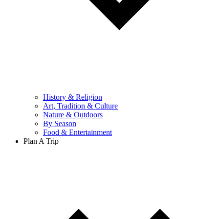
History & Religion
Art, Tradition & Culture
Nature & Outdoors
By Season
Food & Entertainment
Plan A Trip