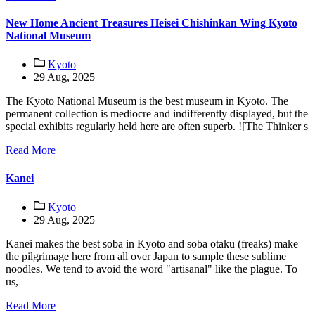
New Home Ancient Treasures Heisei Chishinkan Wing Kyoto
National Museum
Kyoto
29 Aug, 2025
The Kyoto National Museum is the best museum in Kyoto. The
permanent collection is mediocre and indifferently displayed, but the
special exhibits regularly held here are often superb. ![The Thinker s
Read More
Kanei
Kyoto
29 Aug, 2025
Kanei makes the best soba in Kyoto and soba otaku (freaks) make
the pilgrimage here from all over Japan to sample these sublime
noodles. We tend to avoid the word "artisanal" like the plague. To
us,
Read More