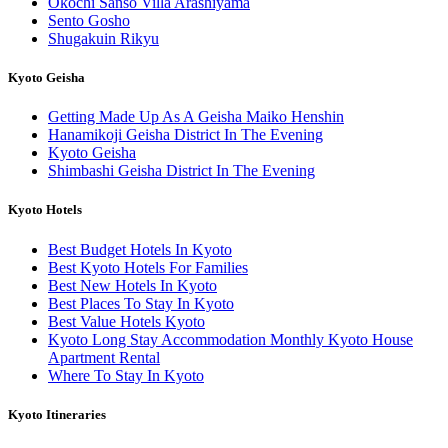
Okochi Sanso Villa Arashiyama
Sento Gosho
Shugakuin Rikyu
Kyoto Geisha
Getting Made Up As A Geisha Maiko Henshin
Hanamikoji Geisha District In The Evening
Kyoto Geisha
Shimbashi Geisha District In The Evening
Kyoto Hotels
Best Budget Hotels In Kyoto
Best Kyoto Hotels For Families
Best New Hotels In Kyoto
Best Places To Stay In Kyoto
Best Value Hotels Kyoto
Kyoto Long Stay Accommodation Monthly Kyoto House
Apartment Rental
Where To Stay In Kyoto
Kyoto Itineraries