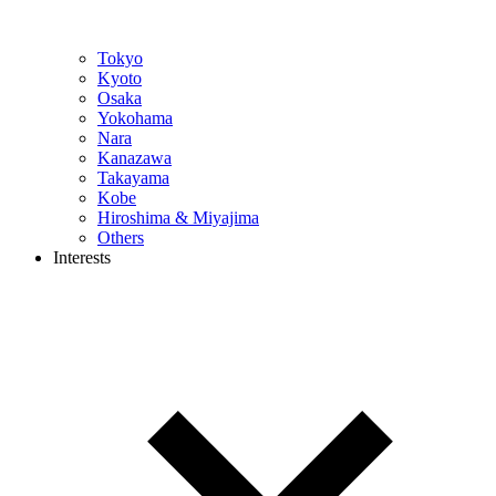
Tokyo
Kyoto
Osaka
Yokohama
Nara
Kanazawa
Takayama
Kobe
Hiroshima & Miyajima
Others
Interests