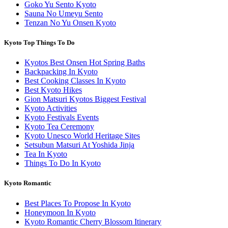
Goko Yu Sento Kyoto
Sauna No Umeyu Sento
Tenzan No Yu Onsen Kyoto
Kyoto Top Things To Do
Kyotos Best Onsen Hot Spring Baths
Backpacking In Kyoto
Best Cooking Classes In Kyoto
Best Kyoto Hikes
Gion Matsuri Kyotos Biggest Festival
Kyoto Activities
Kyoto Festivals Events
Kyoto Tea Ceremony
Kyoto Unesco World Heritage Sites
Setsubun Matsuri At Yoshida Jinja
Tea In Kyoto
Things To Do In Kyoto
Kyoto Romantic
Best Places To Propose In Kyoto
Honeymoon In Kyoto
Kyoto Romantic Cherry Blossom Itinerary