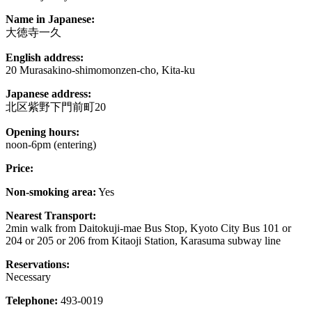
Name in Japanese:
大徳寺一久
English address:
20 Murasakino-shimomonzen-cho, Kita-ku
Japanese address:
北区紫野下門前町20
Opening hours:
noon-6pm (entering)
Price:
Non-smoking area:
Yes
Nearest Transport:
2min walk from Daitokuji-mae Bus Stop, Kyoto City Bus 101 or
204 or 205 or 206 from Kitaoji Station, Karasuma subway line
Reservations:
Necessary
Telephone:
493-0019