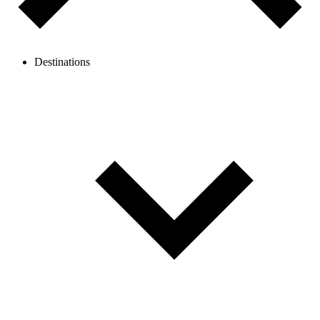
Destinations