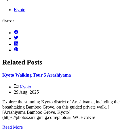
Kyoto
Share :
Related Posts
Kyoto Walking Tour 5 Arashiyama
Kyoto
29 Aug, 2025
Explore the stunning Kyoto district of Arashiyama, including the
breathtaking Bamboo Grove, on this guided private walk. !
[Arashiyama Bamboo Grove, Kyoto]
(https://photos.smugmug.com/photos/i-WCHc5Kn/
Read More