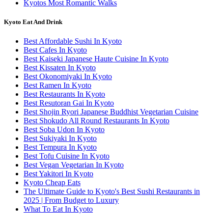
Kyotos Most Romantic Walks
Kyoto Eat And Drink
Best Affordable Sushi In Kyoto
Best Cafes In Kyoto
Best Kaiseki Japanese Haute Cuisine In Kyoto
Best Kissaten In Kyoto
Best Okonomiyaki In Kyoto
Best Ramen In Kyoto
Best Restaurants In Kyoto
Best Resutoran Gai In Kyoto
Best Shojin Ryori Japanese Buddhist Vegetarian Cuisine
Best Shokudo All Round Restaurants In Kyoto
Best Soba Udon In Kyoto
Best Sukiyaki In Kyoto
Best Tempura In Kyoto
Best Tofu Cuisine In Kyoto
Best Vegan Vegetarian In Kyoto
Best Yakitori In Kyoto
Kyoto Cheap Eats
The Ultimate Guide to Kyoto's Best Sushi Restaurants in
2025 | From Budget to Luxury
What To Eat In Kyoto