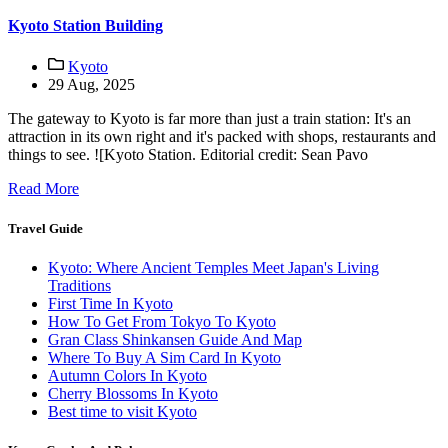
Kyoto Station Building
Kyoto
29 Aug, 2025
The gateway to Kyoto is far more than just a train station: It's an
attraction in its own right and it's packed with shops, restaurants and
things to see. ![Kyoto Station. Editorial credit: Sean Pavo
Read More
Travel Guide
Kyoto: Where Ancient Temples Meet Japan's Living
Traditions
First Time In Kyoto
How To Get From Tokyo To Kyoto
Gran Class Shinkansen Guide And Map
Where To Buy A Sim Card In Kyoto
Autumn Colors In Kyoto
Cherry Blossoms In Kyoto
Best time to visit Kyoto