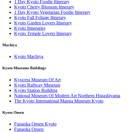
1 Day Kyoto Foodie Itinerary
Kyoto Cherry Blossom Itinerary
1 Day Kyoto Vegetarian Foodie Itinerary
Kyoto Fall Foliage Itinerary
Kyoto Garden Lovers Itinerary
Kyoto Itineraries
Kyoto Temple Lovers Itinerary
Machiya
Kyoto Machiya
Kyoto Museums Buildings
Kyocera Museum Of Art
Kyoto Railway Museum
Kyoto Station Building
National Museum Of Modern Art Northern Higashiyama
The Kyoto International Manga Museum Kyoto
Kyoto Onsen
Funaoka Onsen Kyoto
Funaoka Onsen