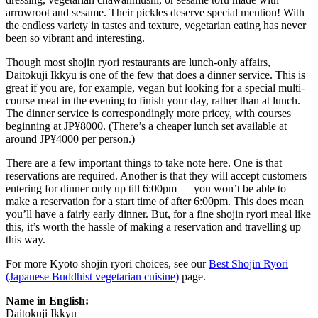
arrowroot and sesame. Their pickles deserve special mention! With
the endless variety in tastes and texture, vegetarian eating has never
been so vibrant and interesting.
Though most shojin ryori restaurants are lunch-only affairs,
Daitokuji Ikkyu is one of the few that does a dinner service. This is
great if you are, for example, vegan but looking for a special multi-
course meal in the evening to finish your day, rather than at lunch.
The dinner service is correspondingly more pricey, with courses
beginning at JP¥8000. (There’s a cheaper lunch set available at
around JP¥4000 per person.)
There are a few important things to take note here. One is that
reservations are required. Another is that they will accept customers
entering for dinner only up till 6:00pm — you won’t be able to
make a reservation for a start time of after 6:00pm. This does mean
you’ll have a fairly early dinner. But, for a fine shojin ryori meal like
this, it’s worth the hassle of making a reservation and travelling up
this way.
For more Kyoto shojin ryori choices, see our
Best Shojin Ryori
(Japanese Buddhist vegetarian cuisine)
page.
Name in English:
Daitokuji Ikkyu