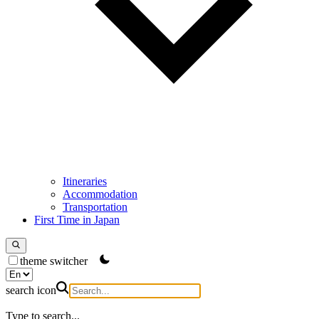
Itineraries
Accommodation
Transportation
First Time in Japan
theme switcher
search icon
Type to search...