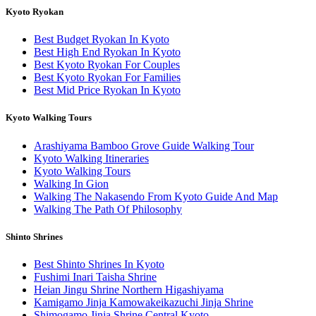
Kyoto Ryokan
Best Budget Ryokan In Kyoto
Best High End Ryokan In Kyoto
Best Kyoto Ryokan For Couples
Best Kyoto Ryokan For Families
Best Mid Price Ryokan In Kyoto
Kyoto Walking Tours
Arashiyama Bamboo Grove Guide Walking Tour
Kyoto Walking Itineraries
Kyoto Walking Tours
Walking In Gion
Walking The Nakasendo From Kyoto Guide And Map
Walking The Path Of Philosophy
Shinto Shrines
Best Shinto Shrines In Kyoto
Fushimi Inari Taisha Shrine
Heian Jingu Shrine Northern Higashiyama
Kamigamo Jinja Kamowakeikazuchi Jinja Shrine
Shimogamo Jinja Shrine Central Kyoto