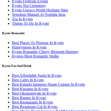
Kyoto Festivals Events
Kyoto Tea Ceremony
Kyoto Unesco World Heritage Sites
Setsubun Matsuri At Yoshida Jinja
Tea In Kyoto
Things To Do In Kyoto
Kyoto Romantic
Best Places To Propose In Kyoto
Honeymoon In Kyoto
Kyoto Romantic Cherry Blossom Itinerary
Kyotos Most Romantic Walks
Kyoto Eat And Drink
Best Affordable Sushi In Kyoto
Best Cafes In Kyoto
Best Kaiseki Japanese Haute Cuisine In Kyoto
Best Kissaten In Kyoto
Best Okonomiyaki In Kyoto
Best Ramen In Kyoto
Best Restaurants In Kyoto
Best Resutoran Gai In Kyoto