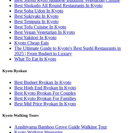
Best Shojin Ryori Japanese Buddhist Vegetarian Cuisine
Best Shokudo All Round Restaurants In Kyoto
Best Soba Udon In Kyoto
Best Sukiyaki In Kyoto
Best Tempura In Kyoto
Best Tofu Cuisine In Kyoto
Best Vegan Vegetarian In Kyoto
Best Yakitori In Kyoto
Kyoto Cheap Eats
The Ultimate Guide to Kyoto's Best Sushi Restaurants in
2025 | From Budget to Luxury
What To Eat In Kyoto
Kyoto Ryokan
Best Budget Ryokan In Kyoto
Best High End Ryokan In Kyoto
Best Kyoto Ryokan For Couples
Best Kyoto Ryokan For Families
Best Mid Price Ryokan In Kyoto
Kyoto Walking Tours
Arashiyama Bamboo Grove Guide Walking Tour
Kyoto Walking Itineraries