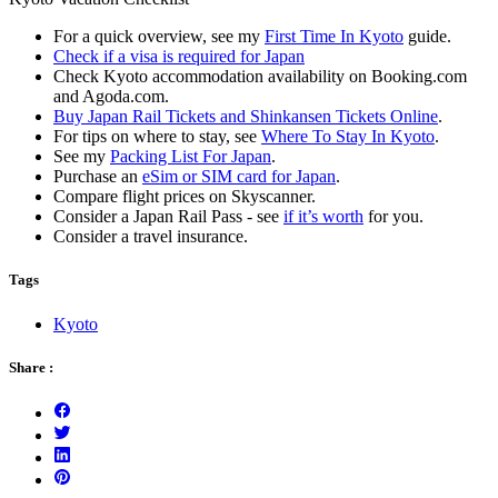
For a quick overview, see my
First Time In Kyoto
guide.
Check if a visa is required for Japan
Check Kyoto accommodation availability on Booking.com
and Agoda.com.
Buy Japan Rail Tickets and Shinkansen Tickets Online
.
For tips on where to stay, see
Where To Stay In Kyoto
.
See my
Packing List For Japan
.
Purchase an
eSim or SIM card for Japan
.
Compare flight prices on Skyscanner.
Consider a Japan Rail Pass - see
if it’s worth
for you.
Consider a travel insurance.
Tags
Kyoto
Share :