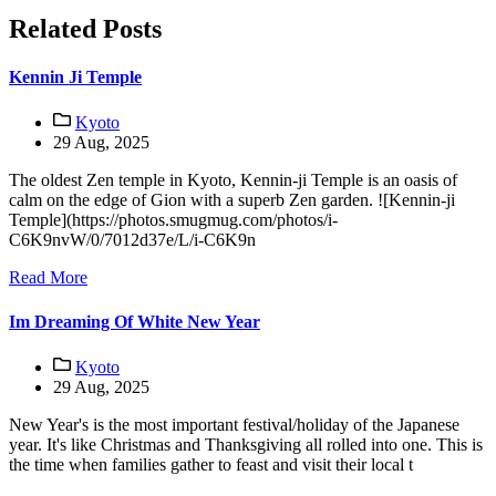
Related Posts
Kennin Ji Temple
Kyoto
29 Aug, 2025
The oldest Zen temple in Kyoto, Kennin-ji Temple is an oasis of
calm on the edge of Gion with a superb Zen garden. ![Kennin-ji
Temple](https://photos.smugmug.com/photos/i-
C6K9nvW/0/7012d37e/L/i-C6K9n
Read More
Im Dreaming Of White New Year
Kyoto
29 Aug, 2025
New Year's is the most important festival/holiday of the Japanese
year. It's like Christmas and Thanksgiving all rolled into one. This is
the time when families gather to feast and visit their local t