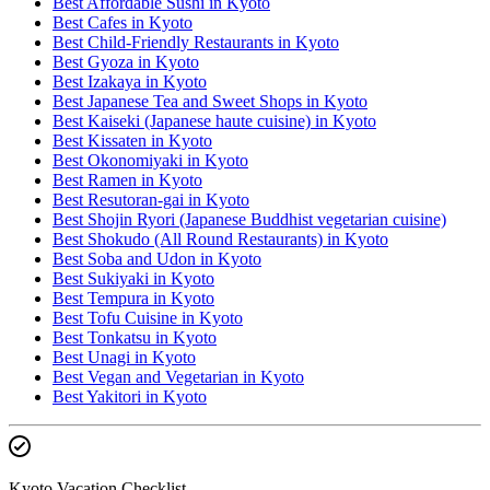
Best Affordable Sushi in Kyoto
Best Cafes in Kyoto
Best Child-Friendly Restaurants in Kyoto
Best Gyoza in Kyoto
Best Izakaya in Kyoto
Best Japanese Tea and Sweet Shops in Kyoto
Best Kaiseki (Japanese haute cuisine) in Kyoto
Best Kissaten in Kyoto
Best Okonomiyaki in Kyoto
Best Ramen in Kyoto
Best Resutoran-gai in Kyoto
Best Shojin Ryori (Japanese Buddhist vegetarian cuisine)
Best Shokudo (All Round Restaurants) in Kyoto
Best Soba and Udon in Kyoto
Best Sukiyaki in Kyoto
Best Tempura in Kyoto
Best Tofu Cuisine in Kyoto
Best Tonkatsu in Kyoto
Best Unagi in Kyoto
Best Vegan and Vegetarian in Kyoto
Best Yakitori in Kyoto
Kyoto Vacation Checklist