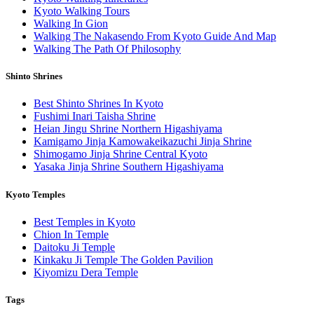
Kyoto Walking Tours
Walking In Gion
Walking The Nakasendo From Kyoto Guide And Map
Walking The Path Of Philosophy
Shinto Shrines
Best Shinto Shrines In Kyoto
Fushimi Inari Taisha Shrine
Heian Jingu Shrine Northern Higashiyama
Kamigamo Jinja Kamowakeikazuchi Jinja Shrine
Shimogamo Jinja Shrine Central Kyoto
Yasaka Jinja Shrine Southern Higashiyama
Kyoto Temples
Best Temples in Kyoto
Chion In Temple
Daitoku Ji Temple
Kinkaku Ji Temple The Golden Pavilion
Kiyomizu Dera Temple
Tags