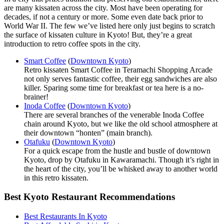
are many kissaten across the city. Most have been operating for
decades, if not a century or more. Some even date back prior to
World War II. The few we’ve listed here only just begins to scratch
the surface of kissaten culture in Kyoto! But, they’re a great
introduction to retro coffee spots in the city.
Smart Coffee
(
Downtown Kyoto
)
Retro kissaten Smart Coffee in Teramachi Shopping Arcade
not only serves fantastic coffee, their egg sandwiches are also
killer. Sparing some time for breakfast or tea here is a no-
brainer!
Inoda Coffee
(
Downtown Kyoto
)
There are several branches of the venerable Inoda Coffee
chain around Kyoto, but we like the old school atmosphere at
their downtown “honten” (main branch).
Otafuku
(
Downtown Kyoto
)
For a quick escape from the hustle and bustle of downtown
Kyoto, drop by Otafuku in Kawaramachi. Though it’s right in
the heart of the city, you’ll be whisked away to another world
in this retro kissaten.
Best Kyoto Restaurant Recommendations
Best Restaurants In Kyoto