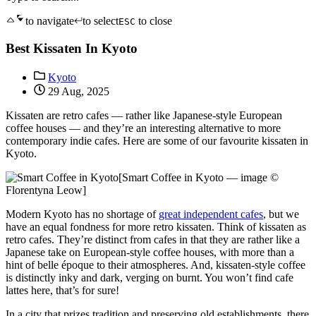
to navigate
to select
to close
ESC
Best Kissaten In Kyoto
Kyoto
29 Aug, 2025
Kissaten are retro cafes — rather like Japanese-style European
coffee houses — and they’re an interesting alternative to more
contemporary indie cafes. Here are some of our favourite kissaten in
Kyoto.
[Smart Coffee in Kyoto — image ©
Florentyna Leow]
Modern Kyoto has no shortage of
great independent cafes
, but we
have an equal fondness for more retro kissaten. Think of kissaten as
retro cafes. They’re distinct from cafes in that they are rather like a
Japanese take on European-style coffee houses, with more than a
hint of belle époque to their atmospheres. And, kissaten-style coffee
is distinctly inky and dark, verging on burnt. You won’t find cafe
lattes here, that’s for sure!
In a city that prizes tradition and preserving old establishments, there