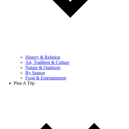
History & Religion
Art, Tradition & Culture
Nature & Outdoors
By Season
Food & Entertainment
Plan A Trip