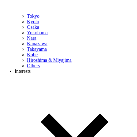
Tokyo
Kyoto
Osaka
Yokohama
Nara
Kanazawa
Takayama
Kobe
Hiroshima & Miyajima
Others
Interests