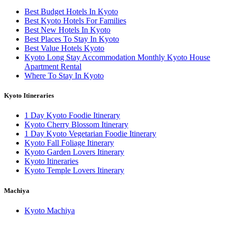
Best Budget Hotels In Kyoto
Best Kyoto Hotels For Families
Best New Hotels In Kyoto
Best Places To Stay In Kyoto
Best Value Hotels Kyoto
Kyoto Long Stay Accommodation Monthly Kyoto House
Apartment Rental
Where To Stay In Kyoto
Kyoto Itineraries
1 Day Kyoto Foodie Itinerary
Kyoto Cherry Blossom Itinerary
1 Day Kyoto Vegetarian Foodie Itinerary
Kyoto Fall Foliage Itinerary
Kyoto Garden Lovers Itinerary
Kyoto Itineraries
Kyoto Temple Lovers Itinerary
Machiya
Kyoto Machiya