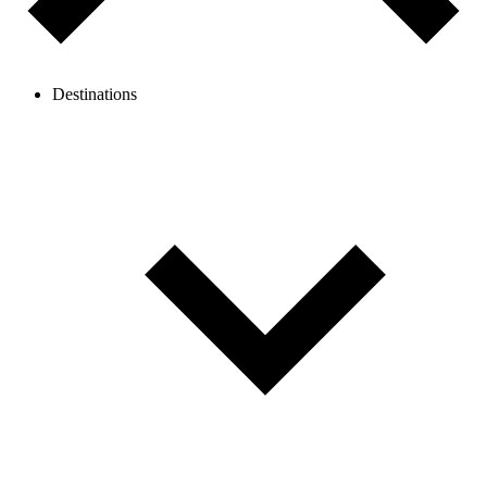
Destinations