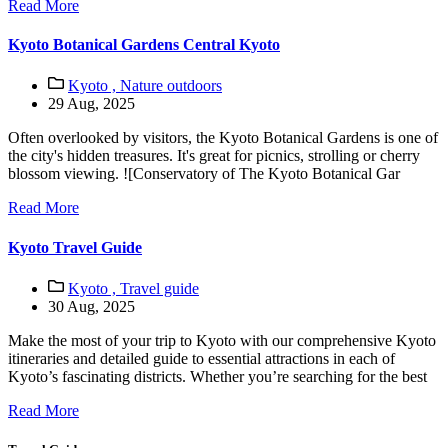
Read More
Kyoto Botanical Gardens Central Kyoto
Kyoto ,
Nature outdoors
29 Aug, 2025
Often overlooked by visitors, the Kyoto Botanical Gardens is one of
the city's hidden treasures. It's great for picnics, strolling or cherry
blossom viewing. ![Conservatory of The Kyoto Botanical Gar
Read More
Kyoto Travel Guide
Kyoto ,
Travel guide
30 Aug, 2025
Make the most of your trip to Kyoto with our comprehensive Kyoto
itineraries and detailed guide to essential attractions in each of
Kyoto’s fascinating districts. Whether you’re searching for the best
Read More