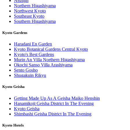
Nishijin
Northern Higashiyama
Northwest Kyoto
Southeast Kyoto
Southern Higashiyama
Kyoto Gardens
Haradani En Garden
Kyoto Botanical Gardens Central Kyoto
Kyoto's Best Gardens
Murin An Villa Northern Higashiyama
Okochi Sanso Villa Arashiyama
Sento Gosho
Shugakuin Rikyu
Kyoto Geisha
Getting Made Up As A Geisha Maiko Henshin
Hanamikoji Geisha District In The Evening
Kyoto Geisha
Shimbashi Geisha District In The Evening
Kyoto Hotels