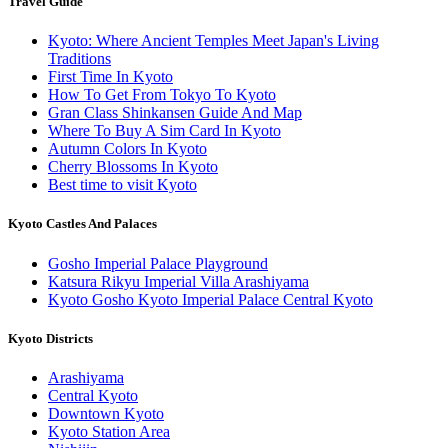
Travel Guide
Kyoto: Where Ancient Temples Meet Japan's Living
Traditions
First Time In Kyoto
How To Get From Tokyo To Kyoto
Gran Class Shinkansen Guide And Map
Where To Buy A Sim Card In Kyoto
Autumn Colors In Kyoto
Cherry Blossoms In Kyoto
Best time to visit Kyoto
Kyoto Castles And Palaces
Gosho Imperial Palace Playground
Katsura Rikyu Imperial Villa Arashiyama
Kyoto Gosho Kyoto Imperial Palace Central Kyoto
Kyoto Districts
Arashiyama
Central Kyoto
Downtown Kyoto
Kyoto Station Area