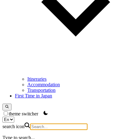
Itineraries
Accommodation
Transportation
First Time in Japan
theme switcher
search icon
Type to search...