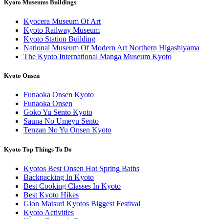
Kyoto Museums Buildings
Kyocera Museum Of Art
Kyoto Railway Museum
Kyoto Station Building
National Museum Of Modern Art Northern Higashiyama
The Kyoto International Manga Museum Kyoto
Kyoto Onsen
Funaoka Onsen Kyoto
Funaoka Onsen
Goko Yu Sento Kyoto
Sauna No Umeyu Sento
Tenzan No Yu Onsen Kyoto
Kyoto Top Things To Do
Kyotos Best Onsen Hot Spring Baths
Backpacking In Kyoto
Best Cooking Classes In Kyoto
Best Kyoto Hikes
Gion Matsuri Kyotos Biggest Festival
Kyoto Activities