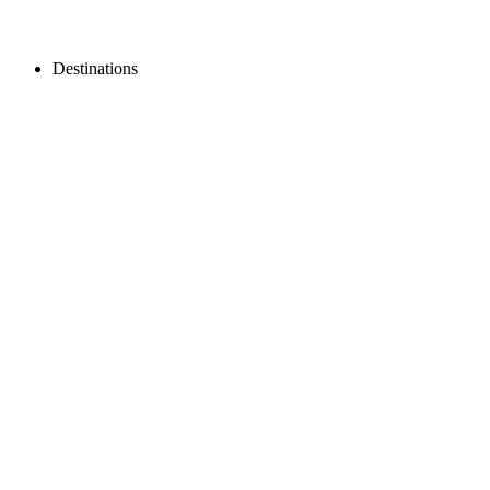
Destinations