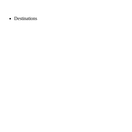
Destinations