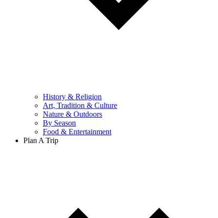
History & Religion
Art, Tradition & Culture
Nature & Outdoors
By Season
Food & Entertainment
Plan A Trip