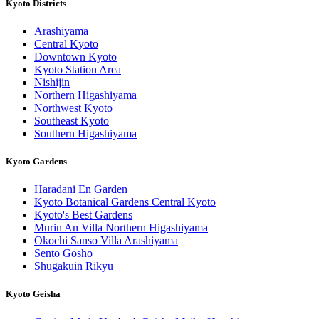
Kyoto Districts
Arashiyama
Central Kyoto
Downtown Kyoto
Kyoto Station Area
Nishijin
Northern Higashiyama
Northwest Kyoto
Southeast Kyoto
Southern Higashiyama
Kyoto Gardens
Haradani En Garden
Kyoto Botanical Gardens Central Kyoto
Kyoto's Best Gardens
Murin An Villa Northern Higashiyama
Okochi Sanso Villa Arashiyama
Sento Gosho
Shugakuin Rikyu
Kyoto Geisha