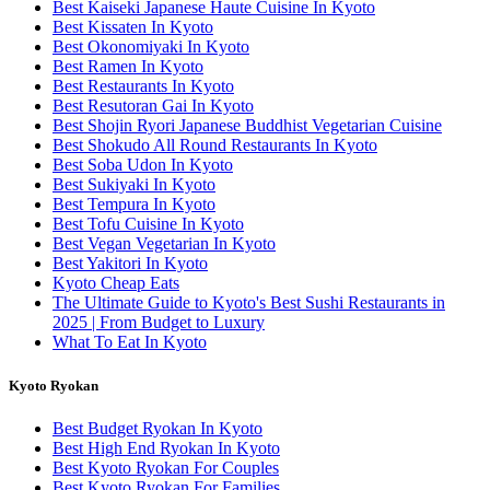
Best Kaiseki Japanese Haute Cuisine In Kyoto
Best Kissaten In Kyoto
Best Okonomiyaki In Kyoto
Best Ramen In Kyoto
Best Restaurants In Kyoto
Best Resutoran Gai In Kyoto
Best Shojin Ryori Japanese Buddhist Vegetarian Cuisine
Best Shokudo All Round Restaurants In Kyoto
Best Soba Udon In Kyoto
Best Sukiyaki In Kyoto
Best Tempura In Kyoto
Best Tofu Cuisine In Kyoto
Best Vegan Vegetarian In Kyoto
Best Yakitori In Kyoto
Kyoto Cheap Eats
The Ultimate Guide to Kyoto's Best Sushi Restaurants in
2025 | From Budget to Luxury
What To Eat In Kyoto
Kyoto Ryokan
Best Budget Ryokan In Kyoto
Best High End Ryokan In Kyoto
Best Kyoto Ryokan For Couples
Best Kyoto Ryokan For Families