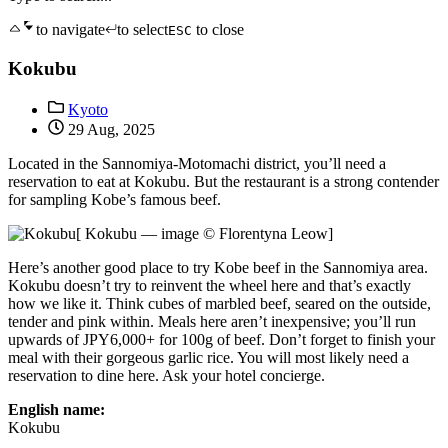
to navigate
to select
to close
ESC
Kokubu
Kyoto
29 Aug, 2025
Located in the Sannomiya-Motomachi district, you’ll need a
reservation to eat at Kokubu. But the restaurant is a strong contender
for sampling Kobe’s famous beef.
[ Kokubu — image © Florentyna Leow]
Here’s another good place to try Kobe beef in the Sannomiya area.
Kokubu doesn’t try to reinvent the wheel here and that’s exactly
how we like it. Think cubes of marbled beef, seared on the outside,
tender and pink within. Meals here aren’t inexpensive; you’ll run
upwards of JPY6,000+ for 100g of beef. Don’t forget to finish your
meal with their gorgeous garlic rice. You will most likely need a
reservation to dine here. Ask your hotel concierge.
English name:
Kokubu