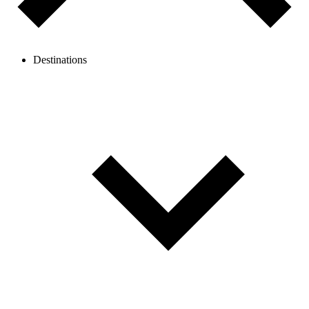
Destinations