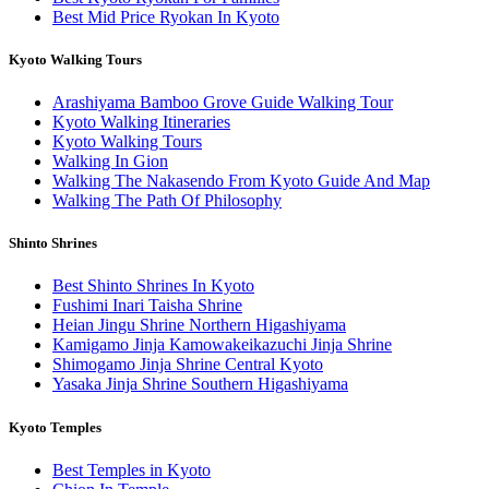
Best Mid Price Ryokan In Kyoto
Kyoto Walking Tours
Arashiyama Bamboo Grove Guide Walking Tour
Kyoto Walking Itineraries
Kyoto Walking Tours
Walking In Gion
Walking The Nakasendo From Kyoto Guide And Map
Walking The Path Of Philosophy
Shinto Shrines
Best Shinto Shrines In Kyoto
Fushimi Inari Taisha Shrine
Heian Jingu Shrine Northern Higashiyama
Kamigamo Jinja Kamowakeikazuchi Jinja Shrine
Shimogamo Jinja Shrine Central Kyoto
Yasaka Jinja Shrine Southern Higashiyama
Kyoto Temples
Best Temples in Kyoto