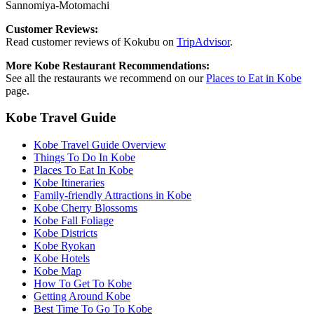
Sannomiya-Motomachi
Customer Reviews:
Read customer reviews of Kokubu on
TripAdvisor
.
More Kobe Restaurant Recommendations:
See all the restaurants we recommend on our
Places to Eat in Kobe
page.
Kobe Travel Guide
Kobe Travel Guide Overview
Things To Do In Kobe
Places To Eat In Kobe
Kobe Itineraries
Family-friendly Attractions in Kobe
Kobe Cherry Blossoms
Kobe Fall Foliage
Kobe Districts
Kobe Ryokan
Kobe Hotels
Kobe Map
How To Get To Kobe
Getting Around Kobe
Best Time To Go To Kobe