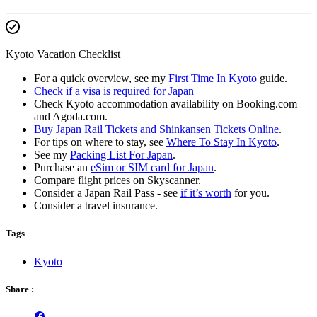
Kyoto Vacation Checklist
For a quick overview, see my
First Time In Kyoto
guide.
Check if a visa is required for Japan
Check Kyoto accommodation availability on Booking.com
and Agoda.com.
Buy Japan Rail Tickets and Shinkansen Tickets Online
.
For tips on where to stay, see
Where To Stay In Kyoto
.
See my
Packing List For Japan
.
Purchase an
eSim or SIM card for Japan
.
Compare flight prices on Skyscanner.
Consider a Japan Rail Pass - see
if it’s worth
for you.
Consider a travel insurance.
Tags
Kyoto
Share :