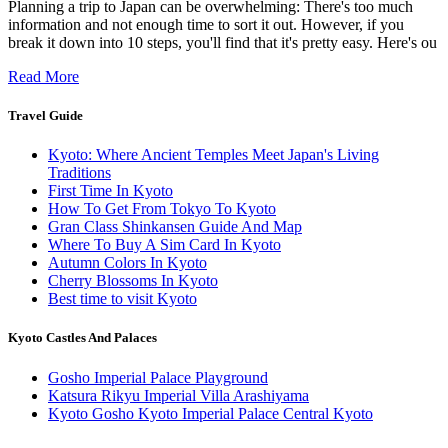
Planning a trip to Japan can be overwhelming: There's too much
information and not enough time to sort it out. However, if you
break it down into 10 steps, you'll find that it's pretty easy. Here's ou
Read More
Travel Guide
Kyoto: Where Ancient Temples Meet Japan's Living
Traditions
First Time In Kyoto
How To Get From Tokyo To Kyoto
Gran Class Shinkansen Guide And Map
Where To Buy A Sim Card In Kyoto
Autumn Colors In Kyoto
Cherry Blossoms In Kyoto
Best time to visit Kyoto
Kyoto Castles And Palaces
Gosho Imperial Palace Playground
Katsura Rikyu Imperial Villa Arashiyama
Kyoto Gosho Kyoto Imperial Palace Central Kyoto