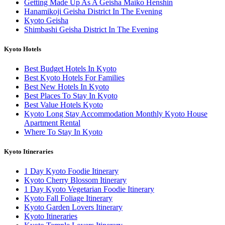
Getting Made Up As A Geisha Maiko Henshin
Hanamikoji Geisha District In The Evening
Kyoto Geisha
Shimbashi Geisha District In The Evening
Kyoto Hotels
Best Budget Hotels In Kyoto
Best Kyoto Hotels For Families
Best New Hotels In Kyoto
Best Places To Stay In Kyoto
Best Value Hotels Kyoto
Kyoto Long Stay Accommodation Monthly Kyoto House
Apartment Rental
Where To Stay In Kyoto
Kyoto Itineraries
1 Day Kyoto Foodie Itinerary
Kyoto Cherry Blossom Itinerary
1 Day Kyoto Vegetarian Foodie Itinerary
Kyoto Fall Foliage Itinerary
Kyoto Garden Lovers Itinerary
Kyoto Itineraries