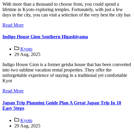
With more than a thousand to choose from, you could spend a
lifetime in Kyoto exploring temples. Fortunately, with just a few
days in the city, you can visit a selection of the very best the city has
Read More
Indigo House Gion Southern Higashiyama
Kyoto
29 Aug, 2025
Indigo House Gion is a former geisha house that has been converted
into two sublime vacation rental properties. They offer the
unforgettable experience of staying in a traditional yet comfortable
Kyot
Read More
Japan Trip Planning Guide Plan A Great Japan Trip In 10
Easy Steps
Kyoto
29 Aug, 2025