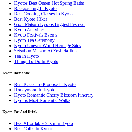
Kyotos Best Onsen Hot Spring Baths
Backpacking In Kyoto
Best Cooking Classes In Kyoto
Best Kyoto Hikes
Gion Matsuri Kyotos Biggest Festival
Kyoto Activities
Kyoto Festivals Events
Kyoto Tea Ceremony
Kyoto Unesco World Heritage Sites
Setsubun Matsuri At Yoshida Jinja
Tea In Kyoto
Things To Do In Kyoto
Kyoto Romantic
Best Places To Propose In Kyoto
Honeymoon In Kyoto
Kyoto Romantic Cherry Blossom Itinerary
Kyotos Most Romantic Walks
Kyoto Eat And Drink
Best Affordable Sushi In Kyoto
Best Cafes In Kyoto