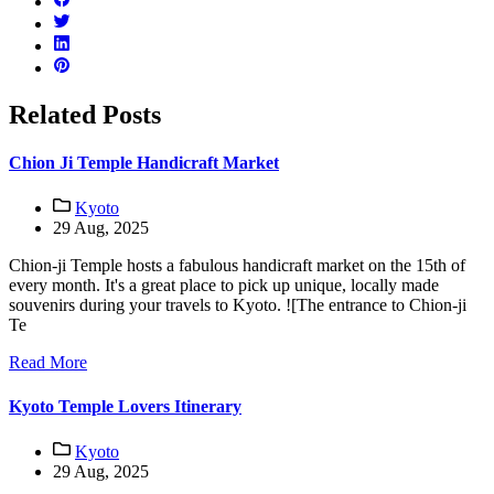
Related Posts
Chion Ji Temple Handicraft Market
Kyoto
29 Aug, 2025
Chion-ji Temple hosts a fabulous handicraft market on the 15th of
every month. It's a great place to pick up unique, locally made
souvenirs during your travels to Kyoto. ![The entrance to Chion-ji
Te
Read More
Kyoto Temple Lovers Itinerary
Kyoto
29 Aug, 2025