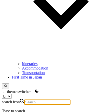
Itineraries
Accommodation
Transportation
First Time in Japan
theme switcher
search icon
Type to search...