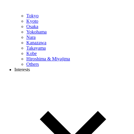
Tokyo
Kyoto
Osaka
Yokohama
Nara
Kanazawa
Takayama
Kobe
Hiroshima & Miyajima
Others
Interests