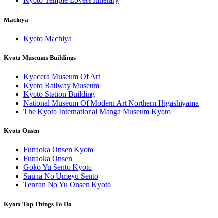
Kyoto Temple Lovers Itinerary
Machiya
Kyoto Machiya
Kyoto Museums Buildings
Kyocera Museum Of Art
Kyoto Railway Museum
Kyoto Station Building
National Museum Of Modern Art Northern Higashiyama
The Kyoto International Manga Museum Kyoto
Kyoto Onsen
Funaoka Onsen Kyoto
Funaoka Onsen
Goko Yu Sento Kyoto
Sauna No Umeyu Sento
Tenzan No Yu Onsen Kyoto
Kyoto Top Things To Do