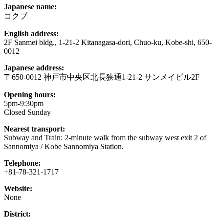
Japanese name:
コクブ
English address:
2F Sanmei bldg., 1-21-2 Kitanagasa-dori, Chuo-ku, Kobe-shi, 650-
0012
Japanese address:
〒650-0012 神戸市中央区北長狭通1-21-2 サンメイビル2F
Opening hours:
5pm-9:30pm
Closed Sunday
Nearest transport:
Subway and Train: 2-minute walk from the subway west exit 2 of
Sannomiya / Kobe Sannomiya Station.
Telephone:
+81-78-321-1717
Website:
None
District: