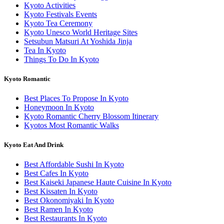
Kyoto Activities
Kyoto Festivals Events
Kyoto Tea Ceremony
Kyoto Unesco World Heritage Sites
Setsubun Matsuri At Yoshida Jinja
Tea In Kyoto
Things To Do In Kyoto
Kyoto Romantic
Best Places To Propose In Kyoto
Honeymoon In Kyoto
Kyoto Romantic Cherry Blossom Itinerary
Kyotos Most Romantic Walks
Kyoto Eat And Drink
Best Affordable Sushi In Kyoto
Best Cafes In Kyoto
Best Kaiseki Japanese Haute Cuisine In Kyoto
Best Kissaten In Kyoto
Best Okonomiyaki In Kyoto
Best Ramen In Kyoto
Best Restaurants In Kyoto