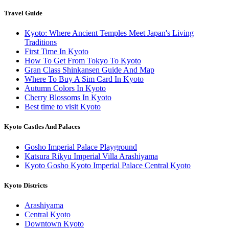
Travel Guide
Kyoto: Where Ancient Temples Meet Japan's Living
Traditions
First Time In Kyoto
How To Get From Tokyo To Kyoto
Gran Class Shinkansen Guide And Map
Where To Buy A Sim Card In Kyoto
Autumn Colors In Kyoto
Cherry Blossoms In Kyoto
Best time to visit Kyoto
Kyoto Castles And Palaces
Gosho Imperial Palace Playground
Katsura Rikyu Imperial Villa Arashiyama
Kyoto Gosho Kyoto Imperial Palace Central Kyoto
Kyoto Districts
Arashiyama
Central Kyoto
Downtown Kyoto