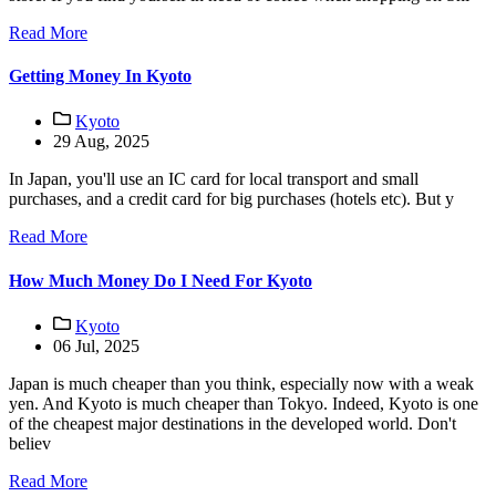
Read More
Getting Money In Kyoto
Kyoto
29 Aug, 2025
In Japan, you'll use an IC card for local transport and small
purchases, and a credit card for big purchases (hotels etc). But y
Read More
How Much Money Do I Need For Kyoto
Kyoto
06 Jul, 2025
Japan is much cheaper than you think, especially now with a weak
yen. And Kyoto is much cheaper than Tokyo. Indeed, Kyoto is one
of the cheapest major destinations in the developed world. Don't
believ
Read More