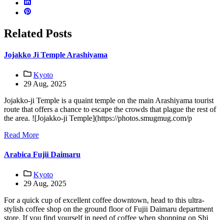
Related Posts
Jojakko Ji Temple Arashiyama
Kyoto
29 Aug, 2025
Jojakko-ji Temple is a quaint temple on the main Arashiyama tourist
route that offers a chance to escape the crowds that plague the rest of
the area. ![Jojakko-ji Temple](https://photos.smugmug.com/p
Read More
Arabica Fujii Daimaru
Kyoto
29 Aug, 2025
For a quick cup of excellent coffee downtown, head to this ultra-
stylish coffee shop on the ground floor of Fujii Daimaru department
store. If you find yourself in need of coffee when shopping on Shi