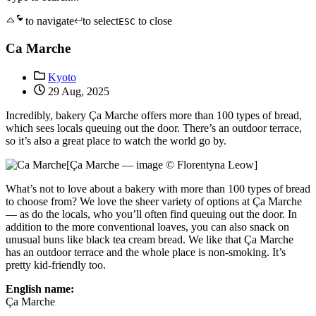
to navigate
to select
to close
ESC
Ca Marche
Kyoto
29 Aug, 2025
Incredibly, bakery Ça Marche offers more than 100 types of bread,
which sees locals queuing out the door. There’s an outdoor terrace,
so it’s also a great place to watch the world go by.
[Ça Marche — image © Florentyna Leow]
What’s not to love about a bakery with more than 100 types of bread
to choose from? We love the sheer variety of options at Ça Marche
— as do the locals, who you’ll often find queuing out the door. In
addition to the more conventional loaves, you can also snack on
unusual buns like black tea cream bread. We like that Ça Marche
has an outdoor terrace and the whole place is non-smoking. It’s
pretty kid-friendly too.
English name:
Ça Marche