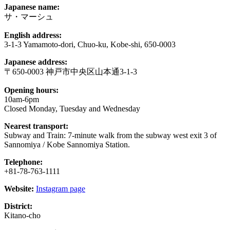
Japanese name:
サ・マーシュ
English address:
3-1-3 Yamamoto-dori, Chuo-ku, Kobe-shi, 650-0003
Japanese address:
〒650-0003 神戸市中央区山本通3-1-3
Opening hours:
10am-6pm
Closed Monday, Tuesday and Wednesday
Nearest transport:
Subway and Train: 7-minute walk from the subway west exit 3 of
Sannomiya / Kobe Sannomiya Station.
Telephone:
+81-78-763-1111
Website:
Instagram page
District:
Kitano-cho