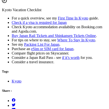
Kyoto Vacation Checklist
For a quick overview, see my
First Time In Kyoto
guide.
Check if a visa is required for Japan
Check Kyoto accommodation availability on Booking.com
and Agoda.com.
Buy Japan Rail Tickets and Shinkansen Tickets Online
.
For tips on where to stay, see
Where To Stay In Kyoto
.
See my
Packing List For Japan
.
Purchase an
eSim or SIM card for Japan
.
Compare flight prices on Skyscanner.
Consider a Japan Rail Pass - see
if it’s worth
for you.
Consider a travel insurance.
Tags
Kyoto
Share :