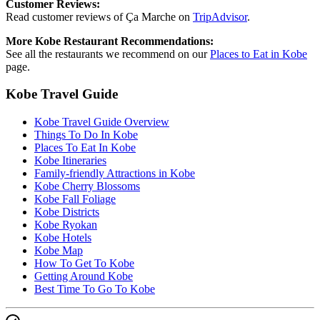
Customer Reviews:
Read customer reviews of Ça Marche on
TripAdvisor
.
More Kobe Restaurant Recommendations:
See all the restaurants we recommend on our
Places to Eat in Kobe
page.
Kobe Travel Guide
Kobe Travel Guide Overview
Things To Do In Kobe
Places To Eat In Kobe
Kobe Itineraries
Family-friendly Attractions in Kobe
Kobe Cherry Blossoms
Kobe Fall Foliage
Kobe Districts
Kobe Ryokan
Kobe Hotels
Kobe Map
How To Get To Kobe
Getting Around Kobe
Best Time To Go To Kobe