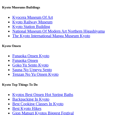
Kyoto Museums Buildings
Kyocera Museum Of Art
Kyoto Railway Museum
Kyoto Station Building
National Museum Of Modern Art Northern Higashiyama
The Kyoto International Manga Museum Kyoto
Kyoto Onsen
Funaoka Onsen Kyoto
Funaoka Onsen
Goko Yu Sento Kyoto
Sauna No Umeyu Sento
Tenzan No Yu Onsen Kyoto
Kyoto Top Things To Do
Kyotos Best Onsen Hot Spring Baths
Backpacking In Kyoto
Best Cooking Classes In Kyoto
Best Kyoto Hikes
Gion Matsuri Kyotos Biggest Festival