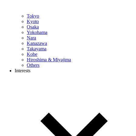
Tokyo
Kyoto
Osaka
Yokohama
Nara
Kanazawa
Takayama
Kobe
Hiroshima & Miyajima
Others
Interests