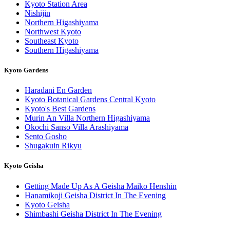
Kyoto Station Area
Nishijin
Northern Higashiyama
Northwest Kyoto
Southeast Kyoto
Southern Higashiyama
Kyoto Gardens
Haradani En Garden
Kyoto Botanical Gardens Central Kyoto
Kyoto's Best Gardens
Murin An Villa Northern Higashiyama
Okochi Sanso Villa Arashiyama
Sento Gosho
Shugakuin Rikyu
Kyoto Geisha
Getting Made Up As A Geisha Maiko Henshin
Hanamikoji Geisha District In The Evening
Kyoto Geisha
Shimbashi Geisha District In The Evening