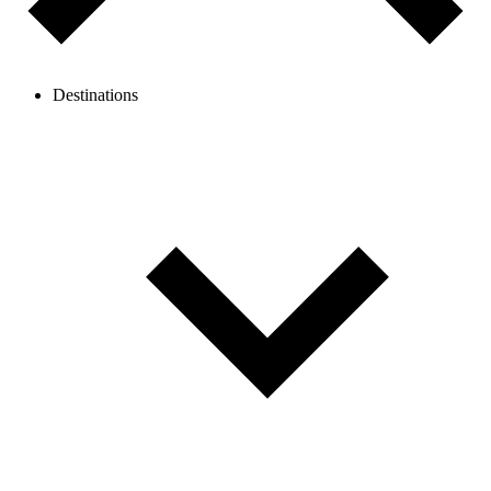
Destinations