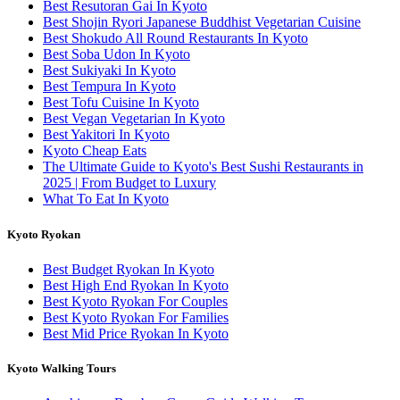
Best Resutoran Gai In Kyoto
Best Shojin Ryori Japanese Buddhist Vegetarian Cuisine
Best Shokudo All Round Restaurants In Kyoto
Best Soba Udon In Kyoto
Best Sukiyaki In Kyoto
Best Tempura In Kyoto
Best Tofu Cuisine In Kyoto
Best Vegan Vegetarian In Kyoto
Best Yakitori In Kyoto
Kyoto Cheap Eats
The Ultimate Guide to Kyoto's Best Sushi Restaurants in
2025 | From Budget to Luxury
What To Eat In Kyoto
Kyoto Ryokan
Best Budget Ryokan In Kyoto
Best High End Ryokan In Kyoto
Best Kyoto Ryokan For Couples
Best Kyoto Ryokan For Families
Best Mid Price Ryokan In Kyoto
Kyoto Walking Tours