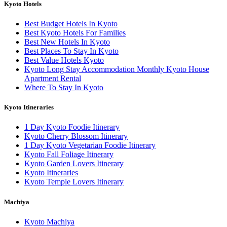
Kyoto Hotels
Best Budget Hotels In Kyoto
Best Kyoto Hotels For Families
Best New Hotels In Kyoto
Best Places To Stay In Kyoto
Best Value Hotels Kyoto
Kyoto Long Stay Accommodation Monthly Kyoto House
Apartment Rental
Where To Stay In Kyoto
Kyoto Itineraries
1 Day Kyoto Foodie Itinerary
Kyoto Cherry Blossom Itinerary
1 Day Kyoto Vegetarian Foodie Itinerary
Kyoto Fall Foliage Itinerary
Kyoto Garden Lovers Itinerary
Kyoto Itineraries
Kyoto Temple Lovers Itinerary
Machiya
Kyoto Machiya