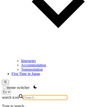
Itineraries
Accommodation
Transportation
First Time in Japan
theme switcher
search icon
Type to search...