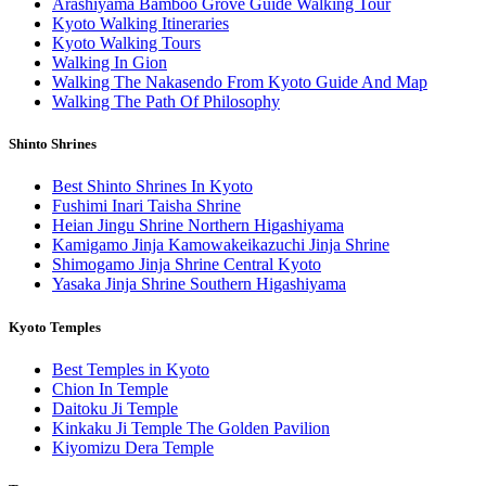
Arashiyama Bamboo Grove Guide Walking Tour
Kyoto Walking Itineraries
Kyoto Walking Tours
Walking In Gion
Walking The Nakasendo From Kyoto Guide And Map
Walking The Path Of Philosophy
Shinto Shrines
Best Shinto Shrines In Kyoto
Fushimi Inari Taisha Shrine
Heian Jingu Shrine Northern Higashiyama
Kamigamo Jinja Kamowakeikazuchi Jinja Shrine
Shimogamo Jinja Shrine Central Kyoto
Yasaka Jinja Shrine Southern Higashiyama
Kyoto Temples
Best Temples in Kyoto
Chion In Temple
Daitoku Ji Temple
Kinkaku Ji Temple The Golden Pavilion
Kiyomizu Dera Temple