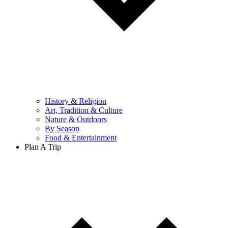
History & Religion
Art, Tradition & Culture
Nature & Outdoors
By Season
Food & Entertainment
Plan A Trip