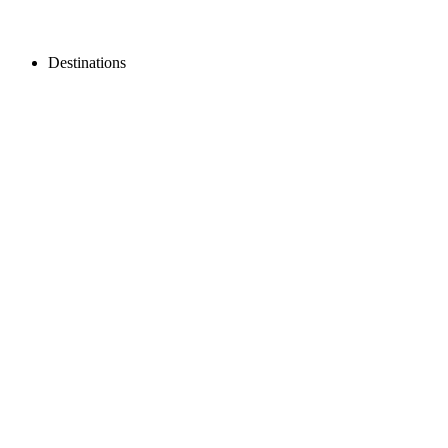
Destinations